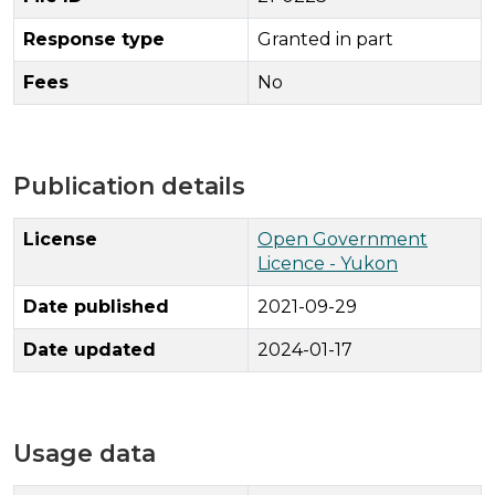
Response type
Granted in part
Fees
No
Publication details
License
Open Government
Licence - Yukon
Date published
2021-09-29
Date updated
2024-01-17
Usage data