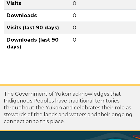
Visits
0
Downloads
0
Visits (last 90 days)
0
Downloads (last 90
0
days)
The Government of Yukon acknowledges that
Indigenous Peoples have traditional territories
throughout the Yukon and celebrates their role as
stewards of the lands and waters and their ongoing
connection to this place.