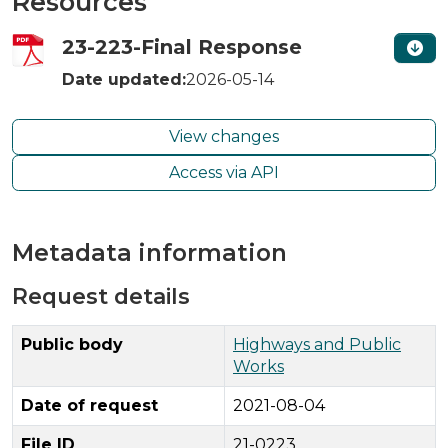
Resources
23-223-Final Response
Date updated:
2026-05-14
View changes
Access via API
Metadata information
Request details
Public body
Highways and Public
Works
Date of request
2021-08-04
File ID
21-0223