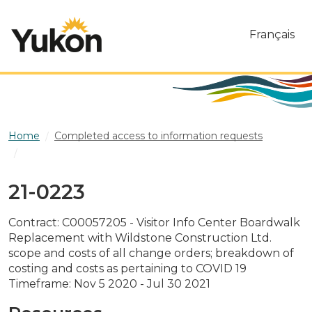
Skip to main content
Français
Home
Completed access to information requests
21-0223
21-0223
Contract: C00057205 - Visitor Info Center Boardwalk
Replacement with Wildstone Construction Ltd.
scope and costs of all change orders; breakdown of
costing and costs as pertaining to COVID 19
Timeframe: Nov 5 2020 - Jul 30 2021