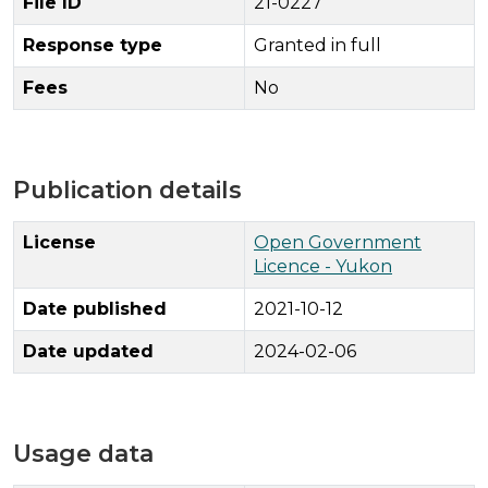
File ID
21-0227
Response type
Granted in full
Fees
No
Publication details
License
Open Government
Licence - Yukon
Date published
2021-10-12
Date updated
2024-02-06
Usage data