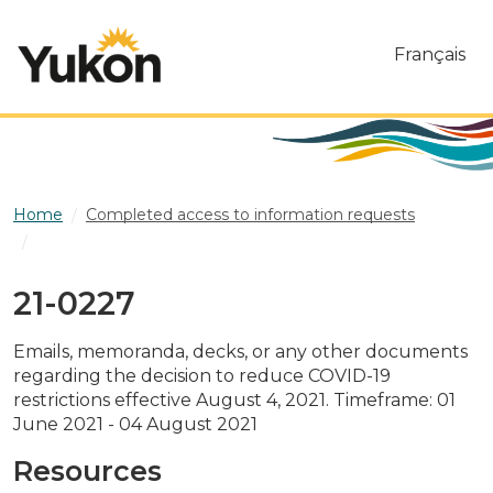
Skip to main content
Français
Home
Completed access to information requests
21-0227
21-0227
Emails, memoranda, decks, or any other documents
regarding the decision to reduce COVID-19
restrictions effective August 4, 2021. Timeframe: 01
June 2021 - 04 August 2021
Resources