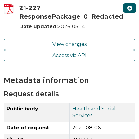
21-227
ResponsePackage_0_Redacted
Date updated:
2026-05-14
View changes
Access via API
Metadata information
Request details
Public body
Health and Social
Services
Date of request
2021-08-06