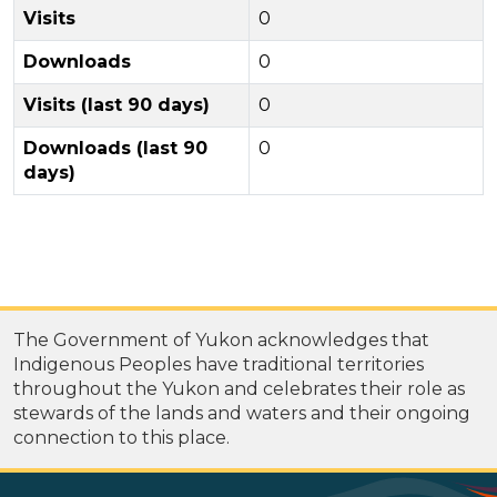
Visits
0
Downloads
0
Visits (last 90 days)
0
Downloads (last 90
0
days)
The Government of Yukon acknowledges that
Indigenous Peoples have traditional territories
throughout the Yukon and celebrates their role as
stewards of the lands and waters and their ongoing
connection to this place.