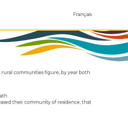
Français
d rural communities figure, by year both
eath
ased their community of residence, that