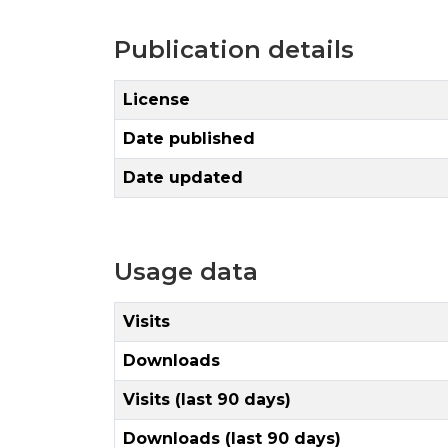
Publication details
License
Date published
Date updated
Usage data
Visits
Downloads
Visits (last 90 days)
Downloads (last 90 days)