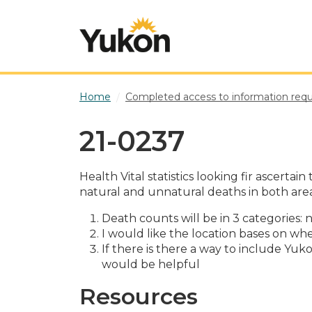
Skip to main content
Home
Completed access to information req
21-0237
Health Vital statistics looking fir ascer
natural and unnatural deaths in both area
Death counts will be in 3 categories
I would like the location bases on whe
If there is there a way to include Y
would be helpful
Resources