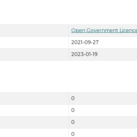
Open Government Licence
2021-09-27
2023-01-19
0
0
0
0