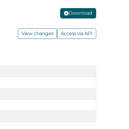
Download
View changes
Access via API