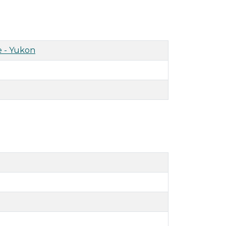
 - Yukon