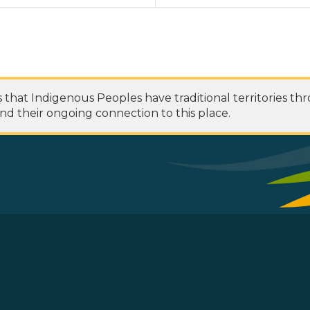
at Indigenous Peoples have traditional territories th
nd their ongoing connection to this place.
 Footer Menu