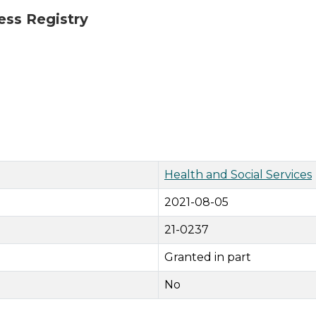
ess Registry
Health and Social Services
2021-08-05
21-0237
Granted in part
No