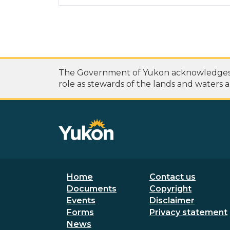
The Government of Yukon acknowledges th
role as stewards of the lands and waters a
Footer menu
Secondary
Home
Contact us
Documents
Copyright
Events
Disclaimer
Forms
Privacy statement
News