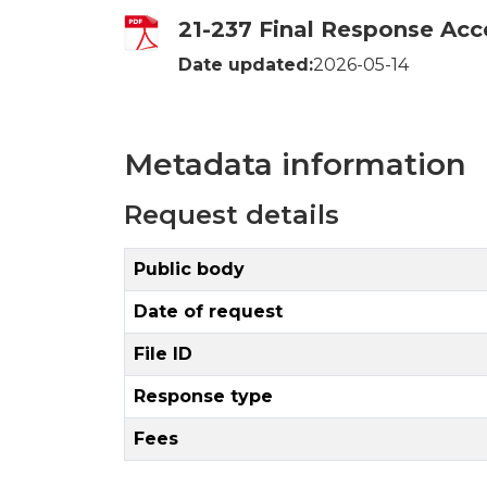
21-237 Final Response Acc
Date updated:
2026-05-14
Metadata information
Request details
Public body
Date of request
File ID
Response type
Fees