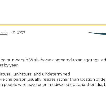
uests
21-0237
tain the numbers in Whitehorse compared to an aggregate
s by year.
: natural, unnatural and undetermined
re the person usually resides, rather than location of d
ukon people who have been medivaced out and then die, b