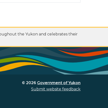
roughout the Yukon and celebrates their
© 2026
Government of Yukon
Submit website feedback