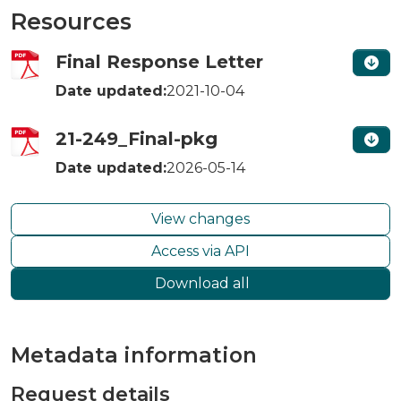
Resources
Final Response Letter
Date updated:
2021-10-04
21-249_Final-pkg
Date updated:
2026-05-14
View changes
Access via API
Download all
Metadata information
Request details