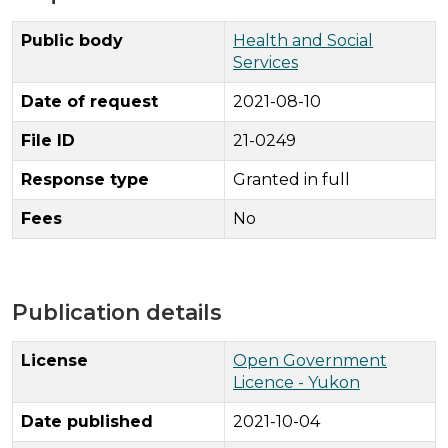
Public body
Health and Social
Services
Date of request
2021-08-10
File ID
21-0249
Response type
Granted in full
Fees
No
Publication details
License
Open Government
Licence - Yukon
Date published
2021-10-04