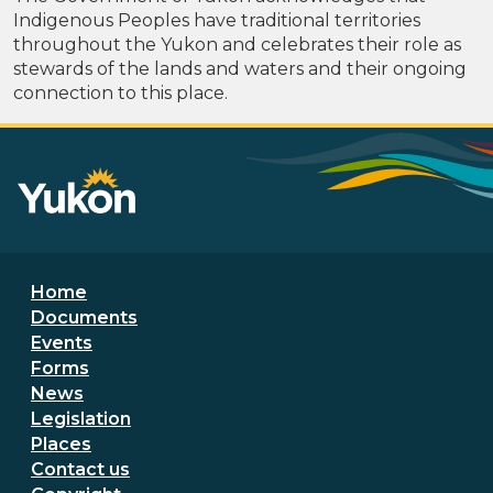
Indigenous Peoples have traditional territories
throughout the Yukon and celebrates their role as
stewards of the lands and waters and their ongoing
connection to this place.
Footer menu
Home
Documents
Events
Forms
News
Legislation
Places
Secondary Footer Menu
Contact us