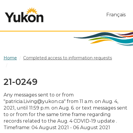
Skip to main content
Français
Home
Completed access to information requests
21-0249
21-0249
Any messages sent to or from
"patricia.Living@yukon.ca" from 11 a.m. on Aug. 4,
2021, until 11:59 p.m. on Aug. 6. or text messages sent
to or from for the same time frame regarding
records related to the Aug. 4 COVID-19 update .
Timeframe: 04 August 2021 - 06 August 2021