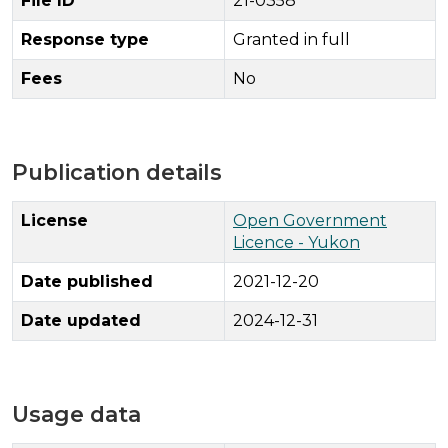
File ID
21-0358
Response type
Granted in full
Fees
No
Publication details
License
Open Government
Licence - Yukon
Date published
2021-12-20
Date updated
2024-12-31
Usage data