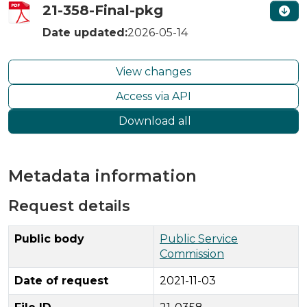
21-358-Final-pkg
Date updated:
2026-05-14
View changes
Access via API
Download all
Metadata information
Request details
Public body
Public Service
Commission
Date of request
2021-11-03