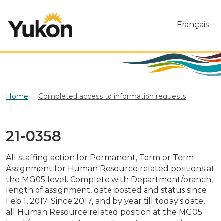
Skip to main content
Français
Home
Completed access to information requests
21-0358
21-0358
All staffing action for Permanent, Term or Term
Assignment for Human Resource related positions at
the MG05 level. Complete with Department/branch,
length of assignment, date posted and status since
Feb 1, 2017. Since 2017, and by year till today's date,
all Human Resource related position at the MG05