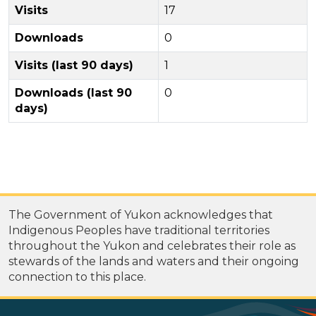
Visits
17
Downloads
0
Visits (last 90 days)
1
Downloads (last 90
0
days)
The Government of Yukon acknowledges that
Indigenous Peoples have traditional territories
throughout the Yukon and celebrates their role as
stewards of the lands and waters and their ongoing
connection to this place.