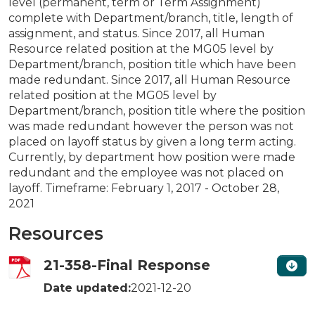
level (permanent, term or Term Assignment)
complete with Department/branch, title, length of
assignment, and status. Since 2017, all Human
Resource related position at the MG05 level by
Department/branch, position title which have been
made redundant. Since 2017, all Human Resource
related position at the MG05 level by
Department/branch, position title where the position
was made redundant however the person was not
placed on layoff status by given a long term acting.
Currently, by department how position were made
redundant and the employee was not placed on
layoff. Timeframe: February 1, 2017 - October 28,
2021
Resources
21-358-Final Response
Date updated:
2021-12-20