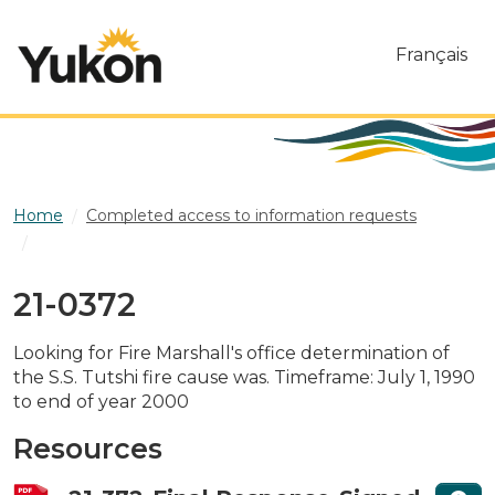
Skip to main content
Français
Home
Completed access to information requests
21-0372
21-0372
Looking for Fire Marshall's office determination of
the S.S. Tutshi fire cause was. Timeframe: July 1, 1990
to end of year 2000
Resources