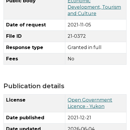
Public body
Economic
Development, Tourism
and Culture
Date of request
2021-11-05
File ID
21-0372
Response type
Granted in full
Fees
No
Publication details
License
Open Government
Licence - Yukon
Date published
2021-12-21
Date updated
2026-06-04