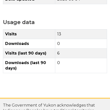
Usage data
Visits
13
Downloads
0
Visits (last 90 days)
6
Downloads (last 90
0
days)
The Government of Yukon acknowledges that