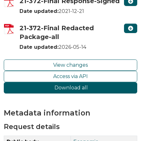
21-372-Final Response-Signed
Date updated:
2021-12-21
21-372-Final Redacted
Package-all
Date updated:
2026-05-14
View changes
Access via API
Download all
Metadata information
Request details