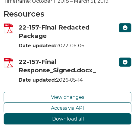
Timeframe: October 1, 2018 – March 31, 2019.
Resources
22-157-Final Redacted
Package
Date updated:
2022-06-06
22-157-Final
Response_Signed.docx_
Date updated:
2026-05-14
View changes
Access via API
Download all