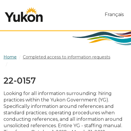
Skip to main content
Français
Home
Completed access to information requests
22-0157
22-0157
Looking for all information surrounding: hiring
practices within the Yukon Government (YG).
Specifically information around references and
standard practices; operating procedures when
conducting references, and all information around
unsolicited references. Entire YG - staffing manual.