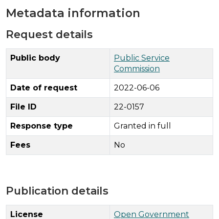
Metadata information
Request details
Public body
Public Service
Commission
Date of request
2022-06-06
File ID
22-0157
Response type
Granted in full
Fees
No
Publication details
License
Open Government