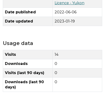
Licence - Yukon
Date published
2022-06-06
Date updated
2023-01-19
Usage data
Visits
14
Downloads
0
Visits (last 90 days)
0
Downloads (last 90
0
days)