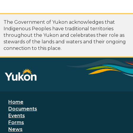
The Government of Yukon acknowledges that
Indigenous Peoples have traditional territories
throughout the Yukon and celebrates their role as
stewards of the lands and waters and their ongoing
connection to this place.
Footer menu
Home
Documents
Events
Forms
News