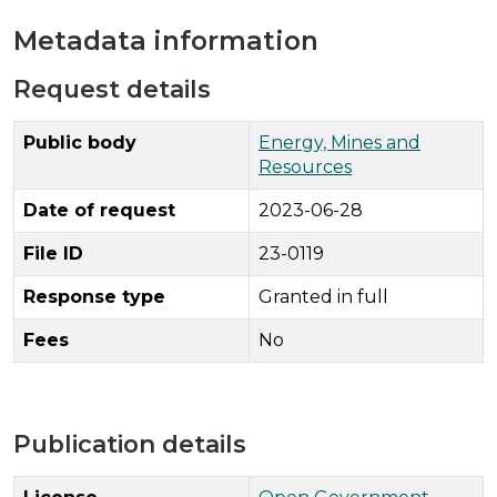
Metadata information
Request details
Public body
Energy, Mines and
Resources
Date of request
2023-06-28
File ID
23-0119
Response type
Granted in full
Fees
No
Publication details