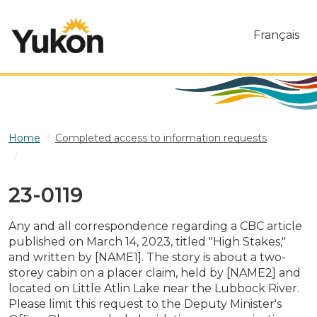
Skip to main content
Français
Home
Completed access to information requests
23-0119
23-0119
Any and all correspondence regarding a CBC article
published on March 14, 2023, titled "High Stakes,"
and written by [NAME1]. The story is about a two-
storey cabin on a placer claim, held by [NAME2] and
located on Little Atlin Lake near the Lubbock River.
Please limit this request to the Deputy Minister's