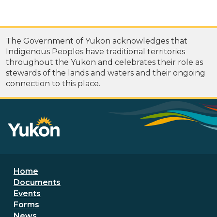
The Government of Yukon acknowledges that
Indigenous Peoples have traditional territories
throughout the Yukon and celebrates their role as
stewards of the lands and waters and their ongoing
connection to this place.
Footer menu
Home
Documents
Events
Forms
News