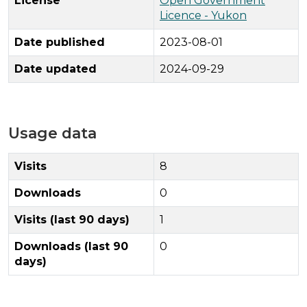
License
Open Government
Licence - Yukon
Date published
2023-08-01
Date updated
2024-09-29
Usage data
Visits
8
Downloads
0
Visits (last 90 days)
1
Downloads (last 90
0
days)