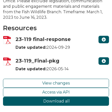
Office. Please exclude legislation, communication
and public engagement materials and materials
from the Fish Wildlife Branch. Timeframe: March 1,
2023 to June 16, 2023.
Resources
23-119 final-response
Date updated:
2024-09-29
23-119_Final-pkg
Date updated:
2026-05-14
View changes
Access via API
Download all