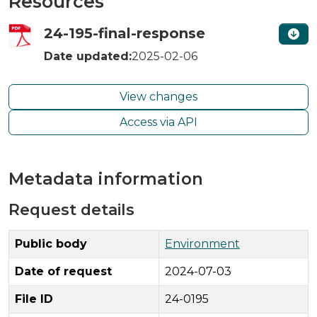
Resources
24-195-final-response
Date updated:
2025-02-06
View changes
Access via API
Metadata information
Request details
Public body
Environment
Date of request
2024-07-03
File ID
24-0195