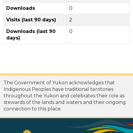
Downloads
0
Visits (last 90 days)
2
Downloads (last 90
0
days)
The Government of Yukon acknowledges that
Indigenous Peoples have traditional territories
throughout the Yukon and celebrates their role as
stewards of the lands and waters and their ongoing
connection to this place.