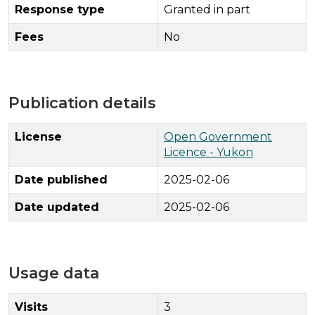
Response type
Granted in part
Fees
No
Publication details
License
Open Government
Licence - Yukon
Date published
2025-02-06
Date updated
2025-02-06
Usage data
Visits
3