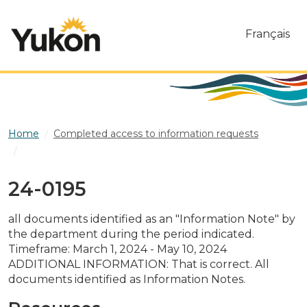
Skip to main content
Français
Home
Completed access to information requests
24-0195
24-0195
all documents identified as an "Information Note" by
the department during the period indicated.
Timeframe: March 1, 2024 - May 10, 2024
ADDITIONAL INFORMATION: That is correct. All
documents identified as Information Notes.