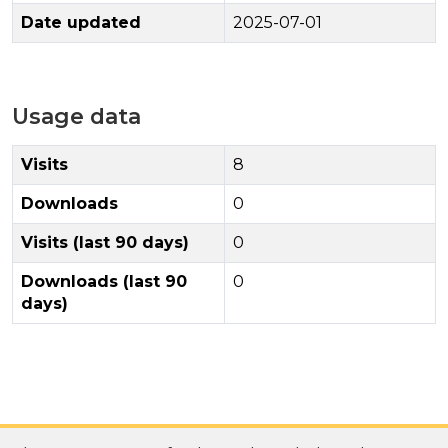
Date updated
2025-07-01
Usage data
Visits
8
Downloads
0
Visits (last 90 days)
0
Downloads (last 90
0
days)