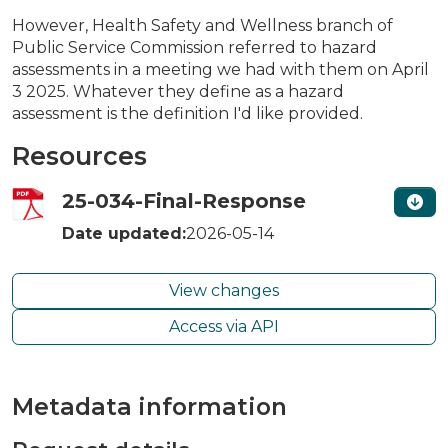
However, Health Safety and Wellness branch of
Public Service Commission referred to hazard
assessments in a meeting we had with them on April
3 2025. Whatever they define as a hazard
assessment is the definition I'd like provided.
Resources
25-034-Final-Response
Date updated:
2026-05-14
View changes
Access via API
Metadata information