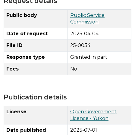
Request details
Public body
Public Service
Commission
Date of request
2025-04-04
File ID
25-0034
Response type
Granted in part
Fees
No
Publication details
License
Open Government
Licence - Yukon
Date published
2025-07-01