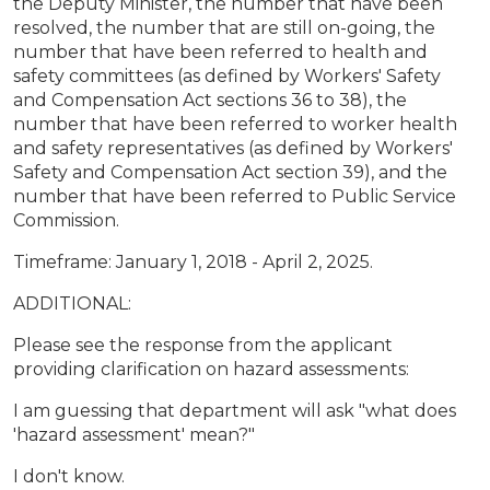
the Deputy Minister, the number that have been
resolved, the number that are still on-going, the
number that have been referred to health and
safety committees (as defined by Workers' Safety
and Compensation Act sections 36 to 38), the
number that have been referred to worker health
and safety representatives (as defined by Workers'
Safety and Compensation Act section 39), and the
number that have been referred to Public Service
Commission.
Timeframe: January 1, 2018 - April 2, 2025.
ADDITIONAL:
Please see the response from the applicant
providing clarification on hazard assessments:
I am guessing that department will ask "what does
'hazard assessment' mean?"
I don't know.