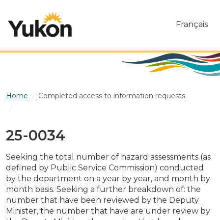
Skip to main content
Français
Home
Completed access to information requests
25-0034
25-0034
Seeking the total number of hazard assessments (as
defined by Public Service Commission) conducted
by the department on a year by year, and month by
month basis. Seeking a further breakdown of: the
number that have been reviewed by the Deputy
Minister, the number that have are under review by