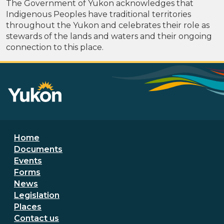
The Government of Yukon acknowledges that
Indigenous Peoples have traditional territories
throughout the Yukon and celebrates their role as
stewards of the lands and waters and their ongoing
connection to this place.
Footer menu
Home
Documents
Events
Forms
News
Legislation
Places
Secondary Footer Menu
Contact us