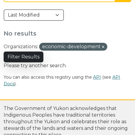
No results
Organizations:
economic-development
Filter Results
Please try another search.
You can also access this registry using the
API
(see
API
Docs
).
The Government of Yukon acknowledges that
Indigenous Peoples have traditional territories
throughout the Yukon and celebrates their role as
stewards of the lands and waters and their ongoing
connection to this place.