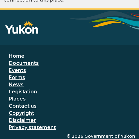
Footer menu
Home
Documents
Events
Forms
News
Legislation
Places
Secondary Footer Menu
Contact us
Copyright
Disclaimer
Privacy statement
© 2026
Government of Yukon