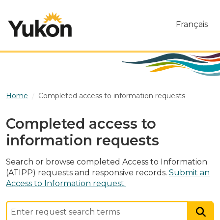
Skip to main content
Français
Home
Completed access to information requests
Completed access to
information requests
Search or browse completed Access to Information
(ATIPP) requests and responsive records.
Submit an
Access to Information request.