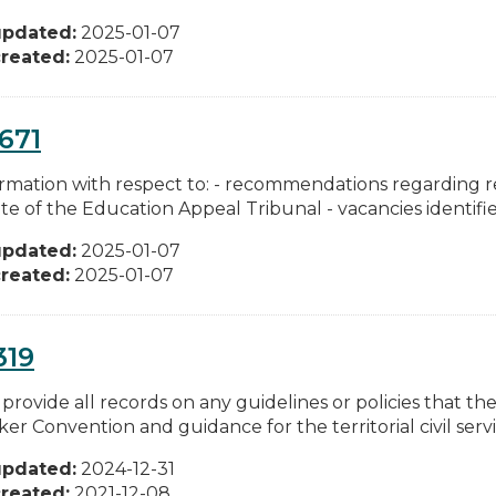
updated:
2025-01-07
reated:
2025-01-07
671
formation with respect to: - recommendations regarding 
e of the Education Appeal Tribunal - vacancies identifie
updated:
2025-01-07
reated:
2025-01-07
319
 provide all records on any guidelines or policies that t
er Convention and guidance for the territorial civil servic
updated:
2024-12-31
reated:
2021-12-08