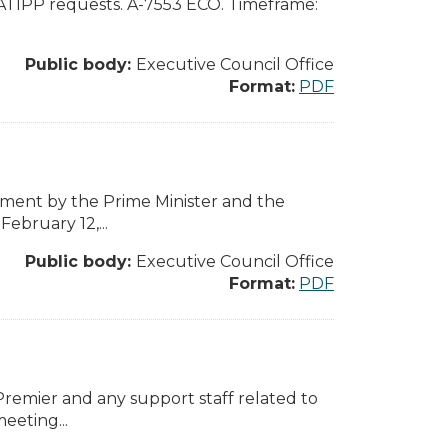
 ATIPP requests. A-7553 ECO. Timeframe:
Public body:
Executive Council Office
Format:
PDF
ement by the Prime Minister and the
ebruary 12,...
Public body:
Executive Council Office
Format:
PDF
 Premier and any support staff related to
eeting...