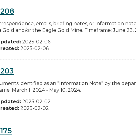
0208
rrespondence, emails, briefing notes, or information n
ia Gold and/or the Eagle Gold Mine. Timeframe: June 23, 
updated:
2025-02-06
reated:
2025-02-06
0203
cuments identified as an "Information Note" by the depa
ame: March 1, 2024 - May 10, 2024.
updated:
2025-02-02
reated:
2025-02-02
175