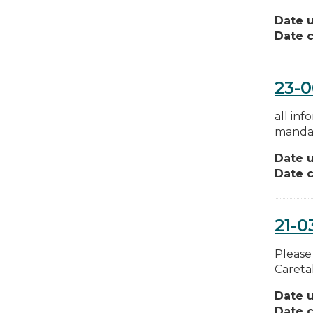
Date 
Date c
23-0
all in
mandat
Date 
Date c
21-0
Please
Caretak
Date 
Date c