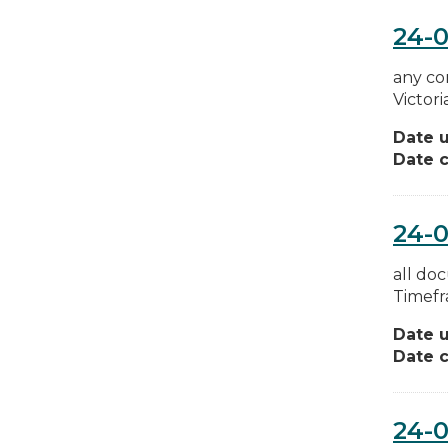
24-
any co
Victor
Date 
Date c
24-
all do
Timefr
Date 
Date c
24-0