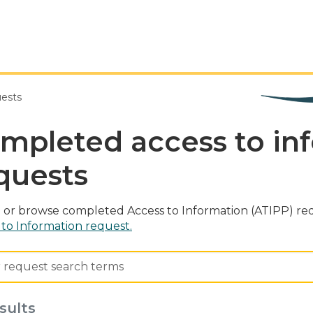
uests
mpleted access to in
quests
 or browse completed Access to Information (ATIPP) req
 to Information request.
sults