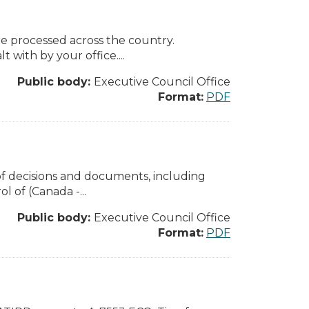
e processed across the country.
 with by your office....
Public body:
Executive Council Office
Format:
PDF
of decisions and documents, including
 of (Canada -...
Public body:
Executive Council Office
Format:
PDF