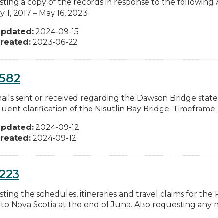
ting a copy of the records in response to the following
 1, 2017 – May 16, 2023
updated:
2024-09-15
reated:
2023-06-22
0582
ails sent or received regarding the Dawson Bridge stat
ent clarification of the Nisutlin Bay Bridge. Timeframe: F
updated:
2024-09-12
reated:
2024-09-12
223
ting the schedules, itineraries and travel claims for the
p to Nova Scotia at the end of June. Also requesting any m