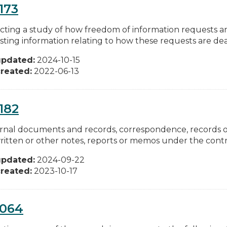
173
ting a study of how freedom of information requests ar
ting information relating to how these requests are dealt
updated:
2024-10-15
reated:
2022-06-13
182
ternal documents and records, correspondence, records 
itten or other notes, reports or memos under the control
updated:
2024-09-22
reated:
2023-10-17
0064