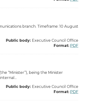
munications branch. Timeframe: 10 August
Public body:
Executive Council Office
Format:
PDF
the “Minister”), being the Minister
nternal...
Public body:
Executive Council Office
Format:
PDF