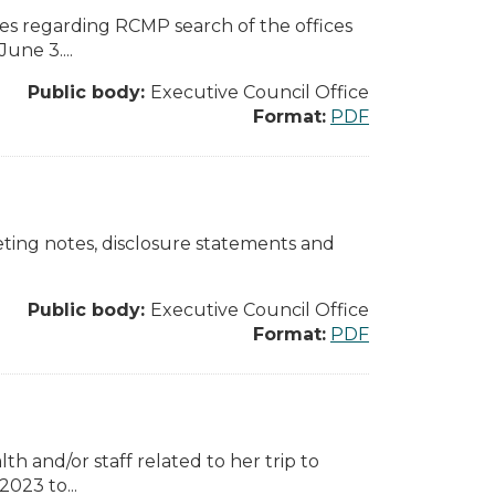
ges regarding RCMP search of the offices
ne 3....
Public body:
Executive Council Office
Format:
PDF
eting notes, disclosure statements and
Public body:
Executive Council Office
Format:
PDF
th and/or staff related to her trip to
023 to...