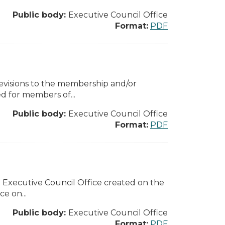
Public body:
Executive Council Office
Format:
PDF
revisions to the membership and/or
d for members of...
Public body:
Executive Council Office
Format:
PDF
he Executive Council Office created on the
e on...
Public body:
Executive Council Office
Format:
PDF