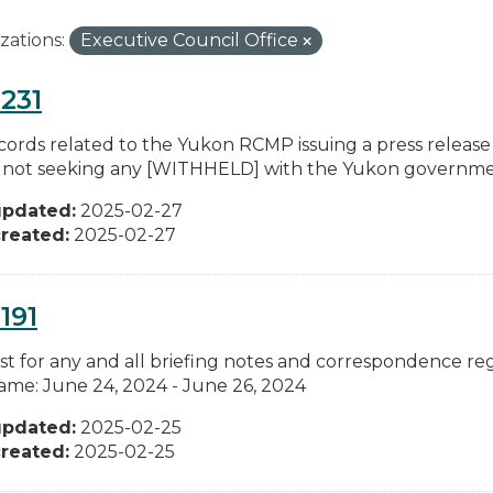
zations:
Executive Council Office
231
cords related to the Yukon RCMP issuing a press release
not seeking any [WITHHELD] with the Yukon government
updated:
2025-02-27
reated:
2025-02-27
191
t for any and all briefing notes and correspondence reg
ame: June 24, 2024 - June 26, 2024
updated:
2025-02-25
reated:
2025-02-25