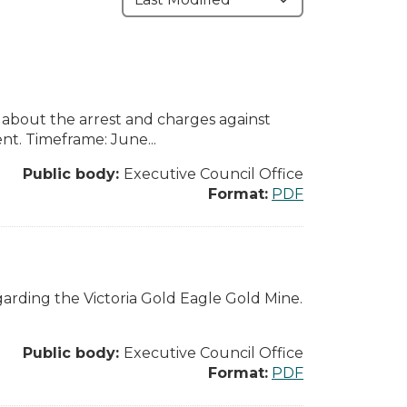
 about the arrest and charges against
. Timeframe: June...
Public body:
Executive Council Office
Format:
PDF
arding the Victoria Gold Eagle Gold Mine.
Public body:
Executive Council Office
Format:
PDF