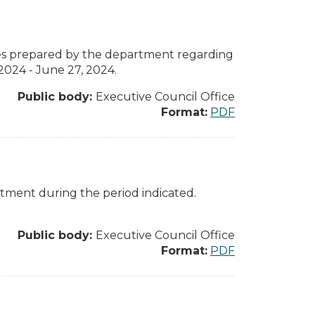
otes prepared by the department regarding
2024 - June 27, 2024.
Public body:
Executive Council Office
Format:
PDF
rtment during the period indicated.
Public body:
Executive Council Office
Format:
PDF