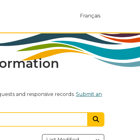
Français
formation
uests and responsive records.
Submit an