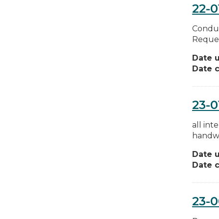
22-0
Conduc
Reques
Date 
Date c
23-0
all in
handwr
Date 
Date c
23-