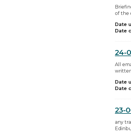
Briefi
of the
Date 
Date c
24-
All em
written
Date 
Date c
23-
any tra
Edinbu