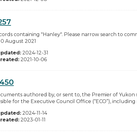
257
cords containing "Hanley". Please narrow search to com
 10 August 2021
updated:
2024-12-31
reated:
2021-10-06
0450
documents authored by, or sent to, the Premier of Yukon (
ible for the Executive Council Office (“ECO”), including i
updated:
2024-11-14
reated:
2023-01-11