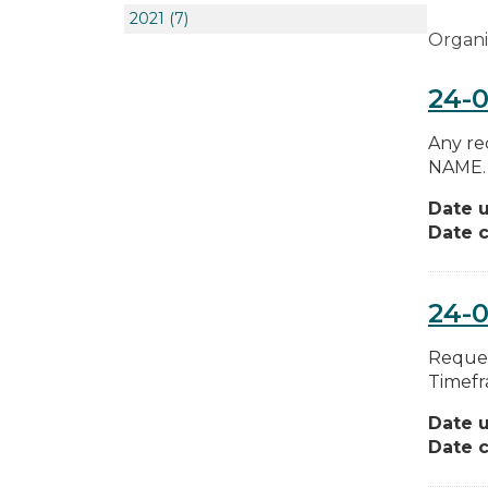
2021
(7)
Organi
24-0
Any re
NAME. 
Date 
Date c
24-0
Reques
Timefr
Date 
Date c