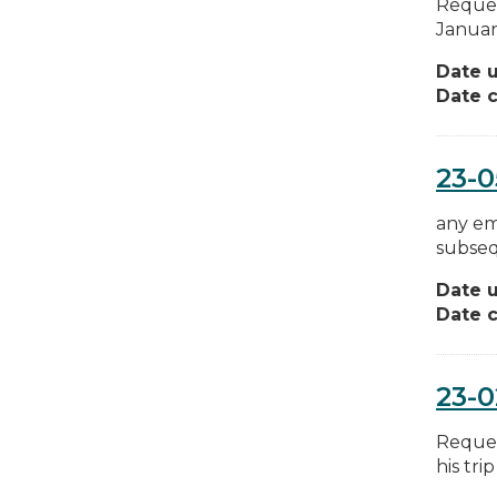
Reques
January
Date 
Date c
23-
any em
subsequ
Date 
Date c
23-0
Reques
his tri