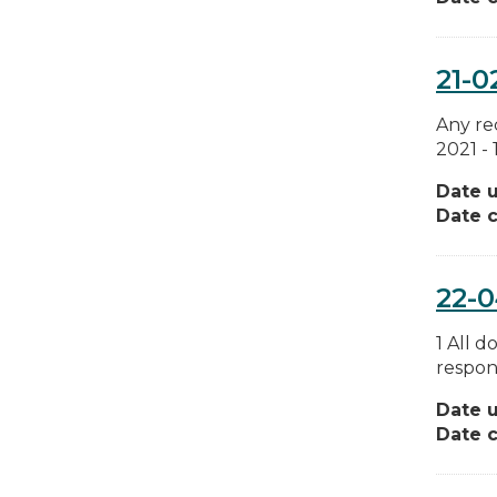
21-0
Any re
2021 -
Date 
Date c
22-
1 All 
respons
Date 
Date c