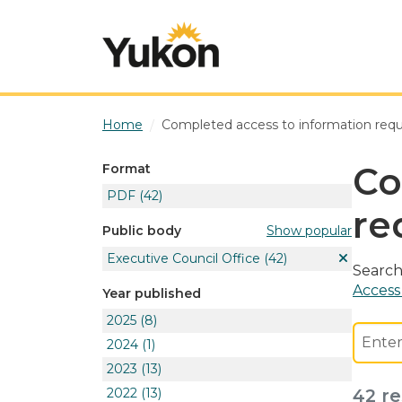
Skip to main content
Home
Completed access to information req
Co
Format
PDF
(42)
re
Show popular
Public body
Executive Council Office
(42)
Search
Access
Year published
2025
(8)
2024
(1)
2023
(13)
2022
(13)
42 re