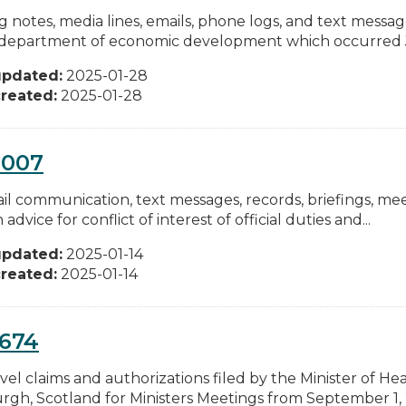
ng notes, media lines, emails, phone logs, and text messa
 department of economic development which occurred Ju
updated:
2025-01-28
reated:
2025-01-28
0007
ail communication, text messages, records, briefings, me
 advice for conflict of interest of official duties and...
updated:
2025-01-14
reated:
2025-01-14
0674
vel claims and authorizations filed by the Minister of Heal
rgh, Scotland for Ministers Meetings from September 1, 2