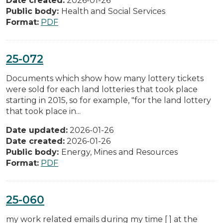
Date created:
2026-01-26
Public body:
Health and Social Services
Format:
PDF
25-072
Documents which show how many lottery tickets
were sold for each land lotteries that took place
starting in 2015, so for example, "for the land lottery
that took place in...
Date updated:
2026-01-26
Date created:
2026-01-26
Public body:
Energy, Mines and Resources
Format:
PDF
25-060
my work related emails during my time [ ] at the