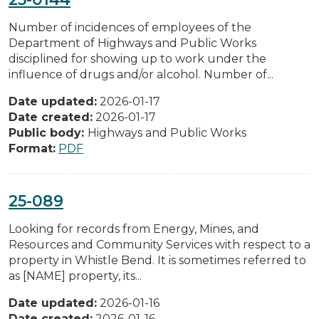
Number of incidences of employees of the
Department of Highways and Public Works
disciplined for showing up to work under the
influence of drugs and/or alcohol. Number of...
Date updated:
2026-01-17
Date created:
2026-01-17
Public body:
Highways and Public Works
Format:
PDF
25-089
Looking for records from Energy, Mines, and
Resources and Community Services with respect to a
property in Whistle Bend. It is sometimes referred to
as [NAME] property, its...
Date updated:
2026-01-16
Date created:
2026-01-16