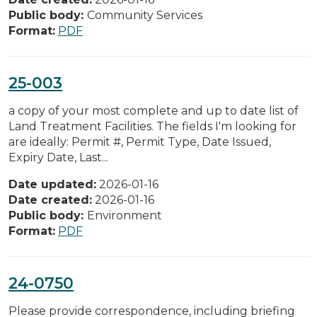
Public body:
Community Services
Format:
PDF
25-003
a copy of your most complete and up to date list of
Land Treatment Facilities. The fields I'm looking for
are ideally: Permit #, Permit Type, Date Issued,
Expiry Date, Last...
Date updated:
2026-01-16
Date created:
2026-01-16
Public body:
Environment
Format:
PDF
24-0750
Please provide correspondence, including briefing