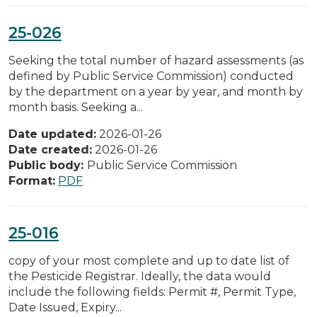
25-026
Seeking the total number of hazard assessments (as
defined by Public Service Commission) conducted
by the department on a year by year, and month by
month basis. Seeking a...
Date updated:
2026-01-26
Date created:
2026-01-26
Public body:
Public Service Commission
Format:
PDF
25-016
copy of your most complete and up to date list of
the Pesticide Registrar. Ideally, the data would
include the following fields: Permit #, Permit Type,
Date Issued, Expiry...