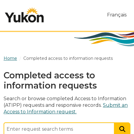
Skip to main content
Français
Home
Completed access to information requests
Completed access to
information requests
Search or browse completed Access to Information
(ATIPP) requests and responsive records.
Submit an
Access to Information request.