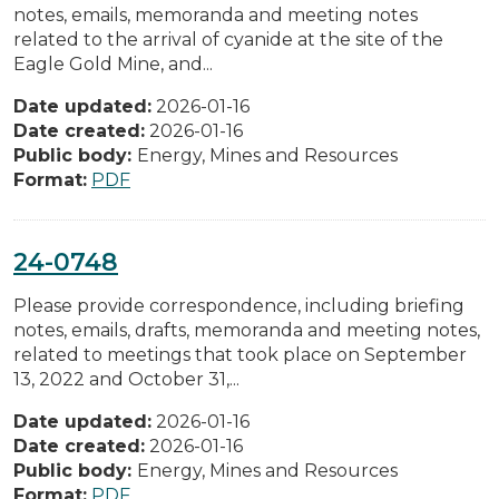
notes, emails, memoranda and meeting notes
related to the arrival of cyanide at the site of the
Eagle Gold Mine, and...
Date updated:
2026-01-16
Date created:
2026-01-16
Public body:
Energy, Mines and Resources
Format:
PDF
24-0748
Please provide correspondence, including briefing
notes, emails, drafts, memoranda and meeting notes,
related to meetings that took place on September
13, 2022 and October 31,...
Date updated:
2026-01-16
Date created:
2026-01-16
Public body:
Energy, Mines and Resources
Format:
PDF