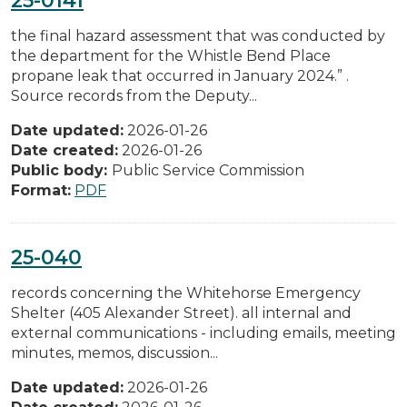
the final hazard assessment that was conducted by
the department for the Whistle Bend Place
propane leak that occurred in January 2024.” .
Source records from the Deputy...
Date updated:
2026-01-26
Date created:
2026-01-26
Public body:
Public Service Commission
Format:
PDF
25-040
records concerning the Whitehorse Emergency
Shelter (405 Alexander Street). all internal and
external communications - including emails, meeting
minutes, memos, discussion...
Date updated:
2026-01-26