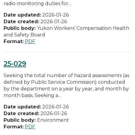
radio-monitoring duties for...
Date updated:
2026-01-26
Date created:
2026-01-26
Public body:
Yukon Workers’ Compensation Health
and Safety Board
Format:
PDF
25-029
Seeking the total number of hazard assessments (as
defined by Public Service Commission) conducted
by the department on a year by year, and month by
month basis. Seeking a...
Date updated:
2026-01-26
Date created:
2026-01-26
Public body:
Environment
Format:
PDF