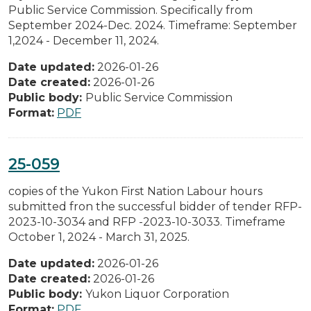
Public Service Commission. Specifically from
September 2024-Dec. 2024. Timeframe: September
1,2024 - December 11, 2024.
Date updated:
2026-01-26
Date created:
2026-01-26
Public body:
Public Service Commission
Format:
PDF
25-059
copies of the Yukon First Nation Labour hours
submitted fron the successful bidder of tender RFP-
2023-10-3034 and RFP -2023-10-3033. Timeframe
October 1, 2024 - March 31, 2025.
Date updated:
2026-01-26
Date created:
2026-01-26
Public body:
Yukon Liquor Corporation
Format:
PDF