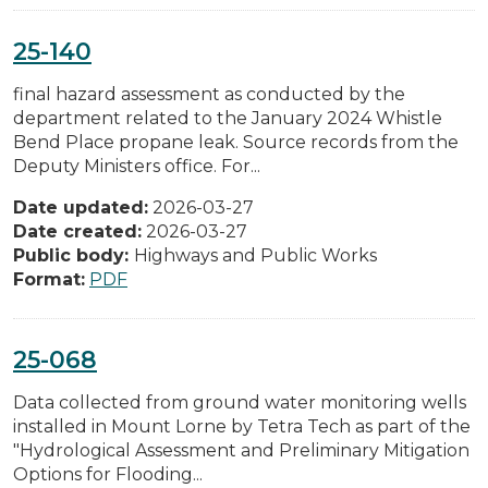
25-140
final hazard assessment as conducted by the
department related to the January 2024 Whistle
Bend Place propane leak. Source records from the
Deputy Ministers office. For...
Date updated:
2026-03-27
Date created:
2026-03-27
Public body:
Highways and Public Works
Format:
PDF
25-068
Data collected from ground water monitoring wells
installed in Mount Lorne by Tetra Tech as part of the
"Hydrological Assessment and Preliminary Mitigation
Options for Flooding...