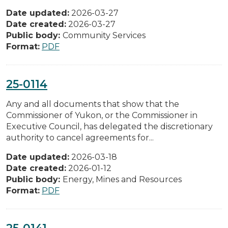
Date updated:
2026-03-27
Date created:
2026-03-27
Public body:
Community Services
Format:
PDF
25-0114
Any and all documents that show that the
Commissioner of Yukon, or the Commissioner in
Executive Council, has delegated the discretionary
authority to cancel agreements for...
Date updated:
2026-03-18
Date created:
2026-01-12
Public body:
Energy, Mines and Resources
Format:
PDF
25-0141