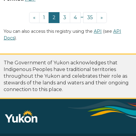
...
«
1
2
3
4
35
»
You can also access this registry using the
API
(see
API
Docs
).
The Government of Yukon acknowledges that
Indigenous Peoples have traditional territories
throughout the Yukon and celebrates their role as
stewards of the lands and waters and their ongoing
connection to this place.