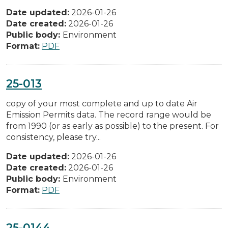
Date updated:
2026-01-26
Date created:
2026-01-26
Public body:
Environment
Format:
PDF
25-013
copy of your most complete and up to date Air
Emission Permits data. The record range would be
from 1990 (or as early as possible) to the present. For
consistency, please try...
Date updated:
2026-01-26
Date created:
2026-01-26
Public body:
Environment
Format:
PDF
25-0144