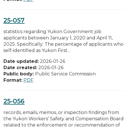
25-057
statistics regarding Yukon Government job
applicants between January 1, 2020 and April 11,
2025. Specifically: The percentage of applicants who
self-identified as Yukon First...
Date updated:
2026-01-26
Date created:
2026-01-26
Public body:
Public Service Commission
Format:
PDF
25-056
records, emails, memos, or inspection findings from
the Yukon Workers’ Safety and Compensation Board
related to the enforcement or recommendation of