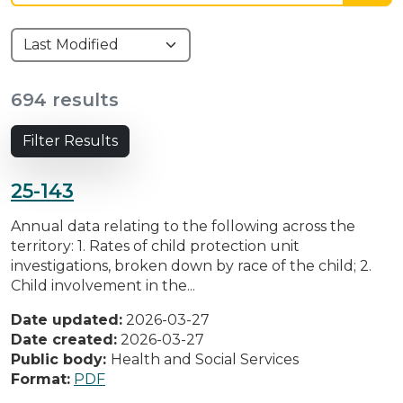
694 results
Filter Results
25-143
Annual data relating to the following across the
territory: 1. Rates of child protection unit
investigations, broken down by race of the child; 2.
Child involvement in the...
Date updated:
2026-03-27
Date created:
2026-03-27
Public body:
Health and Social Services
Format:
PDF