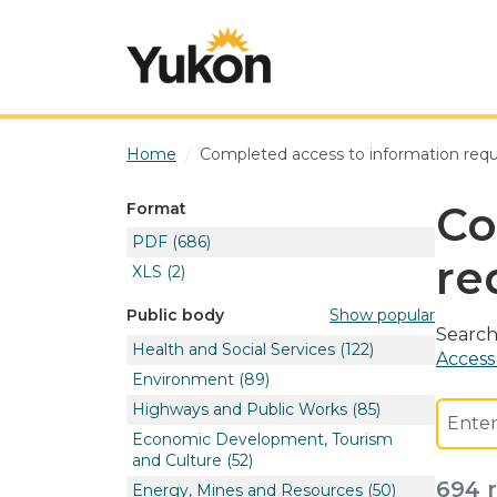
Skip to main content
Home
Completed access to information req
Co
Format
PDF
(686)
re
XLS
(2)
Show popular
Public body
Search
Health and Social Services
(122)
Access
Environment
(89)
Highways and Public Works
(85)
Economic Development, Tourism
and Culture
(52)
694 r
Energy, Mines and Resources
(50)