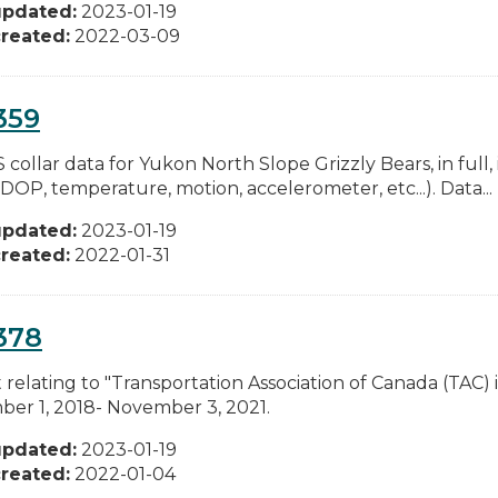
updated:
2023-01-19
reated:
2022-03-09
359
 collar data for Yukon North Slope Grizzly Bears, in full, i
DOP, temperature, motion, accelerometer, etc...). Data...
updated:
2023-01-19
reated:
2022-01-31
378
relating to "Transportation Association of Canada (TAC) i
er 1, 2018- November 3, 2021.
updated:
2023-01-19
reated:
2022-01-04