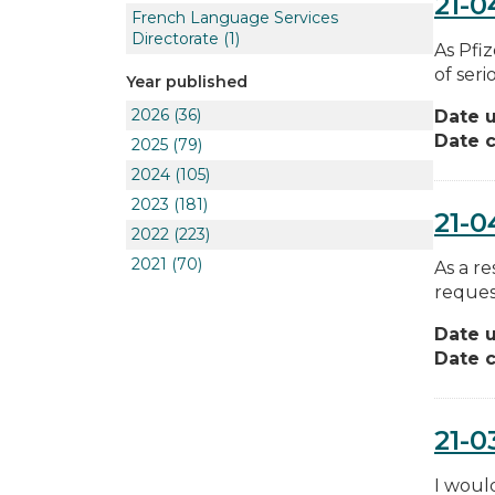
21-0
French Language Services
Directorate
(1)
As Pfi
of seri
Year published
2026
(36)
Date 
Date c
2025
(79)
2024
(105)
2023
(181)
21-0
2022
(223)
2021
(70)
As a r
request
Date 
Date c
21-0
I woul