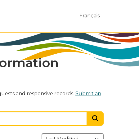
Français
formation
uests and responsive records.
Submit an