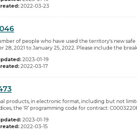
reated:
2022-03-23
0046
mber of people who have used the territory's new safe 
r 28, 2021 to January 25, 2022. Please include the bre
updated:
2023-01-19
reated:
2022-03-17
473
al products, in electronic format, including but not limit
ices, the ‘R’ programming code for contract: C00032208
updated:
2023-01-19
reated:
2022-03-15