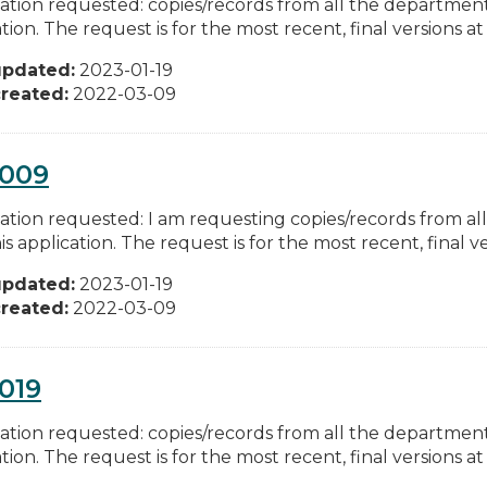
ation requested: copies/records from all the departments
tion. The request is for the most recent, final versions at 
updated:
2023-01-19
reated:
2022-03-09
0009
ation requested: I am requesting copies/records from al
is application. The request is for the most recent, final ver
updated:
2023-01-19
reated:
2022-03-09
019
ation requested: copies/records from all the departments
tion. The request is for the most recent, final versions at 