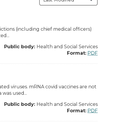
tions (including chief medical officers)
ed...
Public body:
Health and Social Services
Format:
PDF
ated viruses. mRNA covid vaccines are not
 was used...
Public body:
Health and Social Services
Format:
PDF