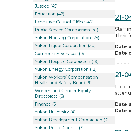
Justice
(45)
Education
(42)
21-0
Executive Council Office
(42)
Staff 
Public Service Commission
(41)
Their f
Yukon Housing Corporation
(25)
Yukon Liquor Corporation
(20)
Date 
Date c
Community Services
(19)
Yukon Hospital Corporation
(19)
Yukon Energy Corporation
(12)
21-0
Yukon Workers’ Compensation
Health and Safety Board
(9)
Polio,
Women and Gender Equity
attenu
Directorate
(6)
Finance
(5)
Date 
Date c
Yukon University
(4)
Yukon Development Corporation
(3)
Yukon Police Council
(3)