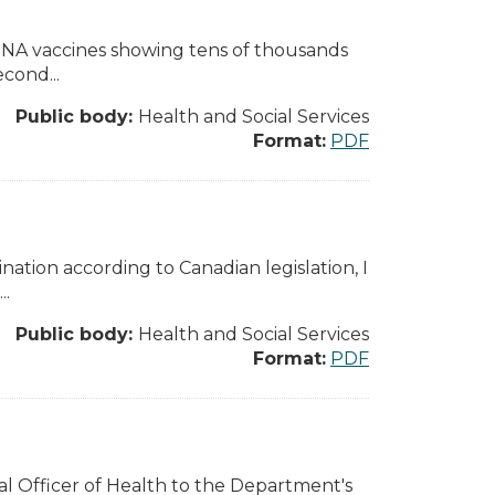
mRNA vaccines showing tens of thousands
econd...
Public body:
Health and Social Services
Format:
PDF
nation according to Canadian legislation, I
..
Public body:
Health and Social Services
Format:
PDF
al Officer of Health to the Department's