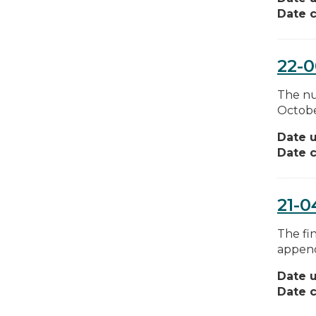
Date c
22-
The nu
Octobe
Date 
Date c
21-0
The fin
append
Date 
Date c