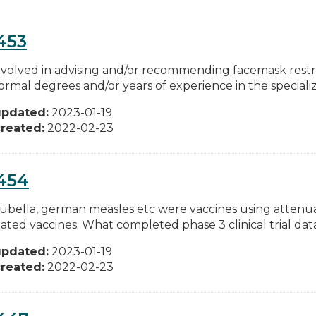
453
involved in advising and/or recommending facemask restric
ormal degrees and/or years of experience in the specializ
updated:
2023-01-19
reated:
2022-02-23
454
 rubella, german measles etc were vaccines using attenu
ated vaccines. What completed phase 3 clinical trial data
updated:
2023-01-19
reated:
2022-02-23