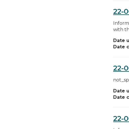
22-
Inform
with th
Date 
Date c
22-0
not_sp
Date 
Date c
22-0