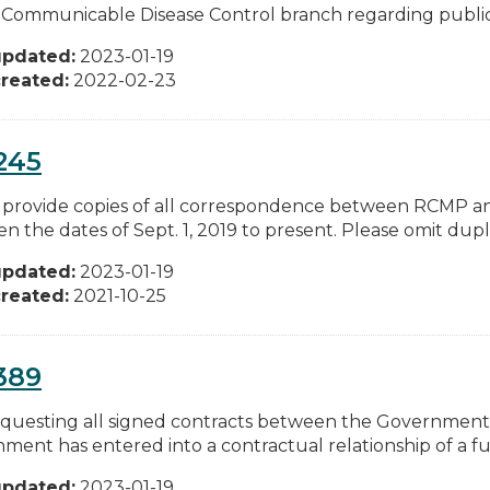
Communicable Disease Control branch regarding public 
updated:
2023-01-19
reated:
2022-02-23
245
 provide copies of all correspondence between RCMP an
 the dates of Sept. 1, 2019 to present. Please omit duplic
updated:
2023-01-19
reated:
2021-10-25
389
equesting all signed contracts between the Government
ent has entered into a contractual relationship of a full
updated:
2023-01-19