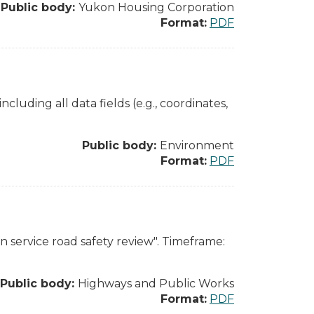
Public body:
Yukon Housing Corporation
Format:
PDF
ncluding all data fields (e.g., coordinates,
Public body:
Environment
Format:
PDF
n service road safety review". Timeframe:
Public body:
Highways and Public Works
Format:
PDF