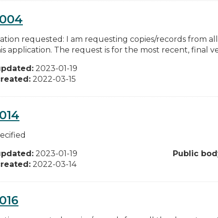
0004
ation requested: I am requesting copies/records from al
is application. The request is for the most recent, final ver
updated:
2023-01-19
reated:
2022-03-15
014
ecified
updated:
2023-01-19
Public bod
reated:
2022-03-14
016