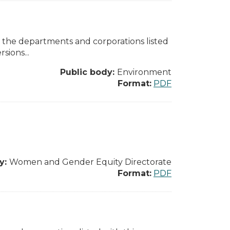
l the departments and corporations listed
sions...
Public body:
Environment
Format:
PDF
y:
Women and Gender Equity Directorate
Format:
PDF