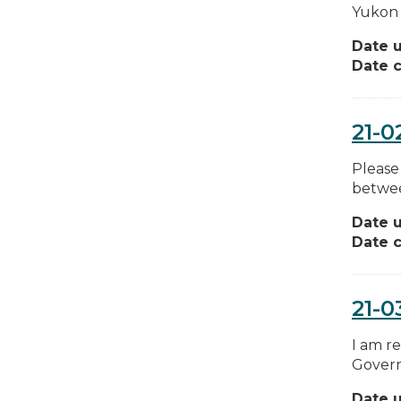
Yukon 
Date 
Date c
21-0
Please
between
Date 
Date c
21-0
I am r
Governm
Date 