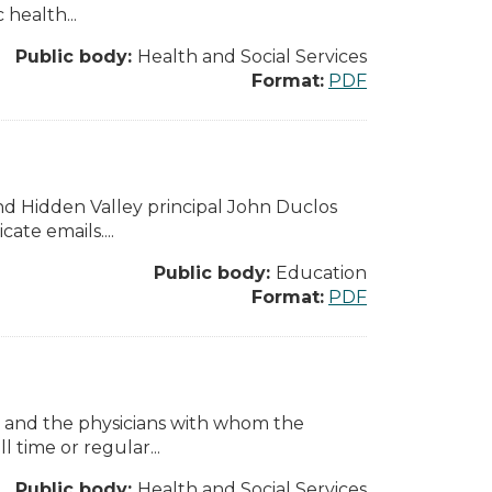
health...
Public body:
Health and Social Services
Format:
PDF
d Hidden Valley principal John Duclos
ate emails....
Public body:
Education
Format:
PDF
 and the physicians with whom the
 time or regular...
Public body:
Health and Social Services