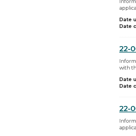
Inform
applica
Date 
Date c
22-
Inform
with th
Date 
Date c
22-0
Inform
applica