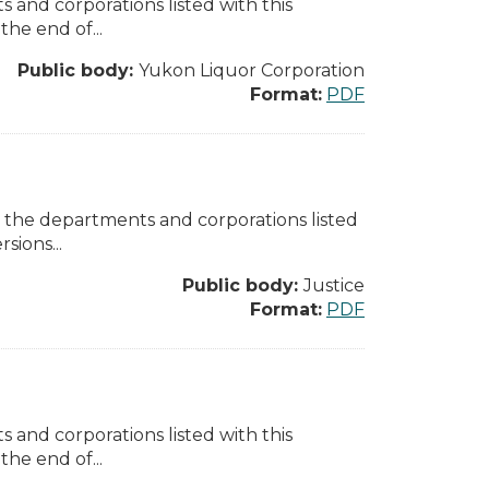
 and corporations listed with this
the end of...
Public body:
Yukon Liquor Corporation
Format:
PDF
l the departments and corporations listed
sions...
Public body:
Justice
Format:
PDF
 and corporations listed with this
the end of...