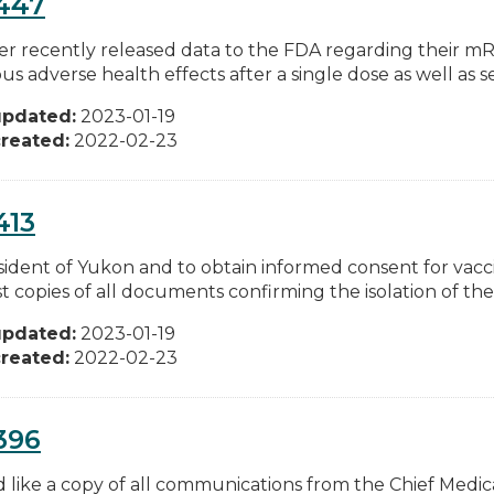
447
zer recently released data to the FDA regarding their 
ous adverse health effects after a single dose as well as s
updated:
2023-01-19
reated:
2022-02-23
413
esident of Yukon and to obtain informed consent for vacci
 copies of all documents confirming the isolation of the.
updated:
2023-01-19
reated:
2022-02-23
396
d like a copy of all communications from the Chief Medic