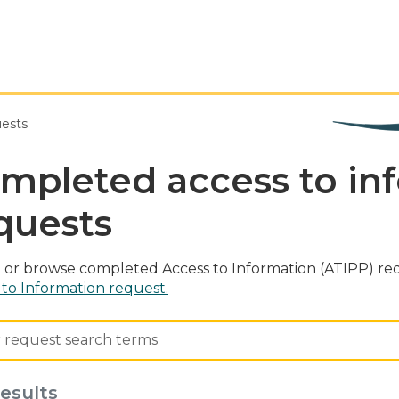
uests
mpleted access to in
quests
 or browse completed Access to Information (ATIPP) req
 to Information request.
esults