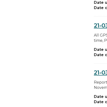
Date 
Date c
21-0
All GPS
time, P
Date 
Date c
21-0
Report 
Novemb
Date 
Date c