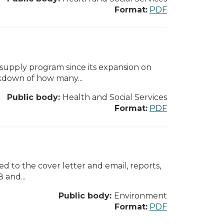
Format:
PDF
supply program since its expansion on
akdown of how many...
Public body:
Health and Social Services
Format:
PDF
ed to the cover letter and email, reports,
 and...
Public body:
Environment
Format:
PDF