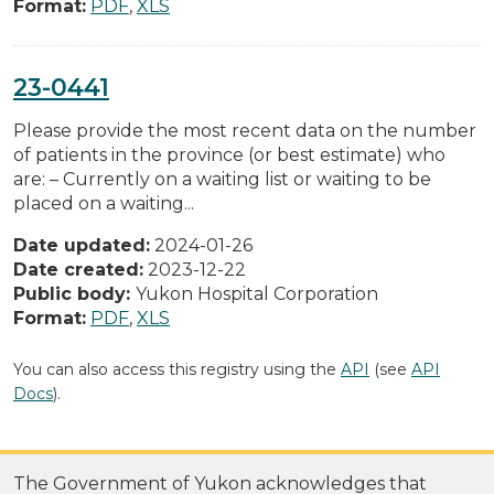
Format:
PDF
,
XLS
23-0441
Please provide the most recent data on the number
of patients in the province (or best estimate) who
are: – Currently on a waiting list or waiting to be
placed on a waiting...
Date updated:
2024-01-26
Date created:
2023-12-22
Public body:
Yukon Hospital Corporation
Format:
PDF
,
XLS
You can also access this registry using the
API
(see
API
Docs
).
The Government of Yukon acknowledges that