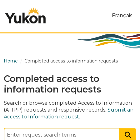
Skip to main content
Français
Home
Completed access to information requests
Completed access to
information requests
Search or browse completed Access to Information
(ATIPP) requests and responsive records.
Submit an
Access to Information request.