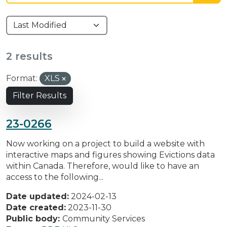
2 results
Format:
XLS
Filter Results
23-0266
Now working on a project to build a website with
interactive maps and figures showing Evictions data
within Canada. Therefore, would like to have an
access to the following...
Date updated:
2024-02-13
Date created:
2023-11-30
Public body:
Community Services