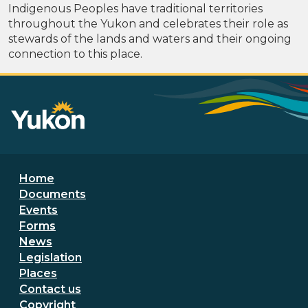
Indigenous Peoples have traditional territories
throughout the Yukon and celebrates their role as
stewards of the lands and waters and their ongoing
connection to this place.
Footer menu
Home
Documents
Events
Forms
News
Legislation
Places
Secondary Footer Menu
Contact us
Copyright