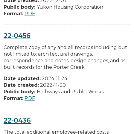
Date created:
2022-12-07
Public body:
Yukon Housing Corporation
Format:
PDF
22-0456
Complete copy of any and all records including but
not limited to: architectural drawings,
correspondence and notes, design changes, and as-
built records for the Porter Creek...
Date updated:
2024-11-24
Date created:
2022-11-30
Public body:
Highways and Public Works
Format:
PDF
22-0436
The total additional employee-related costs