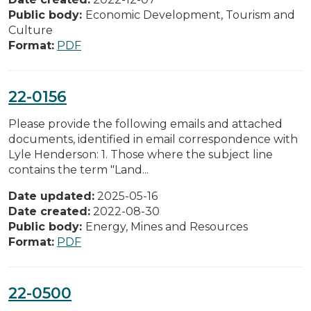
Public body:
Economic Development, Tourism and
Culture
Format:
PDF
22-0156
Please provide the following emails and attached
documents, identified in email correspondence with
Lyle Henderson: 1. Those where the subject line
contains the term "Land...
Date updated:
2025-05-16
Date created:
2022-08-30
Public body:
Energy, Mines and Resources
Format:
PDF
22-0500