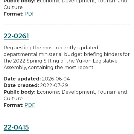
Public body:
Economic Development, Tourism and
Culture
Format:
PDF
22-0261
Requesting the most recently updated
departmental ministerial budget briefing binders for
the 2022 Spring Sitting of the Yukon Legislative
Assembly, containing the most recent...
Date updated:
2026-06-04
Date created:
2022-07-29
Public body:
Economic Development, Tourism and
Culture
Format:
PDF
22-0415