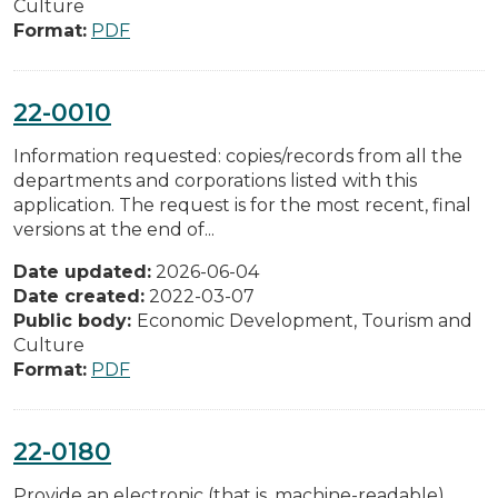
Culture
Format:
PDF
22-0010
Information requested: copies/records from all the
departments and corporations listed with this
application. The request is for the most recent, final
versions at the end of...
Date updated:
2026-06-04
Date created:
2022-03-07
Public body:
Economic Development, Tourism and
Culture
Format:
PDF
22-0180
Provide an electronic (that is, machine-readable)