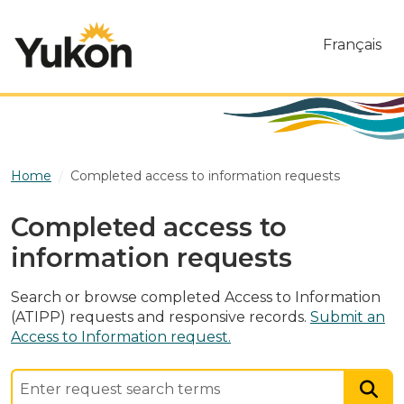
Skip to main content
Français
Home
Completed access to information requests
Completed access to
information requests
Search or browse completed Access to Information
(ATIPP) requests and responsive records.
Submit an
Access to Information request.