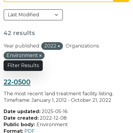
42 results
Year published:
2022
Organizations:
Environment
Filter Results
22-0500
The most recent land treatment facility listing.
Timeframe: January 1, 2012 - October 21, 2022
Date updated:
2025-05-16
Date created:
2022-12-08
Public body:
Environment
Format:
PDF