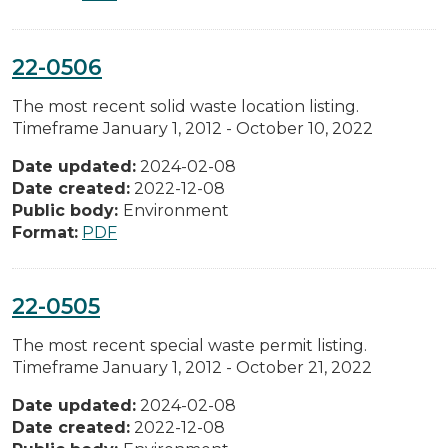
22-0506
The most recent solid waste location listing.
Timeframe January 1, 2012 - October 10, 2022
Date updated:
2024-02-08
Date created:
2022-12-08
Public body:
Environment
Format:
PDF
22-0505
The most recent special waste permit listing.
Timeframe January 1, 2012 - October 21, 2022
Date updated:
2024-02-08
Date created:
2022-12-08