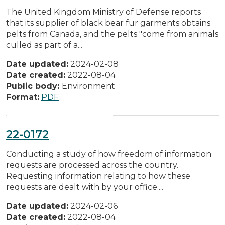
The United Kingdom Ministry of Defense reports
that its supplier of black bear fur garments obtains
pelts from Canada, and the pelts "come from animals
culled as part of a...
Date updated:
2024-02-08
Date created:
2022-08-04
Public body:
Environment
Format:
PDF
22-0172
Conducting a study of how freedom of information
requests are processed across the country.
Requesting information relating to how these
requests are dealt with by your office....
Date updated:
2024-02-06
Date created:
2022-08-04