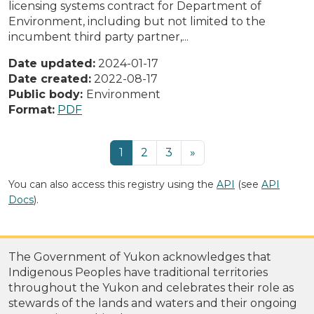
licensing systems contract for Department of
Environment, including but not limited to the
incumbent third party partner,...
Date updated:
2024-01-17
Date created:
2022-08-17
Public body:
Environment
Format:
PDF
1
2
3
»
You can also access this registry using the
API
(see
API
Docs
).
The Government of Yukon acknowledges that
Indigenous Peoples have traditional territories
throughout the Yukon and celebrates their role as
stewards of the lands and waters and their ongoing