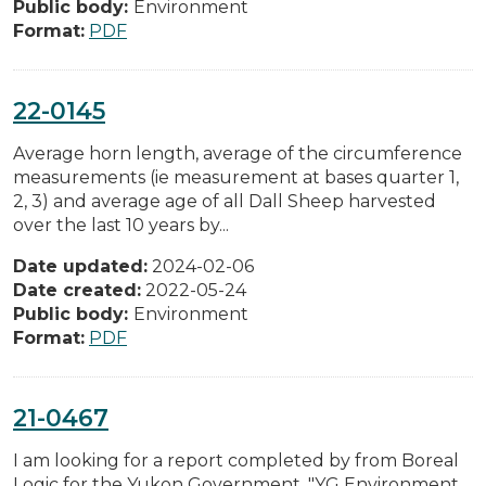
Public body:
Environment
Format:
PDF
22-0145
Average horn length, average of the circumference
measurements (ie measurement at bases quarter 1,
2, 3) and average age of all Dall Sheep harvested
over the last 10 years by...
Date updated:
2024-02-06
Date created:
2022-05-24
Public body:
Environment
Format:
PDF
21-0467
I am looking for a report completed by from Boreal
Logic for the Yukon Government. "YG Environment