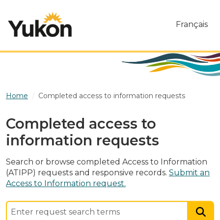
Skip to main content
Français
Home
Completed access to information requests
Completed access to
information requests
Search or browse completed Access to Information
(ATIPP) requests and responsive records.
Submit an
Access to Information request.