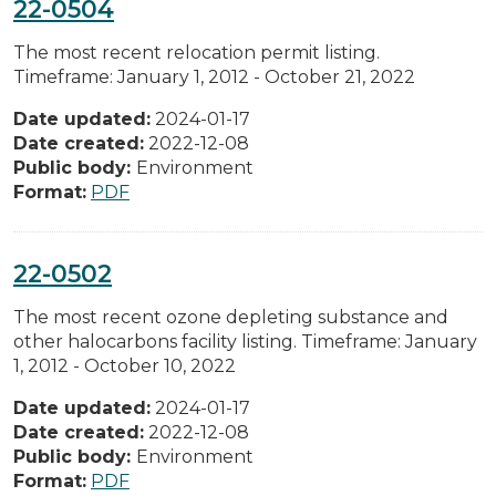
22-0504
The most recent relocation permit listing.
Timeframe: January 1, 2012 - October 21, 2022
Date updated:
2024-01-17
Date created:
2022-12-08
Public body:
Environment
Format:
PDF
22-0502
The most recent ozone depleting substance and
other halocarbons facility listing. Timeframe: January
1, 2012 - October 10, 2022
Date updated:
2024-01-17
Date created:
2022-12-08
Public body:
Environment
Format:
PDF