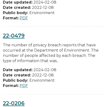
Date updated:
2024-02-08
Date created:
2022-12-08
Public body:
Environment
Format:
PDF
22-0479
The number of privacy breach reports that have
occurred at the Department of Environment. The
number of people affected by each breach. The
type of information that was...
Date updated:
2024-02-08
Date created:
2022-12-08
Public body:
Environment
Format:
PDF
22-0206