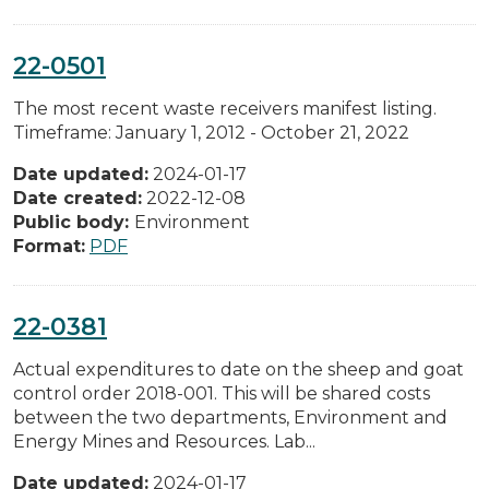
22-0501
The most recent waste receivers manifest listing.
Timeframe: January 1, 2012 - October 21, 2022
Date updated:
2024-01-17
Date created:
2022-12-08
Public body:
Environment
Format:
PDF
22-0381
Actual expenditures to date on the sheep and goat
control order 2018-001. This will be shared costs
between the two departments, Environment and
Energy Mines and Resources. Lab...
Date updated:
2024-01-17