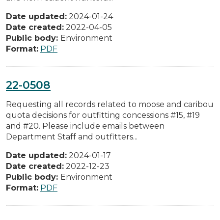
Date updated:
2024-01-24
Date created:
2022-04-05
Public body:
Environment
Format:
PDF
22-0508
Requesting all records related to moose and caribou
quota decisions for outfitting concessions #15, #19
and #20. Please include emails between
Department Staff and outfitters...
Date updated:
2024-01-17
Date created:
2022-12-23
Public body:
Environment
Format:
PDF