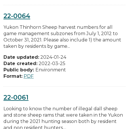
22-0064
Yukon Thinhorn Sheep harvest numbers for all
game management subzones from July 1, 2012 to
October 31, 2021. Please also include 1) the amount
taken by residents by game...
Date updated:
2024-01-24
Date created:
2022-03-25
Public body:
Environment
Format:
PDF
22-0061
Looking to know the number of illegal dall sheep
and stone sheep rams that were taken in the Yukon
during the 2021 hunting season both by resident
and non resident hunters....