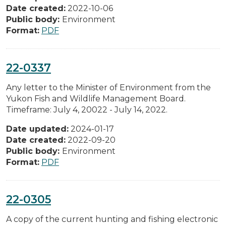
Date created:
2022-10-06
Public body:
Environment
Format:
PDF
22-0337
Any letter to the Minister of Environment from the
Yukon Fish and Wildlife Management Board.
Timeframe: July 4, 20022 - July 14, 2022.
Date updated:
2024-01-17
Date created:
2022-09-20
Public body:
Environment
Format:
PDF
22-0305
A copy of the current hunting and fishing electronic