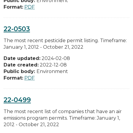
Public body:
Environment
Format:
PDF
22-0503
The most recent pesticide permit listing. Timeframe:
January 1, 2012 - October 21, 2022
Date updated:
2024-02-08
Date created:
2022-12-08
Public body:
Environment
Format:
PDF
22-0499
The most recent list of companies that have an air
emissions program permits. Timeframe: January 1,
2012 - October 21, 2022