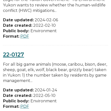
Yukon wants to review whether the human-wildlife
conflict (HWC) mitigations...
Date updated:
2024-02-06
Date created:
2022-02-10
Public body:
Environment
Format:
PDF
22-0127
For all big game animals (moose, caribou, bison, deer,
sheep, goat, elk, wolf, black bear, grizzly bear) taken
in Yukon: 1) the number taken by residents by game
management...
Date updated:
2024-01-24
Date created:
2022-05-10
Public body:
Environment
Format:
PDF