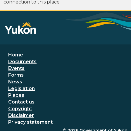
connection to this place.
Footer menu
Home
Documents
Events
Forms
News
Legislation
Places
Secondary Footer Menu
Contact us
Copyright
Disclaimer
Privacy statement
© 2026
Government of Yukon