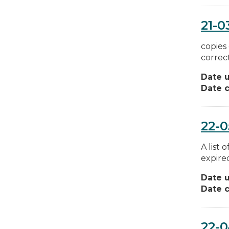
21-0
copies 
correct
Date 
Date c
22-0
A list 
expired
Date 
Date c
22-