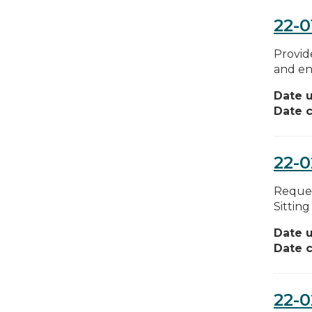
22-0
Provid
and en
Date 
Date c
22-
Reques
Sittin
Date 
Date c
22-0