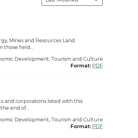
ergy, Mines and Resources Land
those field...
nomic Development, Tourism and Culture
Format:
PDF
 and corporations listed with this
the end of...
nomic Development, Tourism and Culture
Format:
PDF