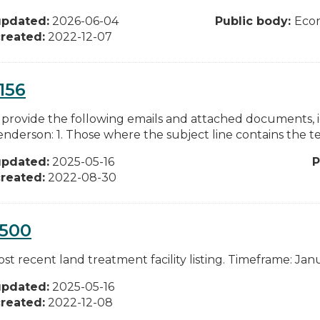
updated:
2026-06-04
Public body:
Eco
reated:
2022-12-07
156
 provide the following emails and attached documents, i
enderson: 1. Those where the subject line contains the te
updated:
2025-05-16
P
reated:
2022-08-30
0500
t recent land treatment facility listing. Timeframe: Janu
updated:
2025-05-16
reated:
2022-12-08