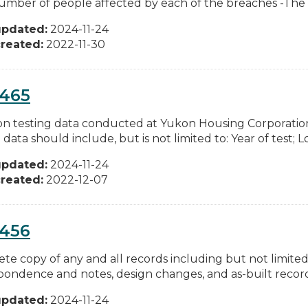
umber of people affected by each of the breaches -The ty
updated:
2024-11-24
reated:
2022-11-30
0465
don testing data conducted at Yukon Housing Corporatio
 data should include, but is not limited to: Year of test; Lo
updated:
2024-11-24
reated:
2022-12-07
0456
te copy of any and all records including but not limited 
pondence and notes, design changes, and as-built records
updated:
2024-11-24