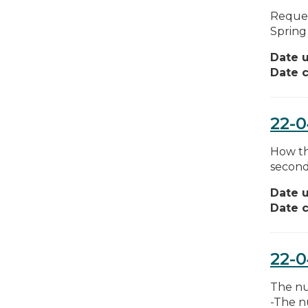
Reques
Spring 
Date 
Date c
22-0
How th
second
Date 
Date c
22-
The nu
-The n