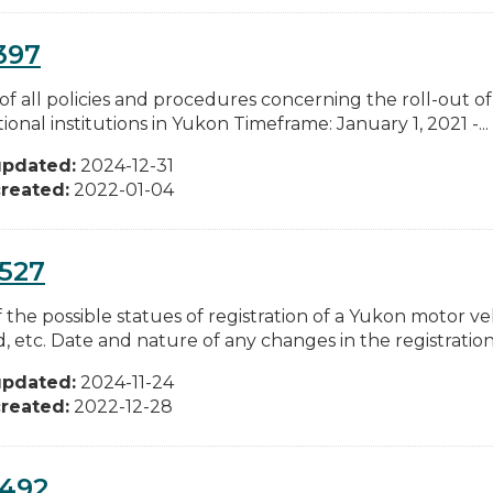
397
of all policies and procedures concerning the roll-out of
ional institutions in Yukon Timeframe: January 1, 2021 -...
updated:
2024-12-31
reated:
2022-01-04
527
of the possible statues of registration of a Yukon motor v
, etc. Date and nature of any changes in the registration.
updated:
2024-11-24
reated:
2022-12-28
0492