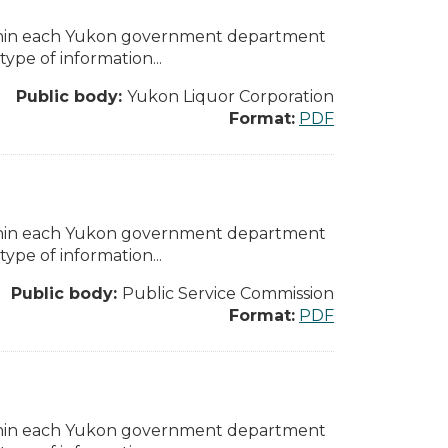
ithin each Yukon government department
pe of information...
Public body:
Yukon Liquor Corporation
Format:
PDF
ithin each Yukon government department
pe of information...
Public body:
Public Service Commission
Format:
PDF
ithin each Yukon government department