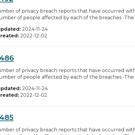
mber of privacy breach reports that have occurred w
umber of people affected by each of the breaches -The ty
updated:
2024-11-24
reated:
2022-12-02
0486
mber of privacy breach reports that have occurred w
umber of people affected by each of the breaches -The ty
updated:
2024-11-24
reated:
2022-12-02
0485
mber of privacy breach reports that have occurred w