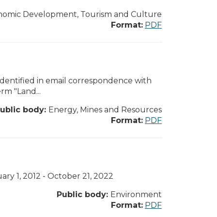
nomic Development, Tourism and Culture
Format:
PDF
dentified in email correspondence with
rm "Land...
ublic body:
Energy, Mines and Resources
Format:
PDF
ary 1, 2012 - October 21, 2022
Public body:
Environment
Format:
PDF