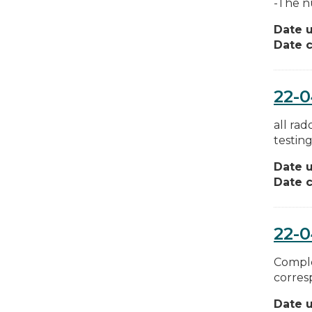
-The n
Date 
Date c
22-
all ra
testing
Date 
Date c
22-
Comple
corres
Date 