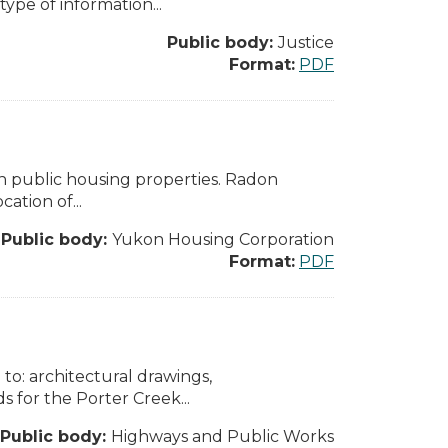
pe of information...
Public body:
Justice
Format:
PDF
n public housing properties. Radon
cation of...
Public body:
Yukon Housing Corporation
Format:
PDF
to: architectural drawings,
 for the Porter Creek...
Public body:
Highways and Public Works