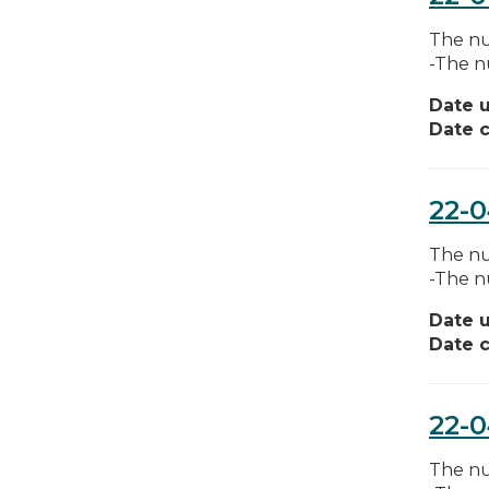
The nu
-The n
Date 
Date c
22-
The nu
-The n
Date 
Date c
22-
The nu