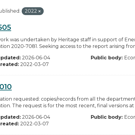
ublished:
2022
505
work was undertaken by Heritage staff in support of En
tion 2020-7081. Seeking access to the report arising from 
updated:
2026-06-04
Public body:
Eco
reated:
2022-03-07
010
ation requested: copies/records from all the departments
tion. The request is for the most recent, final versions at 
updated:
2026-06-04
Public body:
Eco
reated:
2022-03-07