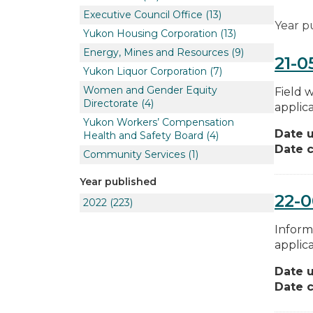
Executive Council Office
(13)
Year p
Yukon Housing Corporation
(13)
Energy, Mines and Resources
(9)
21-0
Yukon Liquor Corporation
(7)
Women and Gender Equity
Field 
Directorate
(4)
applica
Yukon Workers’ Compensation
Date 
Health and Safety Board
(4)
Date c
Community Services
(1)
Year published
22-0
2022
(223)
Inform
applica
Date 
Date c