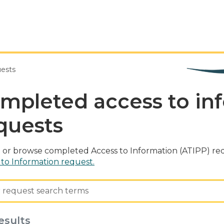
uests
mpleted access to in
quests
 or browse completed Access to Information (ATIPP) req
 to Information request.
esults