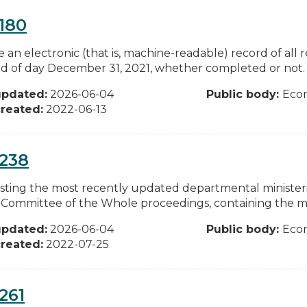
180
e an electronic (that is, machine-readable) record of all
d of day December 31, 2021, whether completed or not. I
updated:
2026-06-04
Public body:
Eco
reated:
2022-06-13
0238
ting the most recently updated departmental ministeria
g Committee of the Whole proceedings, containing the mo
updated:
2026-06-04
Public body:
Eco
reated:
2022-07-25
261