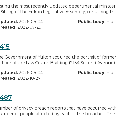
ting the most recently updated departmental ministeria
Sitting of the Yukon Legislative Assembly, containing the
updated:
2026-06-04
Public body:
Eco
reated:
2022-07-29
415
e Government of Yukon acquired the portrait of former 
 floor of the Law Courts Building (2134 Second Avenue) i
updated:
2026-06-04
Public body:
Eco
reated:
2022-10-27
0487
mber of privacy breach reports that have occurred w
umber of people affected by each of the breaches -The ty