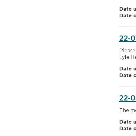
Date 
Date c
22-0
Please
Lyle H
Date 
Date c
22-
The mos
Date 
Date c