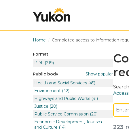
Skip to main content
Home
Completed access to information req
Co
Format
PDF
(219)
re
Show popular
Public body
Health and Social Services
(45)
Search
Environment
(42)
Access
Highways and Public Works
(31)
Justice
(20)
Public Service Commission
(20)
Economic Development, Tourism
223 r
and Culture
(14)