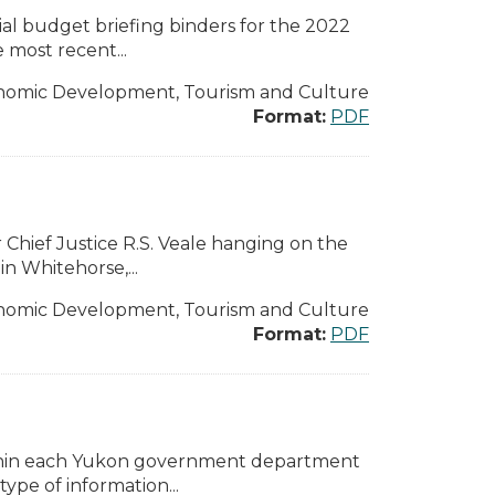
l budget briefing binders for the 2022
 most recent...
nomic Development, Tourism and Culture
Format:
PDF
Chief Justice R.S. Veale hanging on the
n Whitehorse,...
nomic Development, Tourism and Culture
Format:
PDF
ithin each Yukon government department
pe of information...