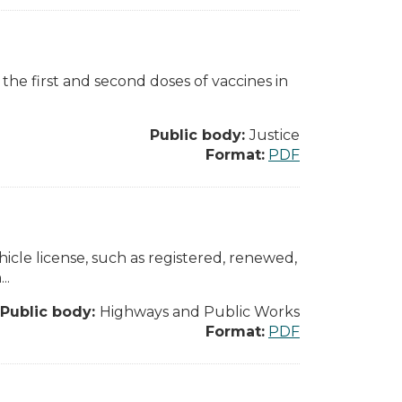
 the first and second doses of vaccines in
Public body:
Justice
Format:
PDF
ehicle license, such as registered, renewed,
..
Public body:
Highways and Public Works
Format:
PDF