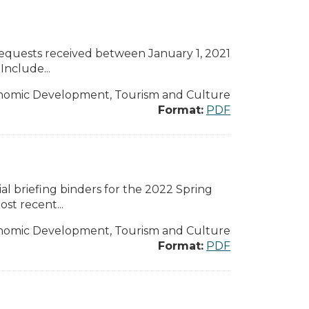
 requests received between January 1, 2021
nclude...
nomic Development, Tourism and Culture
Format:
PDF
l briefing binders for the 2022 Spring
st recent...
nomic Development, Tourism and Culture
Format:
PDF