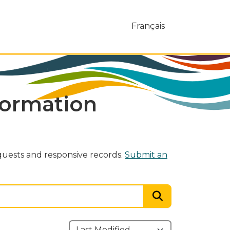
Français
formation
uests and responsive records.
Submit an