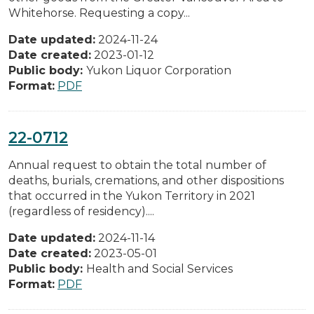
Whitehorse. Requesting a copy...
Date updated:
2024-11-24
Date created:
2023-01-12
Public body:
Yukon Liquor Corporation
Format:
PDF
22-0712
Annual request to obtain the total number of
deaths, burials, cremations, and other dispositions
that occurred in the Yukon Territory in 2021
(regardless of residency)....
Date updated:
2024-11-14
Date created:
2023-05-01
Public body:
Health and Social Services
Format:
PDF