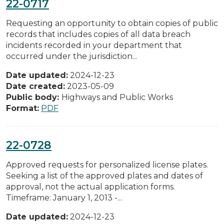
22-0717
Requesting an opportunity to obtain copies of public
records that includes copies of all data breach
incidents recorded in your department that
occurred under the jurisdiction...
Date updated:
2024-12-23
Date created:
2023-05-09
Public body:
Highways and Public Works
Format:
PDF
22-0728
Approved requests for personalized license plates.
Seeking a list of the approved plates and dates of
approval, not the actual application forms.
Timeframe: January 1, 2013 -...
Date updated:
2024-12-23