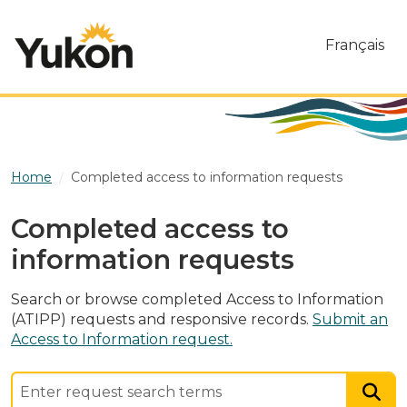
Skip to main content
Français
Home
Completed access to information requests
Completed access to
information requests
Search or browse completed Access to Information
(ATIPP) requests and responsive records.
Submit an
Access to Information request.