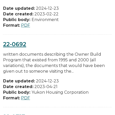
Date updated:
2024-12-23
Date created:
2023-02-22
Public body:
Environment
Format:
PDF
22-0692
written documents describing the Owner Build
Program that existed from 1995 and 2000 (all
variations), the documents that would have been
given out to someone visiting the...
Date updated:
2024-12-23
Date created:
2023-04-21
Public body:
Yukon Housing Corporation
Format:
PDF