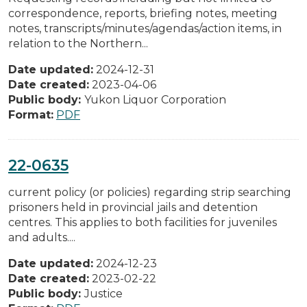
correspondence, reports, briefing notes, meeting
notes, transcripts/minutes/agendas/action items, in
relation to the Northern...
Date updated:
2024-12-31
Date created:
2023-04-06
Public body:
Yukon Liquor Corporation
Format:
PDF
22-0635
current policy (or policies) regarding strip searching
prisoners held in provincial jails and detention
centres. This applies to both facilities for juveniles
and adults....
Date updated:
2024-12-23
Date created:
2023-02-22
Public body:
Justice