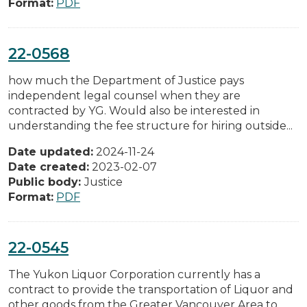
Format:
PDF
22-0568
how much the Department of Justice pays
independent legal counsel when they are
contracted by YG. Would also be interested in
understanding the fee structure for hiring outside...
Date updated:
2024-11-24
Date created:
2023-02-07
Public body:
Justice
Format:
PDF
22-0545
The Yukon Liquor Corporation currently has a
contract to provide the transportation of Liquor and
other goods from the Greater Vancouver Area to