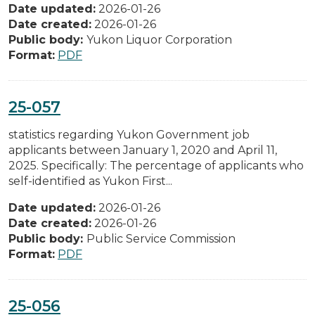
Date updated:
2026-01-26
Date created:
2026-01-26
Public body:
Yukon Liquor Corporation
Format:
PDF
25-057
statistics regarding Yukon Government job
applicants between January 1, 2020 and April 11,
2025. Specifically: The percentage of applicants who
self-identified as Yukon First...
Date updated:
2026-01-26
Date created:
2026-01-26
Public body:
Public Service Commission
Format:
PDF
25-056