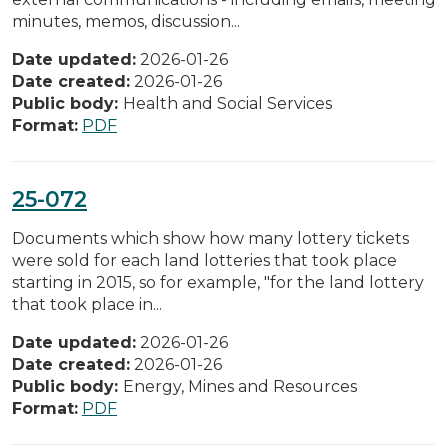
minutes, memos, discussion...
Date updated:
2026-01-26
Date created:
2026-01-26
Public body:
Health and Social Services
Format:
PDF
25-072
Documents which show how many lottery tickets
were sold for each land lotteries that took place
starting in 2015, so for example, "for the land lottery
that took place in...
Date updated:
2026-01-26
Date created:
2026-01-26
Public body:
Energy, Mines and Resources
Format:
PDF