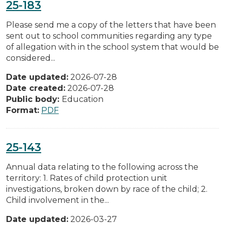
25-183
Please send me a copy of the letters that have been
sent out to school communities regarding any type
of allegation with in the school system that would be
considered...
Date updated:
2026-07-28
Date created:
2026-07-28
Public body:
Education
Format:
PDF
25-143
Annual data relating to the following across the
territory: 1. Rates of child protection unit
investigations, broken down by race of the child; 2.
Child involvement in the...
Date updated:
2026-03-27