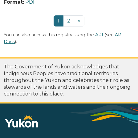
Format:
PDF
1
2
»
You can also access this registry using the
API
(see
API
Docs
).
The Government of Yukon acknowledges that
Indigenous Peoples have traditional territories
throughout the Yukon and celebrates their role as
stewards of the lands and waters and their ongoing
connection to this place.