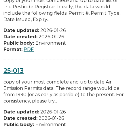
copy of your most complete and up to date list of
the Pesticide Registrar. Ideally, the data would
include the following fields: Permit #, Permit Type,
Date Issued, Expiry...
Date updated:
2026-01-26
Date created:
2026-01-26
Public body:
Environment
Format:
PDF
25-013
copy of your most complete and up to date Air
Emission Permits data. The record range would be
from 1990 (or as early as possible) to the present. For
consistency, please try...
Date updated:
2026-01-26
Date created:
2026-01-26
Public body:
Environment