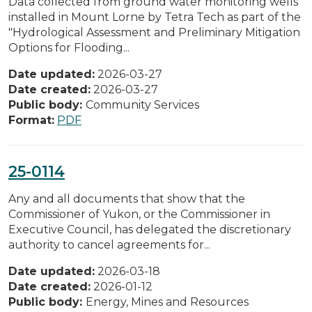
Data collected from ground water monitoring wells
installed in Mount Lorne by Tetra Tech as part of the
"Hydrological Assessment and Preliminary Mitigation
Options for Flooding...
Date updated:
2026-03-27
Date created:
2026-03-27
Public body:
Community Services
Format:
PDF
25-0114
Any and all documents that show that the
Commissioner of Yukon, or the Commissioner in
Executive Council, has delegated the discretionary
authority to cancel agreements for...
Date updated:
2026-03-18
Date created:
2026-01-12
Public body:
Energy, Mines and Resources