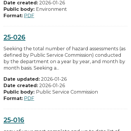
Date created:
2026-01-26
Public body:
Environment
Format:
PDF
25-026
Seeking the total number of hazard assessments (as
defined by Public Service Commission) conducted
by the department on a year by year, and month by
month basis. Seeking a...
Date updated:
2026-01-26
Date created:
2026-01-26
Public body:
Public Service Commission
Format:
PDF
25-016