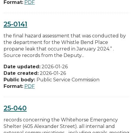
Format:
PDF
25-0141
the final hazard assessment that was conducted by
the department for the Whistle Bend Place
propane leak that occurred in January 2024.” .
Source records from the Deputy...
Date updated:
2026-01-26
Date created:
2026-01-26
Public body:
Public Service Commission
Format:
PDF
25-040
records concerning the Whitehorse Emergency
Shelter (405 Alexander Street). all internal and
external communications - including emails, meeting