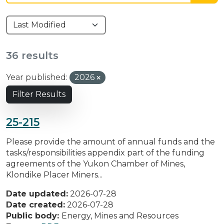
36 results
Year published:
2026
Filter Results
25-215
Please provide the amount of annual funds and the
tasks/responsibilities appendix part of the funding
agreements of the Yukon Chamber of Mines,
Klondike Placer Miners...
Date updated:
2026-07-28
Date created:
2026-07-28
Public body:
Energy, Mines and Resources