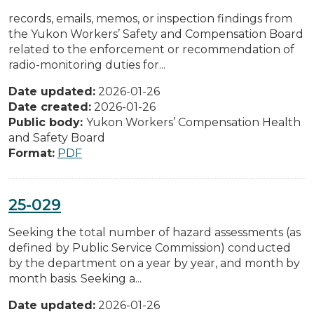
records, emails, memos, or inspection findings from
the Yukon Workers’ Safety and Compensation Board
related to the enforcement or recommendation of
radio-monitoring duties for...
Date updated:
2026-01-26
Date created:
2026-01-26
Public body:
Yukon Workers’ Compensation Health
and Safety Board
Format:
PDF
25-029
Seeking the total number of hazard assessments (as
defined by Public Service Commission) conducted
by the department on a year by year, and month by
month basis. Seeking a...
Date updated:
2026-01-26