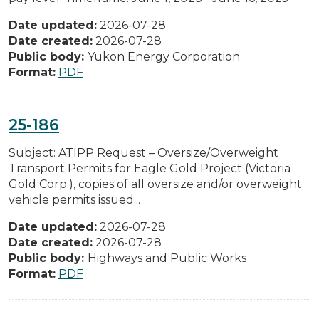
Date updated:
2026-07-28
Date created:
2026-07-28
Public body:
Yukon Energy Corporation
Format:
PDF
25-186
Subject: ATIPP Request – Oversize/Overweight
Transport Permits for Eagle Gold Project (Victoria
Gold Corp.), copies of all oversize and/or overweight
vehicle permits issued...
Date updated:
2026-07-28
Date created:
2026-07-28
Public body:
Highways and Public Works
Format:
PDF