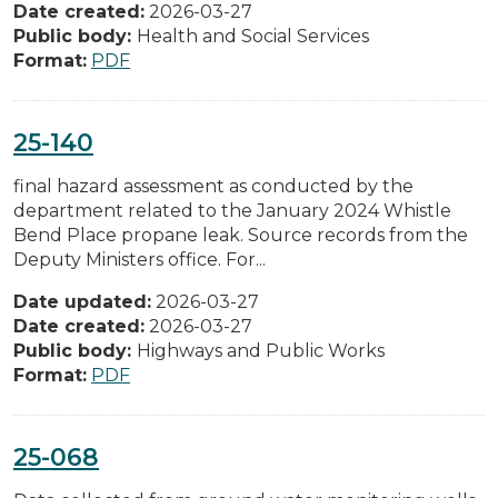
Date created:
2026-03-27
Public body:
Health and Social Services
Format:
PDF
25-140
final hazard assessment as conducted by the
department related to the January 2024 Whistle
Bend Place propane leak. Source records from the
Deputy Ministers office. For...
Date updated:
2026-03-27
Date created:
2026-03-27
Public body:
Highways and Public Works
Format:
PDF
25-068