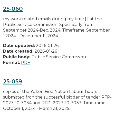
25-060
my work related emails during my time [ ] at the
Public Service Commission. Specifically from
September 2024-Dec. 2024. Timeframe: September
1,2024 - December 11, 2024.
Date updated:
2026-01-26
Date created:
2026-01-26
Public body:
Public Service Commission
Format:
PDF
25-059
copies of the Yukon First Nation Labour hours
submitted fron the successful bidder of tender RFP-
2023-10-3034 and RFP -2023-10-3033. Timeframe
October 1, 2024 - March 31, 2025.