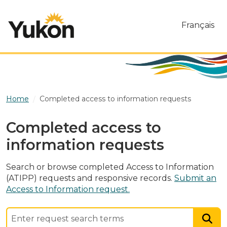
Skip to main content
Français
Home
Completed access to information requests
Completed access to
information requests
Search or browse completed Access to Information
(ATIPP) requests and responsive records.
Submit an
Access to Information request.