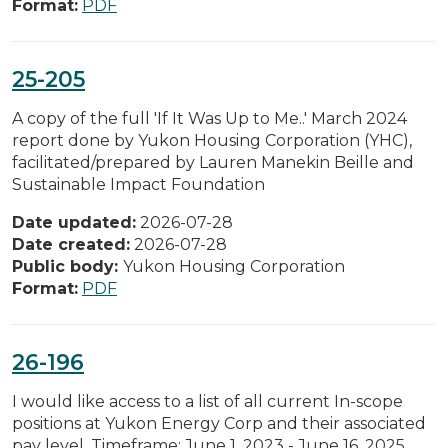
Format:
PDF
25-205
A copy of the full 'If It Was Up to Me..' March 2024
report done by Yukon Housing Corporation (YHC),
facilitated/prepared by Lauren Manekin Beille and
Sustainable Impact Foundation
Date updated:
2026-07-28
Date created:
2026-07-28
Public body:
Yukon Housing Corporation
Format:
PDF
26-196
I would like access to a list of all current In-scope
positions at Yukon Energy Corp and their associated
pay level. Timeframe: June 1, 2023 - June 16, 2025