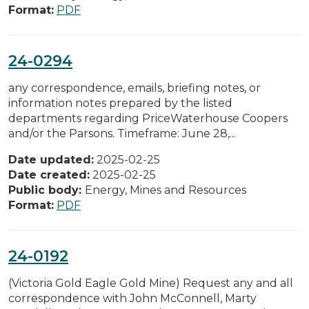
Format:
PDF
24-0294
any correspondence, emails, briefing notes, or
information notes prepared by the listed
departments regarding PriceWaterhouse Coopers
and/or the Parsons. Timeframe: June 28,...
Date updated:
2025-02-25
Date created:
2025-02-25
Public body:
Energy, Mines and Resources
Format:
PDF
24-0192
(Victoria Gold Eagle Gold Mine) Request any and all
correspondence with John McConnell, Marty