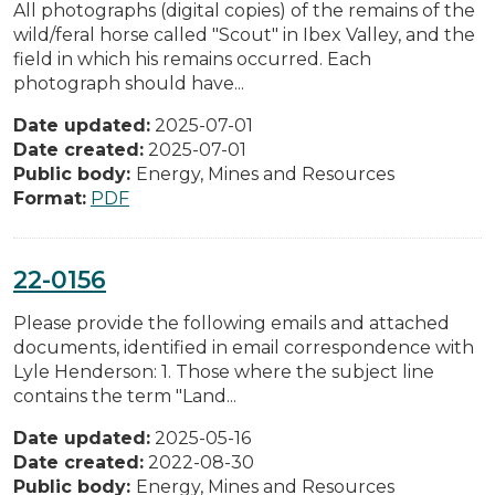
All photographs (digital copies) of the remains of the
wild/feral horse called "Scout" in Ibex Valley, and the
field in which his remains occurred. Each
photograph should have...
Date updated:
2025-07-01
Date created:
2025-07-01
Public body:
Energy, Mines and Resources
Format:
PDF
22-0156
Please provide the following emails and attached
documents, identified in email correspondence with
Lyle Henderson: 1. Those where the subject line
contains the term "Land...
Date updated:
2025-05-16
Date created:
2022-08-30
Public body:
Energy, Mines and Resources