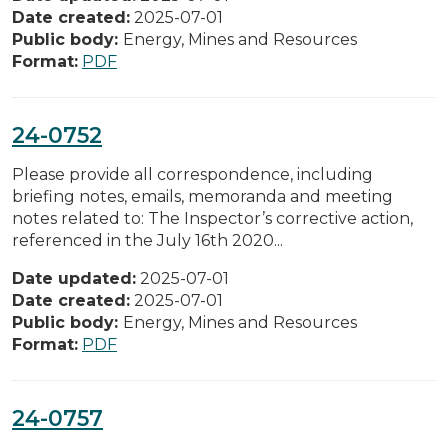
Date created:
2025-07-01
Public body:
Energy, Mines and Resources
Format:
PDF
24-0752
Please provide all correspondence, including
briefing notes, emails, memoranda and meeting
notes related to: The Inspector’s corrective action,
referenced in the July 16th 2020...
Date updated:
2025-07-01
Date created:
2025-07-01
Public body:
Energy, Mines and Resources
Format:
PDF
24-0757