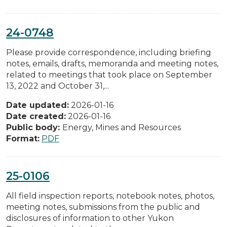
24-0748
Please provide correspondence, including briefing
notes, emails, drafts, memoranda and meeting notes,
related to meetings that took place on September
13, 2022 and October 31,...
Date updated:
2026-01-16
Date created:
2026-01-16
Public body:
Energy, Mines and Resources
Format:
PDF
25-0106
All field inspection reports, notebook notes, photos,
meeting notes, submissions from the public and
disclosures of information to other Yukon