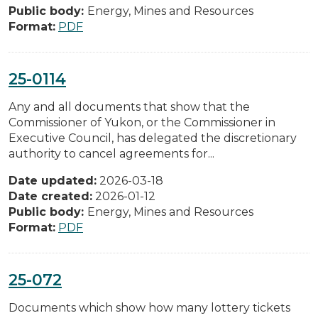
Public body:
Energy, Mines and Resources
Format:
PDF
25-0114
Any and all documents that show that the
Commissioner of Yukon, or the Commissioner in
Executive Council, has delegated the discretionary
authority to cancel agreements for...
Date updated:
2026-03-18
Date created:
2026-01-12
Public body:
Energy, Mines and Resources
Format:
PDF
25-072
Documents which show how many lottery tickets