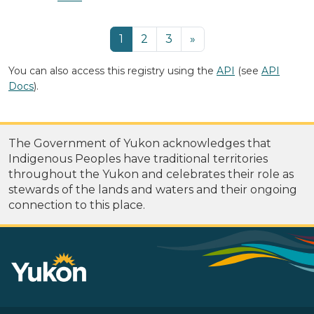
1
2
3
»
You can also access this registry using the
API
(see
API
Docs
).
The Government of Yukon acknowledges that
Indigenous Peoples have traditional territories
throughout the Yukon and celebrates their role as
stewards of the lands and waters and their ongoing
connection to this place.