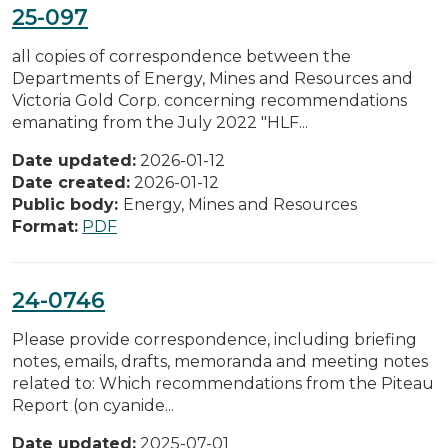
25-097
all copies of correspondence between the
Departments of Energy, Mines and Resources and
Victoria Gold Corp. concerning recommendations
emanating from the July 2022 "HLF...
Date updated:
2026-01-12
Date created:
2026-01-12
Public body:
Energy, Mines and Resources
Format:
PDF
24-0746
Please provide correspondence, including briefing
notes, emails, drafts, memoranda and meeting notes
related to: Which recommendations from the Piteau
Report (on cyanide...
Date updated:
2025-07-01