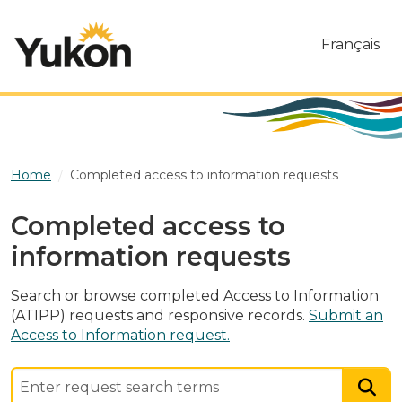
Skip to main content
Français
Home
Completed access to information requests
Completed access to
information requests
Search or browse completed Access to Information
(ATIPP) requests and responsive records.
Submit an
Access to Information request.