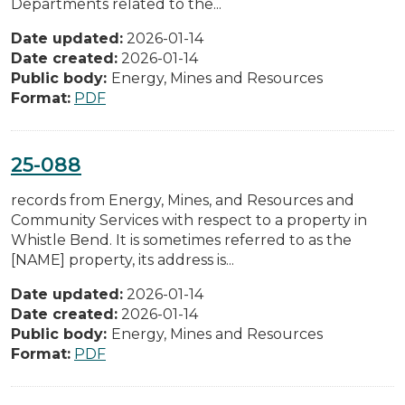
Departments related to the...
Date updated:
2026-01-14
Date created:
2026-01-14
Public body:
Energy, Mines and Resources
Format:
PDF
25-088
records from Energy, Mines, and Resources and
Community Services with respect to a property in
Whistle Bend. It is sometimes referred to as the
[NAME] property, its address is...
Date updated:
2026-01-14
Date created:
2026-01-14
Public body:
Energy, Mines and Resources
Format:
PDF