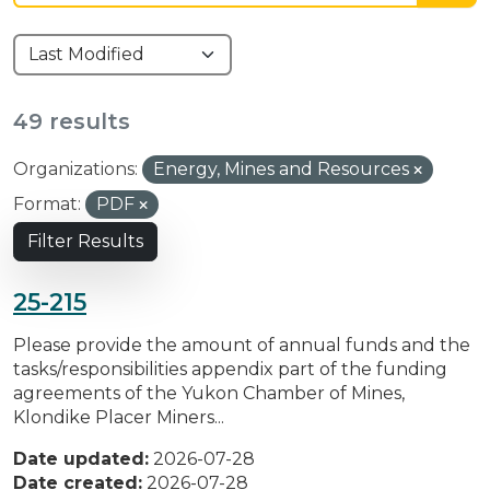
49 results
Organizations:
Energy, Mines and Resources
Format:
PDF
Filter Results
25-215
Please provide the amount of annual funds and the
tasks/responsibilities appendix part of the funding
agreements of the Yukon Chamber of Mines,
Klondike Placer Miners...
Date updated:
2026-07-28
Date created:
2026-07-28