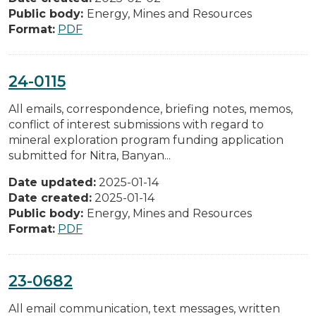
Public body:
Energy, Mines and Resources
Format:
PDF
24-0115
All emails, correspondence, briefing notes, memos,
conflict of interest submissions with regard to
mineral exploration program funding application
submitted for Nitra, Banyan...
Date updated:
2025-01-14
Date created:
2025-01-14
Public body:
Energy, Mines and Resources
Format:
PDF
23-0682
All email communication, text messages, written