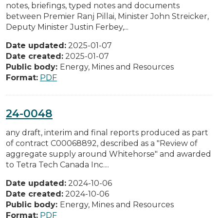
notes, briefings, typed notes and documents
between Premier Ranj Pillai, Minister John Streicker,
Deputy Minister Justin Ferbey,...
Date updated:
2025-01-07
Date created:
2025-01-07
Public body:
Energy, Mines and Resources
Format:
PDF
24-0048
any draft, interim and final reports produced as part
of contract C00068892, described as a "Review of
aggregate supply around Whitehorse" and awarded
to Tetra Tech Canada Inc....
Date updated:
2024-10-06
Date created:
2024-10-06
Public body:
Energy, Mines and Resources
Format:
PDF