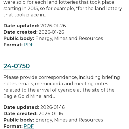
were sold for each land lotteries that took place
starting in 2015, so for example, "for the land lottery
that took place in...
Date updated:
2026-01-26
Date created:
2026-01-26
Public body:
Energy, Mines and Resources
Format:
PDF
24-0750
Please provide correspondence, including briefing
notes, emails, memoranda and meeting notes
related to the arrival of cyanide at the site of the
Eagle Gold Mine, and...
Date updated:
2026-01-16
Date created:
2026-01-16
Public body:
Energy, Mines and Resources
Format:
PDF