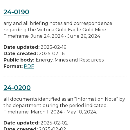
24-0190
any and all briefing notes and correspondence
regarding the Victoria Gold Eagle Gold Mine.
Timeframe: June 24, 2024 - June 26, 2024
Date updated:
2025-02-16
Date created:
2025-02-16
Public body:
Energy, Mines and Resources
Format:
PDF
24-0200
all documents identified as an "Information Note" by
the department during the period indicated.
Timeframe: March 1, 2024 - May 10, 2024.
Date updated:
2025-02-02
Date created:
2025-02-02