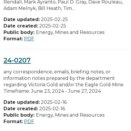
Rendall, Mark Ayranto, Paul D. Gray, Dave Rouleau,
Adam Melnyk, Bill Heath, Tim...
Date updated:
2025-02-25
Date created:
2025-02-25
Public body:
Energy, Mines and Resources
Format:
PDF
24-0207
any correspondence, emails, briefing notes, or
information notes prepared by the department
regarding Victoria Gold and/or the Eagle Gold Mine.
Timeframe: June 23, 2024 - June 27, 2024
Date updated:
2025-02-16
Date created:
2025-02-16
Public body:
Energy, Mines and Resources
Format:
PDF