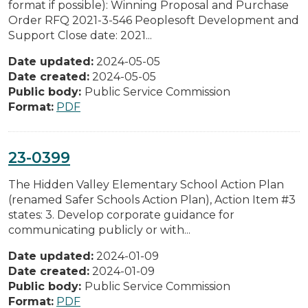
format if possible): Winning Proposal and Purchase
Order RFQ 2021-3-546 Peoplesoft Development and
Support Close date: 2021...
Date updated:
2024-05-05
Date created:
2024-05-05
Public body:
Public Service Commission
Format:
PDF
23-0399
The Hidden Valley Elementary School Action Plan
(renamed Safer Schools Action Plan), Action Item #3
states: 3. Develop corporate guidance for
communicating publicly or with...
Date updated:
2024-01-09
Date created:
2024-01-09
Public body:
Public Service Commission
Format:
PDF