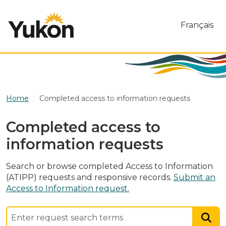
Skip to main content
Français
Home
Completed access to information requests
Completed access to
information requests
Search or browse completed Access to Information
(ATIPP) requests and responsive records.
Submit an
Access to Information request.