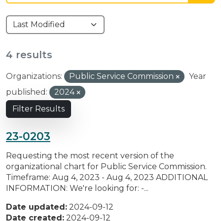
4 results
Organizations:
Public Service Commission
Year
published:
2024
Filter Results
23-0203
Requesting the most recent version of the
organizational chart for Public Service Commission.
Timeframe: Aug 4, 2023 - Aug 4, 2023 ADDITIONAL
INFORMATION: We're looking for: -...
Date updated:
2024-09-12
Date created:
2024-09-12