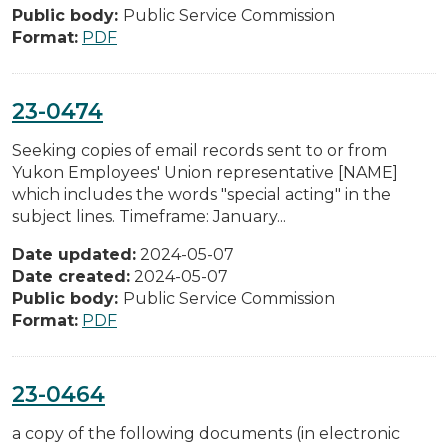
Public body:
Public Service Commission
Format:
PDF
23-0474
Seeking copies of email records sent to or from
Yukon Employees' Union representative [NAME]
which includes the words "special acting" in the
subject lines. Timeframe: January...
Date updated:
2024-05-07
Date created:
2024-05-07
Public body:
Public Service Commission
Format:
PDF
23-0464
a copy of the following documents (in electronic