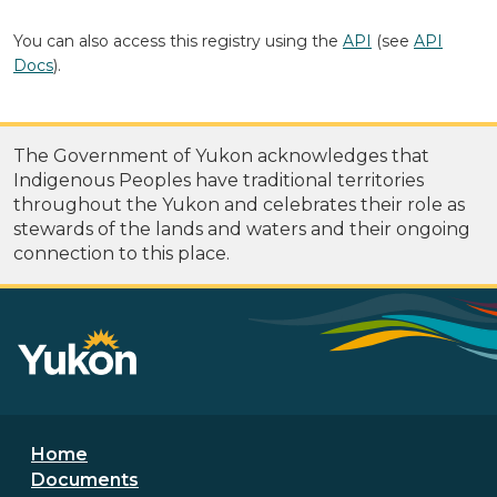
You can also access this registry using the
API
(see
API
Docs
).
The Government of Yukon acknowledges that
Indigenous Peoples have traditional territories
throughout the Yukon and celebrates their role as
stewards of the lands and waters and their ongoing
connection to this place.
Footer menu
Home
Documents