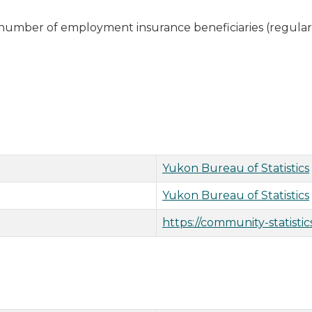
 number of employment insurance beneficiaries (regular
Yukon Bureau of Statistics
Yukon Bureau of Statistics
https://community-statistic