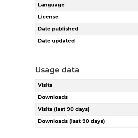
Language
License
Date published
Date updated
Usage data
Visits
Downloads
Visits (last 90 days)
Downloads (last 90 days)