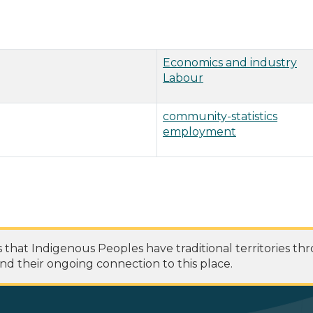
Economics and industry
Labour
community-statistics
employment
at Indigenous Peoples have traditional territories th
nd their ongoing connection to this place.