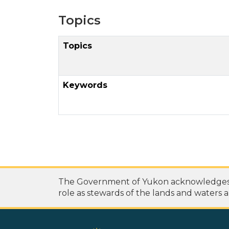
Topics
Topics
Keywords
The Government of Yukon acknowledges th
role as stewards of the lands and waters a