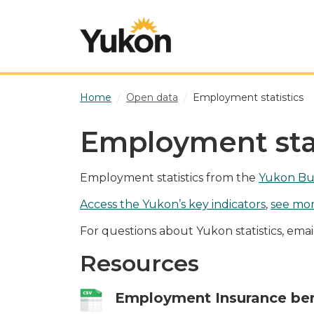
Skip to main content
Home
Open data
Employment statistics
Employment stat
Employment statistics from the
Yukon Bur
Access the Yukon’s key indicators
,
see mor
For questions about Yukon statistics, ema
Resources
Employment Insurance ben