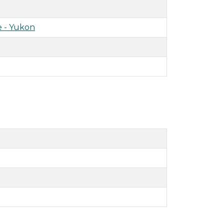
 - Yukon