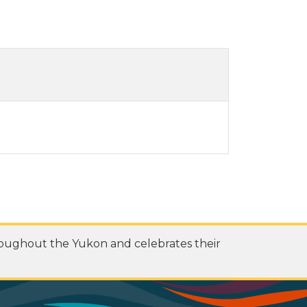
roughout the Yukon and celebrates their