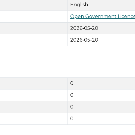
English
Open Government Licence
2026-05-20
2026-05-20
0
0
0
0