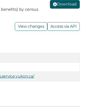
Download
 benefits) by census
View changes
Access via API
s.service.yukon.ca/