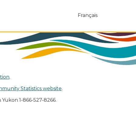
Français
tion
.
mmunity Statistics website
.
n Yukon 1-866-527-8266.