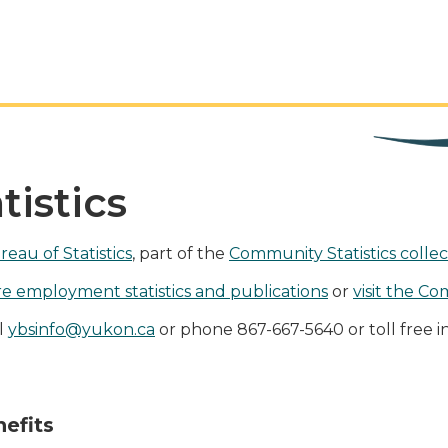
istics
eau of Statistics
, part of the
Community Statistics collec
e employment statistics and publications
or
visit the Co
il
ybsinfo@yukon.ca
or phone 867-667-5640 or toll free i
efits