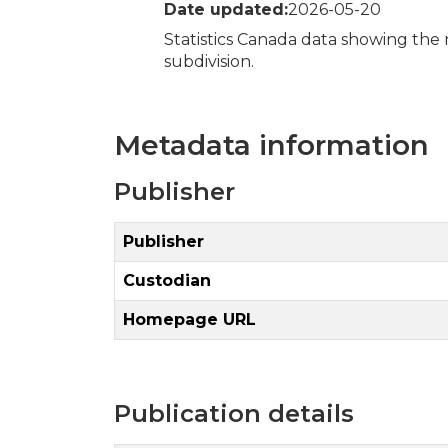
Date updated:
2026-05-20
Statistics Canada data showing the
subdivision.
Metadata information
Publisher
Publisher
Custodian
Homepage URL
Publication details