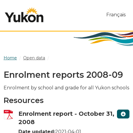
Skip to main content
Français
Home
Open data
Enrolment reports 2008-09
Enrolment reports 2008-09
Enrolment by school and grade for all Yukon schools
Resources
Enrolment report - October 31,
2008
Date updated:
2021-04-01