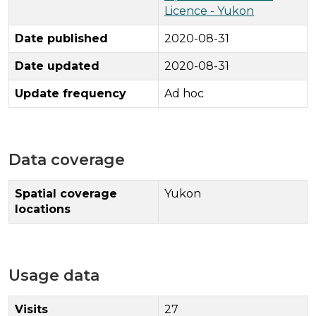
Licence - Yukon
Date published
2020-08-31
Date updated
2020-08-31
Update frequency
Ad hoc
Data coverage
Spatial coverage
Yukon
locations
Usage data
Visits
27