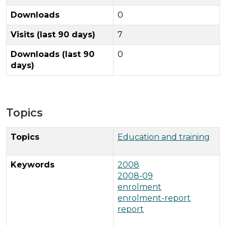
Downloads
0
Visits (last 90 days)
7
Downloads (last 90
0
days)
Topics
Topics
Education and training
Keywords
2008
2008-09
enrolment
enrolment-report
report