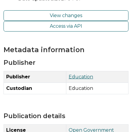
View changes
Access via API
Metadata information
Publisher
Publisher
Education
Custodian
Education
Publication details
License
Open Government