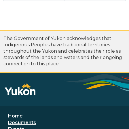
The Government of Yukon acknowledges that
Indigenous Peoples have traditional territories
throughout the Yukon and celebrates their role as
stewards of the lands and waters and their ongoing
connection to this place.
Footer menu
Home
Documents