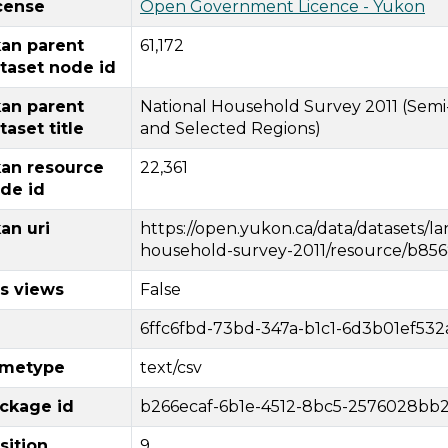
cense
Open Government Licence - Yukon
an parent
61,172
taset node id
an parent
National Household Survey 2011 (Semi-
taset title
and Selected Regions)
an resource
22,361
de id
an uri
https://open.yukon.ca/data/datasets/
household-survey-2011/resource/b856
s views
False
6ffc6fbd-73bd-347a-b1c1-6d3b01ef532
metype
text/csv
ckage id
b266ecaf-6b1e-4512-8bc5-2576028bb
sition
9