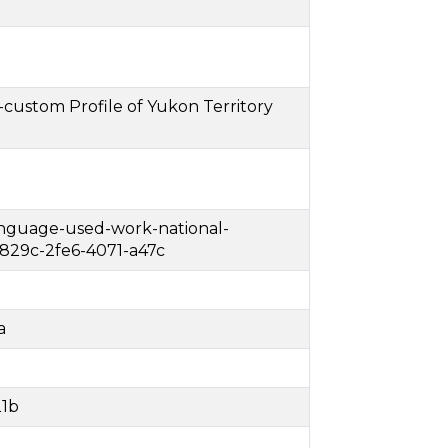
custom Profile of Yukon Territory
language-used-work-national-
829c-2fe6-4071-a47c
a
21b