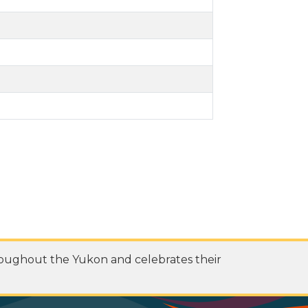
roughout the Yukon and celebrates their