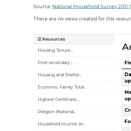
Source:
National Household Survey 2011 (
There are no views created for this resour
Resources
A
Housing Tenure,...
Post-secondary...
Fi
Da
Housing and Shelter...
up
Economic Family Total...
Me
up
Highest Certificate,...
Cr
Religion (National...
Fo
Household Income (in...