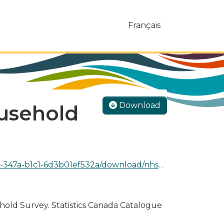
Français
.
Download
usehold
1ef532a/download/nhs_2011_work_language_0.csv
ehold Survey. Statistics Canada Catalogue