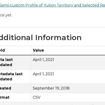
Semi-custom Profile of Yukon Territory and Selected Re
ce yet.
dditional Information
eld
Value
ta last
April 1, 2021
dated
tadata last
April 1, 2021
dated
eated
September 19, 2018
rmat
CSV