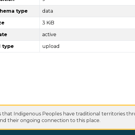
hema type
data
ze
3 KiB
ate
active
l type
upload
at Indigenous Peoples have traditional territories th
nd their ongoing connection to this place.