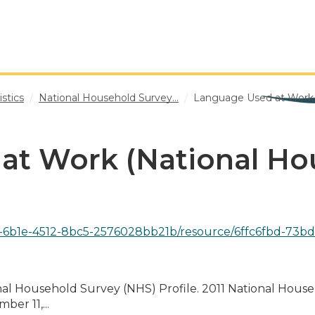
stics
National Household Survey...
Language Used at Work..
at Work (National Ho
-4512-8bc5-2576028bb21b/resource/6ffc6fbd-73bd-347a-b1c1-6d3b0
onal Household Survey (NHS) Profile. 2011 National Hous
er 11,...