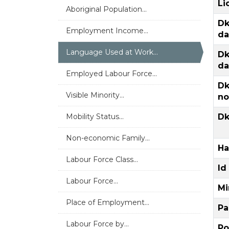
Li
Aboriginal Population...
Dk
Employment Income...
da
Language Used at Work...
Dk
da
Employed Labour Force...
Dk
Visible Minority...
no
Mobility Status...
Dk
Non-economic Family...
Ha
Labour Force Class...
Id
Labour Force...
Mi
Place of Employment...
Pa
Labour Force by...
Po