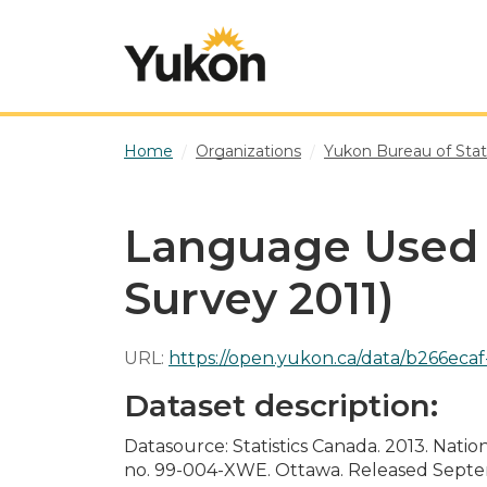
Skip to main content
Home
Organizations
Yukon Bureau of Stati
Language Used 
Survey 2011)
URL:
https://open.yukon.ca/data/b266ecaf-6b1e
Dataset description:
Datasource: Statistics Canada. 2013. Nati
no. 99-004-XWE. Ottawa. Released Septemb