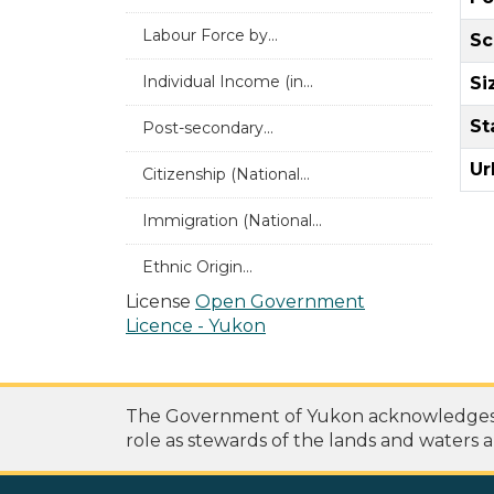
Labour Force by...
Sc
Individual Income (in...
Si
St
Post-secondary...
Ur
Citizenship (National...
Immigration (National...
Ethnic Origin...
License
Open Government
Licence - Yukon
The Government of Yukon acknowledges th
role as stewards of the lands and waters a