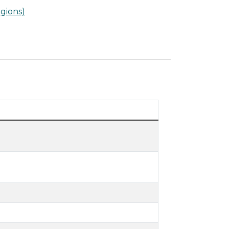
gions)