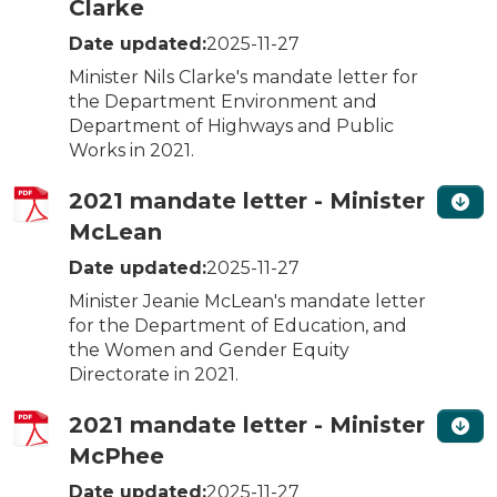
Clarke
Date updated:
2025-11-27
Minister Nils Clarke's mandate letter for
the Department Environment and
Department of Highways and Public
Works in 2021.
2021 mandate letter - Minister
McLean
Date updated:
2025-11-27
Minister Jeanie McLean's mandate letter
for the Department of Education, and
the Women and Gender Equity
Directorate in 2021.
2021 mandate letter - Minister
McPhee
Date updated:
2025-11-27