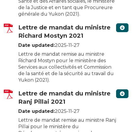
Santé et des Affaires sociales, le ministère
de la Justice et en tant que Procureure
générale du Yukon (2021).
Lettre de mandat du ministre
Richard Mostyn 2021
Date updated:
2025-11-27
Lettre de mandat remise au ministre
Richard Mostyn pour le ministère des
Services aux collectivités et Commission
de la santé et de la sécurité au travail du
Yukon (2021).
Lettre de mandat du ministre
Ranj Pillai 2021
Date updated:
2025-11-27
Lettre de mandat remise au ministre Ranj
Pillai pour le ministère du