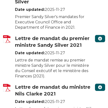
Silver
Date updated:
2025-11-27
Premier Sandy Silver's mandates for
Executive Council Office and
Department of Finance in 2021.
Lettre de mandat du premier
ministre Sandy Silver 2021
Date updated:
2025-11-27
Lettre de mandat remise au premier
ministre Sandy Silver pour le ministère
du Conseil exécutif et le ministère des
Finances (2021).
Lettre de mandat du ministre
Nils Clarke 2021
Date updated:
2025-11-27