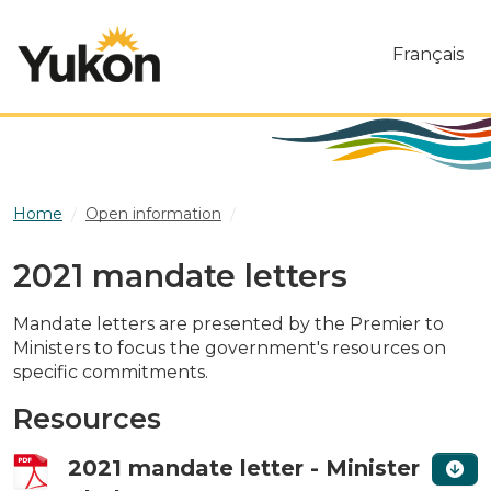
Skip to main content
Français
Home
Open information
2021 mandate letters
2021 mandate letters
Mandate letters are presented by the Premier to
Ministers to focus the government's resources on
specific commitments.
Resources
2021 mandate letter - Minister