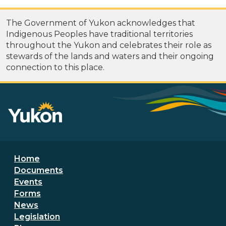
The Government of Yukon acknowledges that
Indigenous Peoples have traditional territories
throughout the Yukon and celebrates their role as
stewards of the lands and waters and their ongoing
connection to this place.
Footer menu
Home
Documents
Events
Forms
News
Legislation