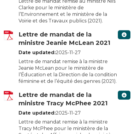
Lettre de mandat remise au ministre Nils
Clarke pour le ministère de
l’Environnement et le ministère de la
Voirie et des Travaux publics (2021).
Lettre de mandat de la
ministre Jeanie McLean 2021
Date updated:
2025-11-27
Lettre de mandat remise à la ministre
Jeanie McLean pour le ministère de
l’Éducation et la Direction de la condition
féminine et de l’équité des genres (2021).
Lettre de mandat de la
ministre Tracy McPhee 2021
Date updated:
2025-11-27
Lettre de mandat remise à la ministre
Tracy McPhee pour le ministère de la