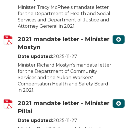
Minister Tracy McPhee's mandate letter
for the Department of Health and Social
Services and Department of Justice and
Attorney General in 2021.
2021 mandate letter - Minister
Mostyn
Date updated:
2025-11-27
Minister Richard Mostyn's mandate letter
for the Department of Community
Services and the Yukon Workers'
Compensation Health and Safety Board
in 2021.
2021 mandate letter - Minister
Pillai
Date updated:
2025-11-27