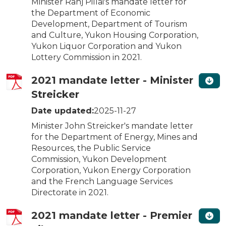
Minister Ranj Pillai's mandate letter for
the Department of Economic
Development, Department of Tourism
and Culture, Yukon Housing Corporation,
Yukon Liquor Corporation and Yukon
Lottery Commission in 2021.
2021 mandate letter - Minister
Streicker
Date updated:
2025-11-27
Minister John Streicker's mandate letter
for the Department of Energy, Mines and
Resources, the Public Service
Commission, Yukon Development
Corporation, Yukon Energy Corporation
and the French Language Services
Directorate in 2021.
2021 mandate letter - Premier