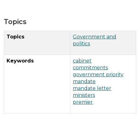
Topics
Topics
Government and
politics
Keywords
cabinet
commitments
government priority
mandate
mandate letter
ministers
premier