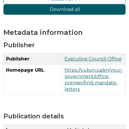
Download all
Metadata information
Publisher
Publisher
Executive Council Office
Homepage URL
https://yukon.ca/en/your-
government/office-
premier/find-mandate-
letters
Publication details