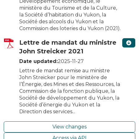
Développement économique, le
ministère du Tourisme et de la Culture,
la Société d’habitation du Yukon, la
Société des alcools du Yukon et la
Commission des loteries du Yukon (2021).
Lettre de mandat du ministre
John Streicker 2021
Date updated:
2025-11-27
Lettre de mandat remise au ministre
John Streicker pour le ministère de
l’Énergie, des Mines et des Ressources, la
Commission de la fonction publique, la
Société de développement du Yukon, la
Société d’énergie du Yukon et la
Direction des services...
View changes
Access via API