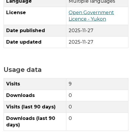
Language
Multiple languages
License
Open Government
Licence - Yukon
Date published
2025-11-27
Date updated
2025-11-27
Usage data
Visits
9
Downloads
0
Visits (last 90 days)
0
Downloads (last 90
0
days)