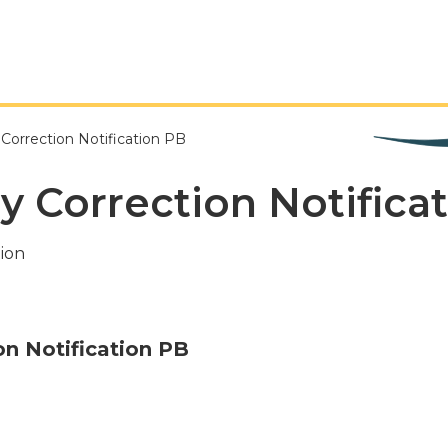
 Correction Notification PB
dy Correction Notifica
ion
on Notification PB