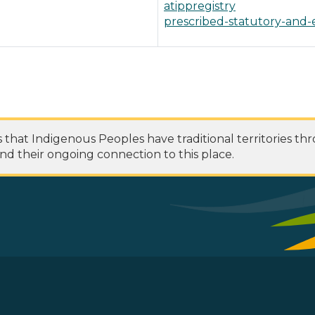
atippregistry
prescribed-statutory-and-
at Indigenous Peoples have traditional territories th
nd their ongoing connection to this place.
 Footer Menu