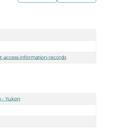
t-access-information-records
 - Yukon