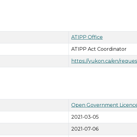
ATIPP Office
ATIPP Act Coordinator
https://yukon.ca/en/reques
Open Government Licence
2021-03-05
2021-07-06