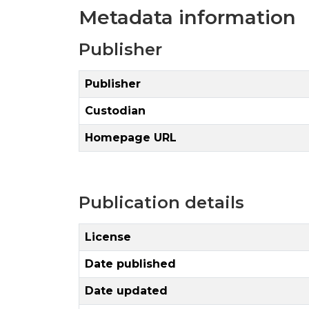
Metadata information
Publisher
Publisher
Custodian
Homepage URL
Publication details
License
Date published
Date updated