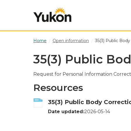
Skip to main content
Home
Open information
35(3) Public Body
35(3) Public Bo
Request for Personal Information Correct
Resources
35(3) Public Body Correcti
Date updated:
2026-05-14