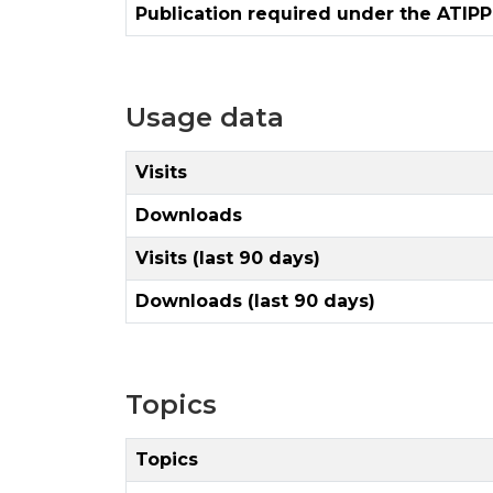
Publication required under the ATIPP
Usage data
Visits
Downloads
Visits (last 90 days)
Downloads (last 90 days)
Topics
Topics