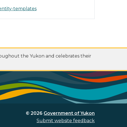
entity-templates
roughout the Yukon and celebrates their
© 2026
Government of Yukon
Submit website feedback