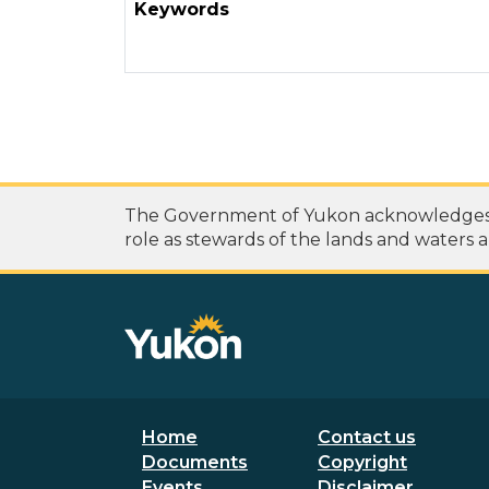
Keywords
The Government of Yukon acknowledges th
role as stewards of the lands and waters a
Footer menu
Secondary
Home
Contact us
Documents
Copyright
Events
Disclaimer