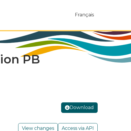
Français
tion PB
Download
View changes
Access via API