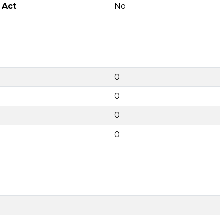
 Act
No
0
0
0
0