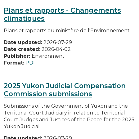
Plans et rapports - Changements
climatiques
Plans et rapports du ministère de l'Environnement
Date updated:
2026-07-29
Date created:
2026-04-02
Publisher:
Environment
Format:
PDF
2025 Yukon Judicial Compensation
Commission submissions
Submissions of the Government of Yukon and the
Territorial Court Judiciary in relation to Territorial
Court Judges and Justices of the Peace for the 2025
Yukon Judicial...
Date updated:
2026-07-29