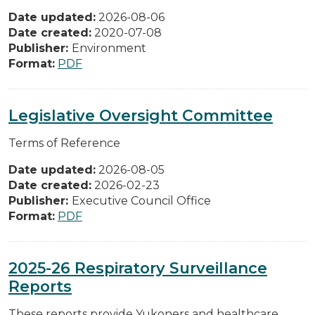
Date updated:
2026-08-06
Date created:
2020-07-08
Publisher:
Environment
Format:
PDF
Legislative Oversight Committee
Terms of Reference
Date updated:
2026-08-05
Date created:
2026-02-23
Publisher:
Executive Council Office
Format:
PDF
2025-26 Respiratory Surveillance
Reports
These reports provide Yukoners and healthcare