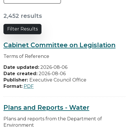
2,452 results
Filter Results
Cabinet Committee on Legislation
Terms of Reference
Date updated:
2026-08-06
Date created:
2026-08-06
Publisher:
Executive Council Office
Format:
PDF
Plans and Reports - Water
Plans and reports from the Department of
Environment