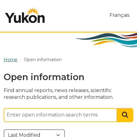
Skip to main content
Français
Home
Open information
Open information
Find annual reports, news releases, scientific
research publications, and other information.