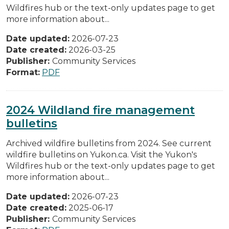
Wildfires hub or the text-only updates page to get
more information about...
Date updated:
2026-07-23
Date created:
2026-03-25
Publisher:
Community Services
Format:
PDF
2024 Wildland fire management
bulletins
Archived wildfire bulletins from 2024. See current
wildfire bulletins on Yukon.ca. Visit the Yukon's
Wildfires hub or the text-only updates page to get
more information about...
Date updated:
2026-07-23
Date created:
2025-06-17
Publisher:
Community Services