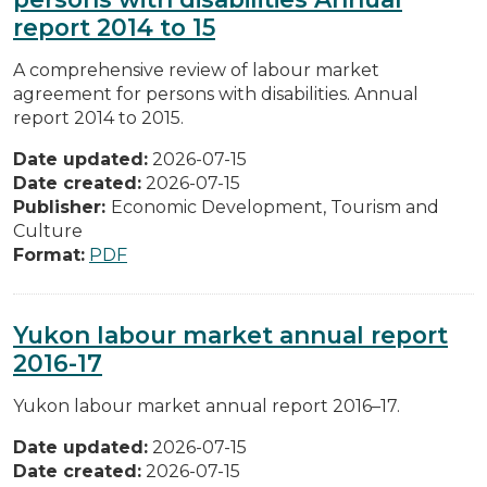
report 2014 to 15
A comprehensive review of labour market
agreement for persons with disabilities. Annual
report 2014 to 2015.
Date updated:
2026-07-15
Date created:
2026-07-15
Publisher:
Economic Development, Tourism and
Culture
Format:
PDF
Yukon labour market annual report
2016-17
Yukon labour market annual report 2016–17.
Date updated:
2026-07-15
Date created:
2026-07-15