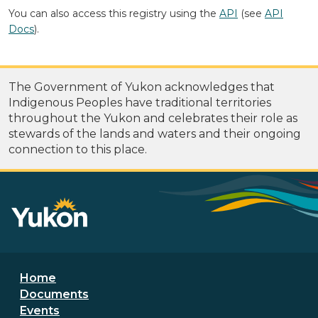
You can also access this registry using the
API
(see
API
Docs
).
The Government of Yukon acknowledges that
Indigenous Peoples have traditional territories
throughout the Yukon and celebrates their role as
stewards of the lands and waters and their ongoing
connection to this place.
Footer menu
Home
Documents
Events