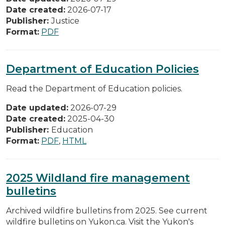
Date created:
2026-07-17
Publisher:
Justice
Format:
PDF
Department of Education Policies
Read the Department of Education policies.
Date updated:
2026-07-29
Date created:
2025-04-30
Publisher:
Education
Format:
PDF
,
HTML
2025 Wildland fire management
bulletins
Archived wildfire bulletins from 2025. See current
wildfire bulletins on Yukon.ca. Visit the Yukon's