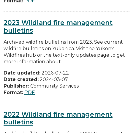
Format:
PDF
2023 Wildland fire management
bulletins
Archived wildfire bulletins from 2023. See current
wildfire bulletins on Yukon.ca. Visit the Yukon's
Wildfires hub or the text-only updates page to get
more information about...
Date updated:
2026-07-22
Date created:
2024-03-07
Publisher:
Community Services
Format:
PDF
2022 Wildland fire management
bulletins