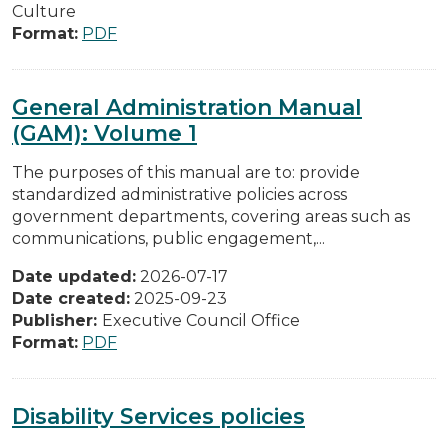
Culture
Format:
PDF
General Administration Manual
(GAM): Volume 1
The purposes of this manual are to: provide
standardized administrative policies across
government departments, covering areas such as
communications, public engagement,...
Date updated:
2026-07-17
Date created:
2025-09-23
Publisher:
Executive Council Office
Format:
PDF
Disability Services policies