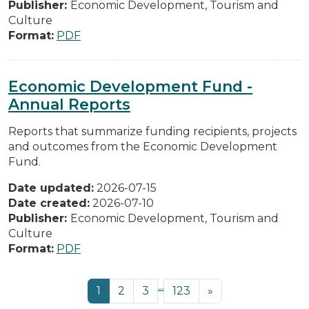
Publisher:
Economic Development, Tourism and
Culture
Format:
PDF
Economic Development Fund -
Annual Reports
Reports that summarize funding recipients, projects
and outcomes from the Economic Development
Fund.
Date updated:
2026-07-15
Date created:
2026-07-10
Publisher:
Economic Development, Tourism and
Culture
Format:
PDF
...
1
2
3
123
»