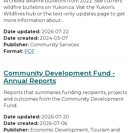
Archived wildfire bulletins from 2022. See current
wildfire bulletins on Yukon.ca. Visit the Yukon's
Wildfires hub or the text-only updates page to get
more information about...
Date updated:
2026-07-22
Date created:
2024-03-07
Publisher:
Community Services
Format:
PDF
Community Development Fund -
Annual Reports
Reports that summaries funding recipients, projects
and outcomes from the Community Development
Fund.
Date updated:
2026-07-20
Date created:
2026-07-06
Publisher:
Economic Development, Tourism and