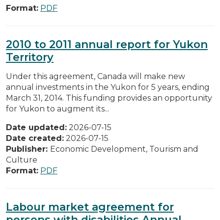
Format:
PDF
2010 to 2011 annual report for Yukon
Territory
Under this agreement, Canada will make new
annual investments in the Yukon for 5 years, ending
March 31, 2014. This funding provides an opportunity
for Yukon to augment its...
Date updated:
2026-07-15
Date created:
2026-07-15
Publisher:
Economic Development, Tourism and
Culture
Format:
PDF
Labour market agreement for
persons with disabilities Annual