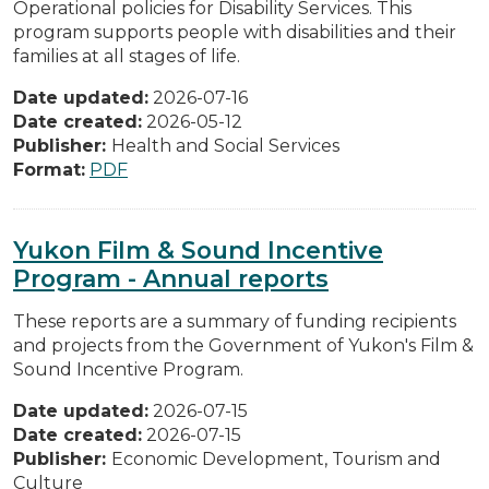
Operational policies for Disability Services. This
program supports people with disabilities and their
families at all stages of life.
Date updated:
2026-07-16
Date created:
2026-05-12
Publisher:
Health and Social Services
Format:
PDF
Yukon Film & Sound Incentive
Program - Annual reports
These reports are a summary of funding recipients
and projects from the Government of Yukon's Film &
Sound Incentive Program.
Date updated:
2026-07-15
Date created:
2026-07-15
Publisher:
Economic Development, Tourism and
Culture