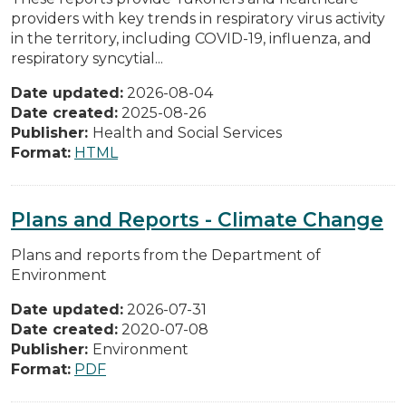
providers with key trends in respiratory virus activity
in the territory, including COVID-19, influenza, and
respiratory syncytial...
Date updated:
2026-08-04
Date created:
2025-08-26
Publisher:
Health and Social Services
Format:
HTML
Plans and Reports - Climate Change
Plans and reports from the Department of
Environment
Date updated:
2026-07-31
Date created:
2020-07-08
Publisher:
Environment
Format:
PDF