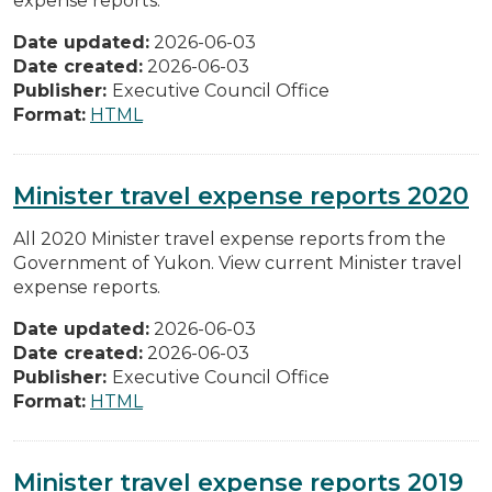
expense reports.
Date updated:
2026-06-03
Date created:
2026-06-03
Publisher:
Executive Council Office
Format:
HTML
Minister travel expense reports 2020
All 2020 Minister travel expense reports from the
Government of Yukon. View current Minister travel
expense reports.
Date updated:
2026-06-03
Date created:
2026-06-03
Publisher:
Executive Council Office
Format:
HTML
Minister travel expense reports 2019