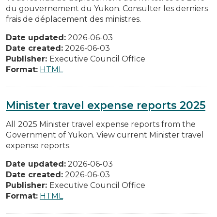
du gouvernement du Yukon. Consulter les derniers
frais de déplacement des ministres.
Date updated:
2026-06-03
Date created:
2026-06-03
Publisher:
Executive Council Office
Format:
HTML
Minister travel expense reports 2025
All 2025 Minister travel expense reports from the
Government of Yukon. View current Minister travel
expense reports.
Date updated:
2026-06-03
Date created:
2026-06-03
Publisher:
Executive Council Office
Format:
HTML