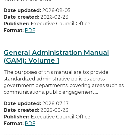
Date updated:
2026-08-05
Date created:
2026-02-23
Publisher:
Executive Council Office
Format:
PDF
General Administration Manual
(GAM): Volume 1
The purposes of this manual are to: provide
standardized administrative policies across
government departments, covering areas such as
communications, public engagement,...
Date updated:
2026-07-17
Date created:
2025-09-23
Publisher:
Executive Council Office
Format:
PDF