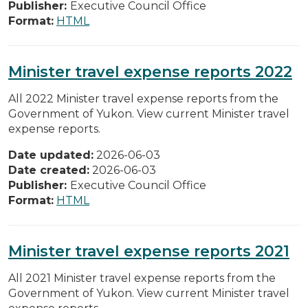
Publisher:
Executive Council Office
Format:
HTML
Minister travel expense reports 2022
All 2022 Minister travel expense reports from the
Government of Yukon. View current Minister travel
expense reports.
Date updated:
2026-06-03
Date created:
2026-06-03
Publisher:
Executive Council Office
Format:
HTML
Minister travel expense reports 2021
All 2021 Minister travel expense reports from the
Government of Yukon. View current Minister travel