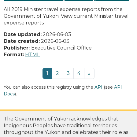
All 2019 Minister travel expense reports from the
Government of Yukon. View current Minister travel
expense reports.
Date updated:
2026-06-03
Date created:
2026-06-03
Publisher:
Executive Council Office
Format:
HTML
1
2
3
4
»
You can also access this registry using the
API
(see
API
Docs
).
The Government of Yukon acknowledges that
Indigenous Peoples have traditional territories
throughout the Yukon and celebrates their role as