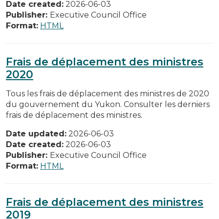
Date created:
2026-06-03
Publisher:
Executive Council Office
Format:
HTML
Frais de déplacement des ministres
2020
Tous les frais de déplacement des ministres de 2020
du gouvernement du Yukon. Consulter les derniers
frais de déplacement des ministres.
Date updated:
2026-06-03
Date created:
2026-06-03
Publisher:
Executive Council Office
Format:
HTML
Frais de déplacement des ministres
2019