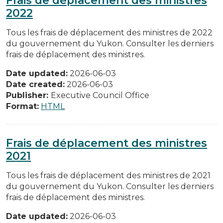
2022
Tous les frais de déplacement des ministres de 2022
du gouvernement du Yukon. Consulter les derniers
frais de déplacement des ministres.
Date updated:
2026-06-03
Date created:
2026-06-03
Publisher:
Executive Council Office
Format:
HTML
Frais de déplacement des ministres
2021
Tous les frais de déplacement des ministres de 2021
du gouvernement du Yukon. Consulter les derniers
frais de déplacement des ministres.
Date updated:
2026-06-03