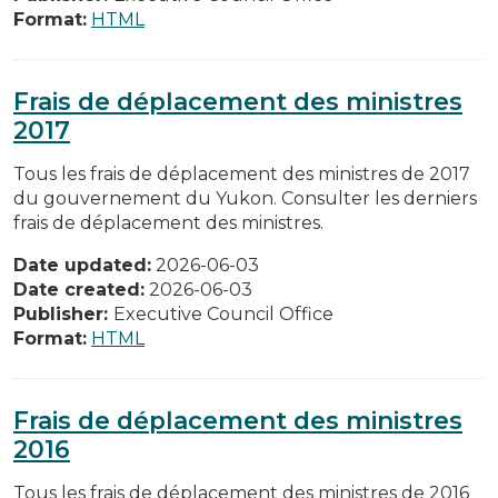
Format:
HTML
Frais de déplacement des ministres
2017
Tous les frais de déplacement des ministres de 2017
du gouvernement du Yukon. Consulter les derniers
frais de déplacement des ministres.
Date updated:
2026-06-03
Date created:
2026-06-03
Publisher:
Executive Council Office
Format:
HTML
Frais de déplacement des ministres
2016
Tous les frais de déplacement des ministres de 2016