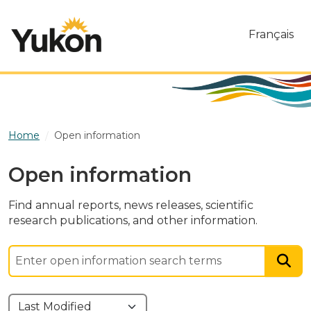
Skip to main content
Français
Home
Open information
Open information
Find annual reports, news releases, scientific
research publications, and other information.