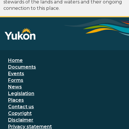
stewards of the lands and waters and their ongoing
connection to this place.
Footer menu
Home
Documents
Events
Forms
News
Legislation
Places
Secondary Footer Menu
Contact us
Copyright
Disclaimer
Privacy statement