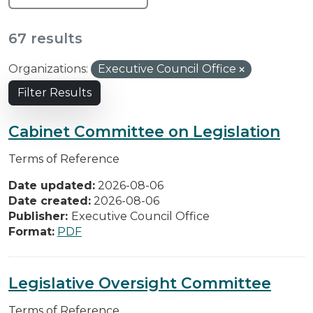
67 results
Organizations:
Executive Council Office
Filter Results
Cabinet Committee on Legislation
Terms of Reference
Date updated:
2026-08-06
Date created:
2026-08-06
Publisher:
Executive Council Office
Format:
PDF
Legislative Oversight Committee
Terms of Reference