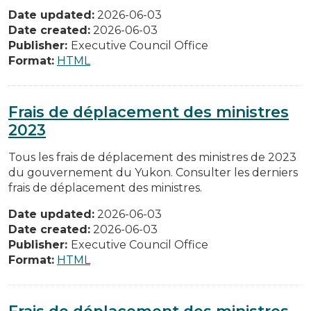
Date updated:
2026-06-03
Date created:
2026-06-03
Publisher:
Executive Council Office
Format:
HTML
Frais de déplacement des ministres
2023
Tous les frais de déplacement des ministres de 2023
du gouvernement du Yukon. Consulter les derniers
frais de déplacement des ministres.
Date updated:
2026-06-03
Date created:
2026-06-03
Publisher:
Executive Council Office
Format:
HTML
Frais de déplacement des ministres