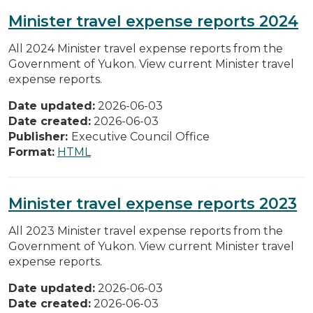
Minister travel expense reports 2024
All 2024 Minister travel expense reports from the
Government of Yukon. View current Minister travel
expense reports.
Date updated:
2026-06-03
Date created:
2026-06-03
Publisher:
Executive Council Office
Format:
HTML
Minister travel expense reports 2023
All 2023 Minister travel expense reports from the
Government of Yukon. View current Minister travel
expense reports.
Date updated:
2026-06-03
Date created:
2026-06-03