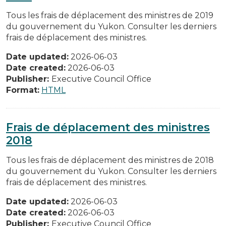
Tous les frais de déplacement des ministres de 2019
du gouvernement du Yukon. Consulter les derniers
frais de déplacement des ministres.
Date updated:
2026-06-03
Date created:
2026-06-03
Publisher:
Executive Council Office
Format:
HTML
Frais de déplacement des ministres
2018
Tous les frais de déplacement des ministres de 2018
du gouvernement du Yukon. Consulter les derniers
frais de déplacement des ministres.
Date updated:
2026-06-03
Date created:
2026-06-03
Publisher:
Executive Council Office