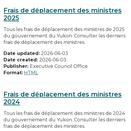
Frais de déplacement des ministres
2025
Tous les frais de déplacement des ministres de 2025
du gouvernement du Yukon. Consulter les derniers
frais de déplacement des ministres.
Date updated:
2026-06-03
Date created:
2026-06-03
Publisher:
Executive Council Office
Format:
HTML
Frais de déplacement des ministres
2024
Tous les frais de déplacement des ministres de 2024
du gouvernement du Yukon. Consulter les derniers
frais de déplacement des ministres.