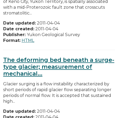
of Keno City, Yukon Territory, is spatially associated
with a mid-Proterozoic fault zone that crosscuts
stromatolitic...
Date updated:
2011-04-04
Date created:
2011-04-04
Publisher:
Yukon Geological Survey
Format:
HTML
The deforming bed beneath a surge-
type glacier; measurement of
mechanical...
Glacier surging is a flow instability characterized by
short periods of rapid glacier flow separating longer
periods of normal flow. It is accepted that sustained
high...
Date updated:
2011-04-04
Date created:
2011-04-04