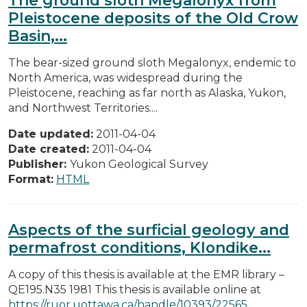
Pleistocene deposits of the Old Crow
Basin,...
The bear-sized ground sloth Megalonyx, endemic to
North America, was widespread during the
Pleistocene, reaching as far north as Alaska, Yukon,
and Northwest Territories....
Date updated:
2011-04-04
Date created:
2011-04-04
Publisher:
Yukon Geological Survey
Format:
HTML
Aspects of the surficial geology and
permafrost conditions, Klondike...
A copy of this thesis is available at the EMR library –
QE195.N35 1981 This thesis is available online at
https://ruor.uottawa.ca/handle/10393/22565
.