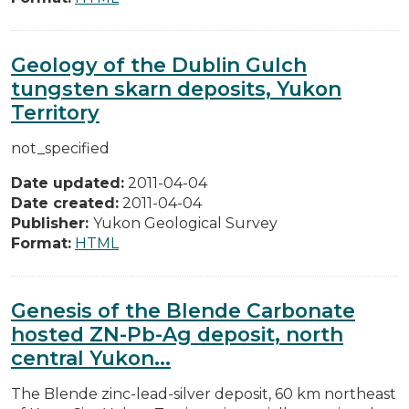
Geology of the Dublin Gulch
tungsten skarn deposits, Yukon
Territory
not_specified
Date updated:
2011-04-04
Date created:
2011-04-04
Publisher:
Yukon Geological Survey
Format:
HTML
Genesis of the Blende Carbonate
hosted ZN-Pb-Ag deposit, north
central Yukon...
The Blende zinc-lead-silver deposit, 60 km northeast