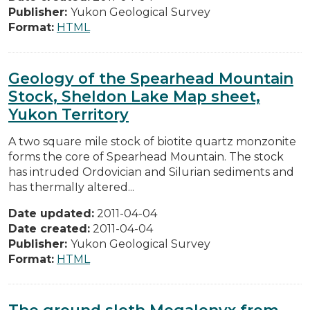
Publisher:
Yukon Geological Survey
Format:
HTML
Geology of the Spearhead Mountain
Stock, Sheldon Lake Map sheet,
Yukon Territory
A two square mile stock of biotite quartz monzonite
forms the core of Spearhead Mountain. The stock
has intruded Ordovician and Silurian sediments and
has thermalIy altered...
Date updated:
2011-04-04
Date created:
2011-04-04
Publisher:
Yukon Geological Survey
Format:
HTML
The ground sloth Megalonyx from