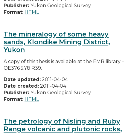
Publisher:
Yukon Geological Survey
Format:
HTML
The mineralogy of some heavy
sands, Klondike Mining District,
Yukon
A copy of this thesis is available at the EMR library –
QE376.5.Y8 R39.
Date updated:
2011-04-04
Date created:
2011-04-04
Publisher:
Yukon Geological Survey
Format:
HTML
The petrology of Nisling and Ruby
Range volcanic and plutonic rocks,