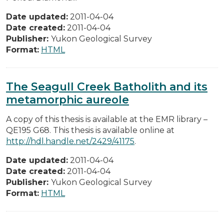
Date updated:
2011-04-04
Date created:
2011-04-04
Publisher:
Yukon Geological Survey
Format:
HTML
The Seagull Creek Batholith and its
metamorphic aureole
A copy of this thesis is available at the EMR library –
QE195 G68. This thesis is available online at
http://hdl.handle.net/2429/41175
.
Date updated:
2011-04-04
Date created:
2011-04-04
Publisher:
Yukon Geological Survey
Format:
HTML