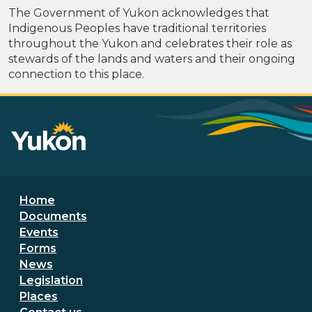
The Government of Yukon acknowledges that
Indigenous Peoples have traditional territories
throughout the Yukon and celebrates their role as
stewards of the lands and waters and their ongoing
connection to this place.
Footer menu
Home
Documents
Events
Forms
News
Legislation
Places