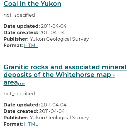
Coal in the Yukon
not_specified
Date updated:
2011-04-04
Date created:
2011-04-04
Publisher:
Yukon Geological Survey
Format:
HTML
Granitic rocks and associated mineral
deposits of the Whitehorse map -
area,...
not_specified
Date updated:
2011-04-04
Date created:
2011-04-04
Publisher:
Yukon Geological Survey
Format:
HTML