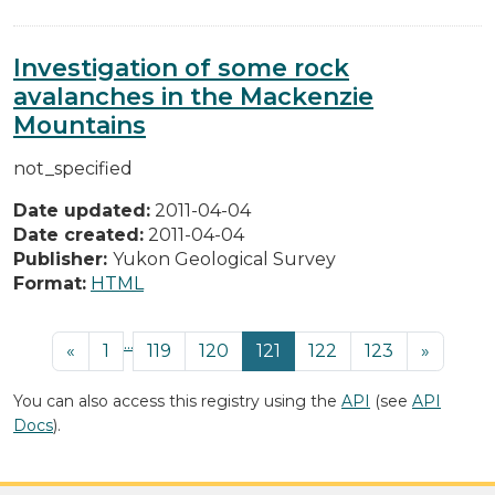
Investigation of some rock
avalanches in the Mackenzie
Mountains
not_specified
Date updated:
2011-04-04
Date created:
2011-04-04
Publisher:
Yukon Geological Survey
Format:
HTML
...
«
1
119
120
121
122
123
»
You can also access this registry using the
API
(see
API
Docs
).