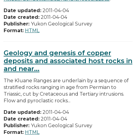
Date updated:
2011-04-04
Date created:
2011-04-04
Publisher:
Yukon Geological Survey
Format:
HTML
Geology and genesis of copper
deposits and associated host rocks in
and near...
The Kluane Ranges are underlain by a sequence of
stratified rocks ranging in age from Permian to
Triassic, cut by Cretaceous and Tertiary intrusions.
Flow and pyroclastic rocks...
Date updated:
2011-04-04
Date created:
2011-04-04
Publisher:
Yukon Geological Survey
Format:
HTML