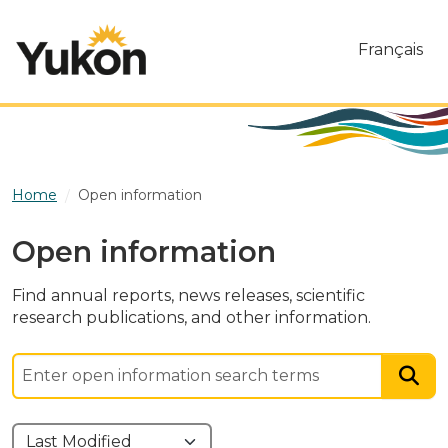
Skip to main content
Français
Home
Open information
Open information
Find annual reports, news releases, scientific
research publications, and other information.