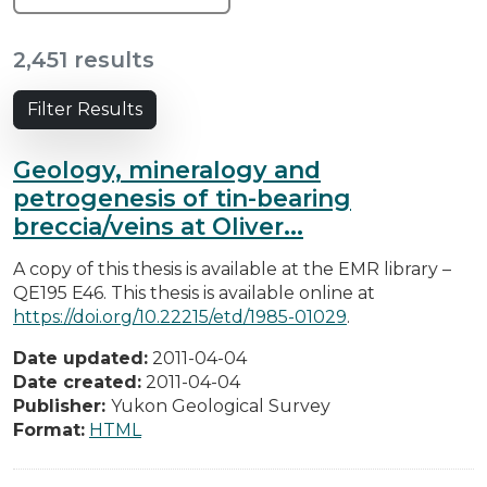
2,451 results
Filter Results
Geology, mineralogy and
petrogenesis of tin-bearing
breccia/veins at Oliver...
A copy of this thesis is available at the EMR library –
QE195 E46. This thesis is available online at
https://doi.org/10.22215/etd/1985-01029
.
Date updated:
2011-04-04
Date created:
2011-04-04
Publisher:
Yukon Geological Survey
Format:
HTML