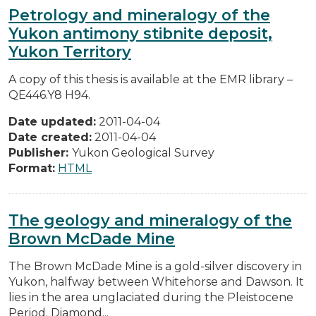
Petrology and mineralogy of the
Yukon antimony stibnite deposit,
Yukon Territory
A copy of this thesis is available at the EMR library –
QE446.Y8 H94.
Date updated:
2011-04-04
Date created:
2011-04-04
Publisher:
Yukon Geological Survey
Format:
HTML
The geology and mineralogy of the
Brown McDade Mine
The Brown McDade Mine is a gold-silver discovery in
Yukon, halfway between Whitehorse and Dawson. It
lies in the area unglaciated during the Pleistocene
Period. Diamond...