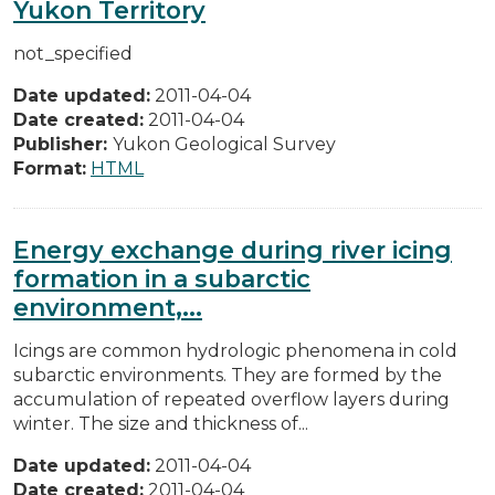
Yukon Territory
not_specified
Date updated:
2011-04-04
Date created:
2011-04-04
Publisher:
Yukon Geological Survey
Format:
HTML
Energy exchange during river icing
formation in a subarctic
environment,...
Icings are common hydrologic phenomena in cold
subarctic environments. They are formed by the
accumulation of repeated overflow layers during
winter. The size and thickness of...
Date updated:
2011-04-04
Date created:
2011-04-04