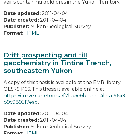
veins containing gold ores in the Yukon Territory.
Date updated:
2011-04-04
Date created:
2011-04-04
Publisher:
Yukon Geological Survey
Format:
HTML
Drift prospecting and till
geochemistry in Tintina Trench,
southeastern Yukon
A copy of this thesis is available at the EMR library –
QE579 P66. This thesis is available online at
https://curve.carleton.ca/f7ba3e6b-1aee-4bca-9649-
b9c989517ead
.
Date updated:
2011-04-04
Date created:
2011-04-04
Publisher:
Yukon Geological Survey
Format:
HTML