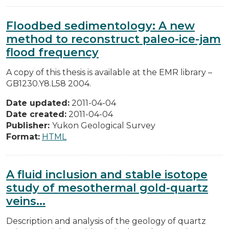
Floodbed sedimentology: A new
method to reconstruct paleo-ice-jam
flood frequency
A copy of this thesis is available at the EMR library –
GB1230.Y8.L58 2004.
Date updated:
2011-04-04
Date created:
2011-04-04
Publisher:
Yukon Geological Survey
Format:
HTML
A fluid inclusion and stable isotope
study of mesothermal gold-quartz
veins...
Description and analysis of the geology of quartz