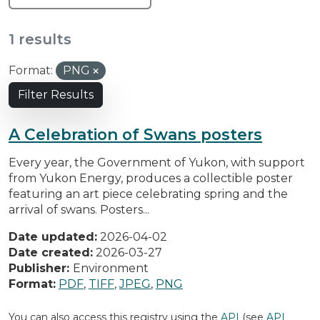
1 results
Format:
PNG
Filter Results
A Celebration of Swans posters
Every year, the Government of Yukon, with support
from Yukon Energy, produces a collectible poster
featuring an art piece celebrating spring and the
arrival of swans. Posters...
Date updated:
2026-04-02
Date created:
2026-03-27
Publisher:
Environment
Format:
PDF
,
TIFF
,
JPEG
,
PNG
You can also access this registry using the
API
(see
API