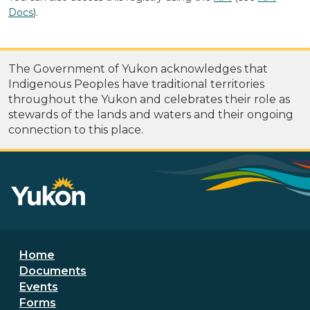
Docs
).
The Government of Yukon acknowledges that
Indigenous Peoples have traditional territories
throughout the Yukon and celebrates their role as
stewards of the lands and waters and their ongoing
connection to this place.
Footer menu
Home
Documents
Events
Forms