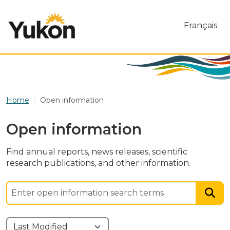
Skip to main content
Français
Home
Open information
Open information
Find annual reports, news releases, scientific
research publications, and other information.