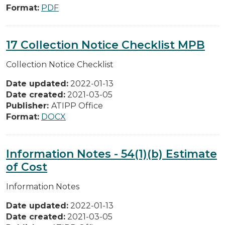
Format:
PDF
17 Collection Notice Checklist MPB
Collection Notice Checklist
Date updated:
2022-01-13
Date created:
2021-03-05
Publisher:
ATIPP Office
Format:
DOCX
Information Notes - 54(1)(b) Estimate
of Cost
Information Notes
Date updated:
2022-01-13
Date created:
2021-03-05