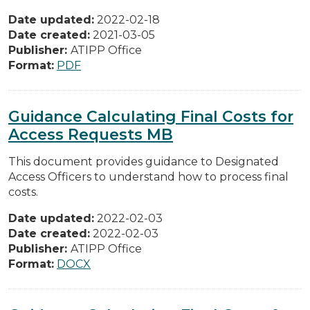
Date updated:
2022-02-18
Date created:
2021-03-05
Publisher:
ATIPP Office
Format:
PDF
Guidance Calculating Final Costs for
Access Requests MB
This document provides guidance to Designated
Access Officers to understand how to process final
costs.
Date updated:
2022-02-03
Date created:
2022-02-03
Publisher:
ATIPP Office
Format:
DOCX