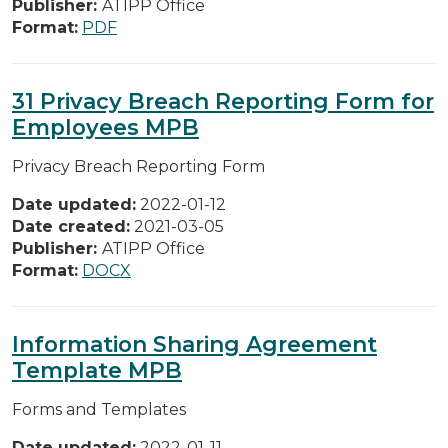
Publisher:
ATIPP Office
Format:
PDF
31 Privacy Breach Reporting Form for
Employees MPB
Privacy Breach Reporting Form
Date updated:
2022-01-12
Date created:
2021-03-05
Publisher:
ATIPP Office
Format:
DOCX
Information Sharing Agreement
Template MPB
Forms and Templates
Date updated:
2022-01-11