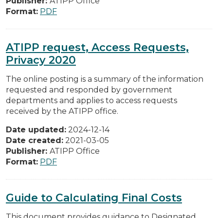
Publisher:
ATIPP Office
Format:
PDF
ATIPP request, Access Requests,
Privacy 2020
The online posting is a summary of the information
requested and responded by government
departments and applies to access requests
received by the ATIPP office.
Date updated:
2024-12-14
Date created:
2021-03-05
Publisher:
ATIPP Office
Format:
PDF
Guide to Calculating Final Costs
This document provides guidance to Designated