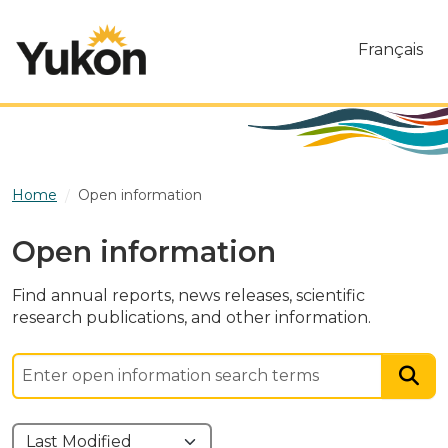
Skip to main content
Français
Home
Open information
Open information
Find annual reports, news releases, scientific
research publications, and other information.