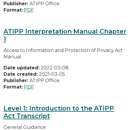
Publisher:
ATIPP Office
Format:
PDF
ATIPP Interpretation Manual Chapter
1
Access to Information and Protection of Privacy Act
Manual.
Date updated:
2022-03-08
Date created:
2021-03-05
Publisher:
ATIPP Office
Format:
PDF
Level 1: Introduction to the ATIPP
Act Transcript
General Guidance