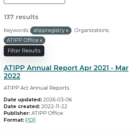
137 results
Keywords:
atippregistry
Organizations:
ATIPP Office
Filter Results
ATIPP Annual Report Apr 2021 - Mar
2022
ATIPP Act Annual Reports
Date updated:
2026-03-06
Date created:
2022-11-22
Publisher:
ATIPP Office
Format:
PDF