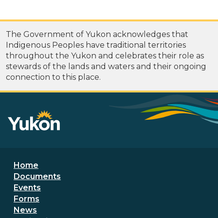
The Government of Yukon acknowledges that
Indigenous Peoples have traditional territories
throughout the Yukon and celebrates their role as
stewards of the lands and waters and their ongoing
connection to this place.
Footer menu
Home
Documents
Events
Forms
News