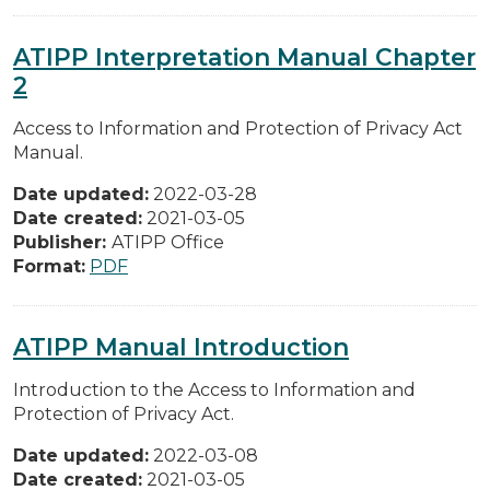
ATIPP Interpretation Manual Chapter
2
Access to Information and Protection of Privacy Act
Manual.
Date updated:
2022-03-28
Date created:
2021-03-05
Publisher:
ATIPP Office
Format:
PDF
ATIPP Manual Introduction
Introduction to the Access to Information and
Protection of Privacy Act.
Date updated:
2022-03-08
Date created:
2021-03-05