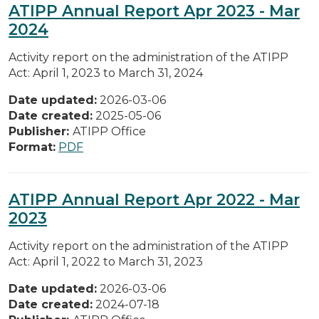
ATIPP Annual Report Apr 2023 - Mar
2024
Activity report on the administration of the ATIPP
Act: April 1, 2023 to March 31, 2024
Date updated:
2026-03-06
Date created:
2025-05-06
Publisher:
ATIPP Office
Format:
PDF
ATIPP Annual Report Apr 2022 - Mar
2023
Activity report on the administration of the ATIPP
Act: April 1, 2022 to March 31, 2023
Date updated:
2026-03-06
Date created:
2024-07-18