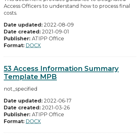
Access Officers to understand how to process final
costs.
Date updated:
2022-08-09
Date created:
2021-09-01
Publisher:
ATIPP Office
Format:
DOCX
53 Access Information Summary
Template MPB
not_specified
Date updated:
2022-06-17
Date created:
2021-03-26
Publisher:
ATIPP Office
Format:
DOCX