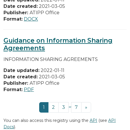
Date created:
2021-03-05
Publisher:
ATIPP Office
Format:
DOCX
Guidance on Information Sharing
Agreements
INFORMATION SHARING AGREEMENTS
Date updated:
2022-01-11
Date created:
2021-03-05
Publisher:
ATIPP Office
Format:
PDF
...
1
2
3
7
»
You can also access this registry using the
API
(see
API
Docs
).