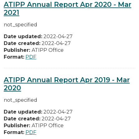
ATIPP Annual Report Apr 2020 - Mar
2021
not_specified
Date updated:
2022-04-27
Date created:
2022-04-27
Publisher:
ATIPP Office
Format:
PDF
ATIPP Annual Report Apr 2019 - Mar
2020
not_specified
Date updated:
2022-04-27
Date created:
2022-04-27
Publisher:
ATIPP Office
Format:
PDF