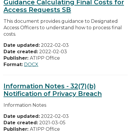
Guidance Calculating Final Costs for
Access Requests SB
This document provides guidance to Designated
Access Officers to understand how to process final
costs.
Date updated:
2022-02-03
Date created:
2022-02-03
Publisher:
ATIPP Office
Format:
DOCX
Information Notes - 32(7)(b)
Notification of Privacy Breach
Information Notes
Date updated:
2022-02-03
Date created:
2021-03-05
Publisher:
ATIPP Office