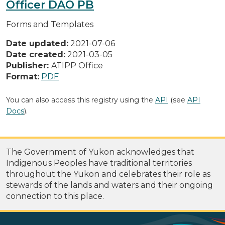
Officer DAO PB
Forms and Templates
Date updated:
2021-07-06
Date created:
2021-03-05
Publisher:
ATIPP Office
Format:
PDF
You can also access this registry using the
API
(see
API
Docs
).
The Government of Yukon acknowledges that
Indigenous Peoples have traditional territories
throughout the Yukon and celebrates their role as
stewards of the lands and waters and their ongoing
connection to this place.