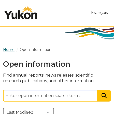
Skip to main content
Français
Home
Open information
Open information
Find annual reports, news releases, scientific
research publications, and other information.