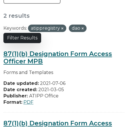
2 results
Keywords:
atippregistry
dao
Filter Results
87(1)(b) Designation Form Access
Officer MPB
Forms and Templates
Date updated:
2021-07-06
Date created:
2021-03-05
Publisher:
ATIPP Office
Format:
PDF
87(1)(b) Designation Form Access