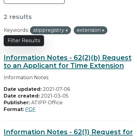
2 results
Keywords:
atippregistry
extension
Filter Results
Information Notes - 62(2)(b) Request
to an Applicant for Time Extension
Information Notes
Date updated:
2021-07-06
Date created:
2021-03-05
Publisher:
ATIPP Office
Format:
PDF
Information Notes - 62(1) Request for