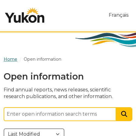
Skip to main content
Français
Home
Open information
Open information
Find annual reports, news releases, scientific
research publications, and other information.