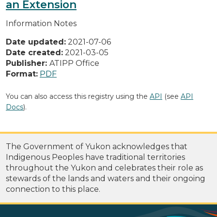
an Extension
Information Notes
Date updated:
2021-07-06
Date created:
2021-03-05
Publisher:
ATIPP Office
Format:
PDF
You can also access this registry using the
API
(see
API
Docs
).
The Government of Yukon acknowledges that
Indigenous Peoples have traditional territories
throughout the Yukon and celebrates their role as
stewards of the lands and waters and their ongoing
connection to this place.