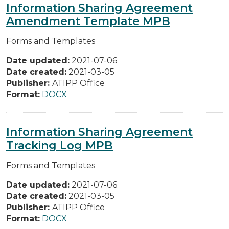
Information Sharing Agreement
Amendment Template MPB
Forms and Templates
Date updated:
2021-07-06
Date created:
2021-03-05
Publisher:
ATIPP Office
Format:
DOCX
Information Sharing Agreement
Tracking Log MPB
Forms and Templates
Date updated:
2021-07-06
Date created:
2021-03-05
Publisher:
ATIPP Office
Format:
DOCX