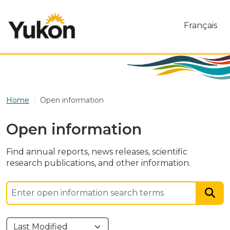
Skip to main content
Français
Home
Open information
Open information
Find annual reports, news releases, scientific
research publications, and other information.