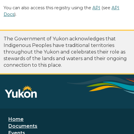
You can also access this registry using the
API
(see
API
Docs
).
The Government of Yukon acknowledges that
Indigenous Peoples have traditional territories
throughout the Yukon and celebrates their role as
stewards of the lands and waters and their ongoing
connection to this place.
Footer menu
Home
Documents
Events