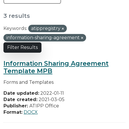
3 results
Keywords:
atippregistry
information-sharing-agreement
Filter Results
Information Sharing Agreement
Template MPB
Forms and Templates
Date updated:
2022-01-11
Date created:
2021-03-05
Publisher:
ATIPP Office
Format:
DOCX