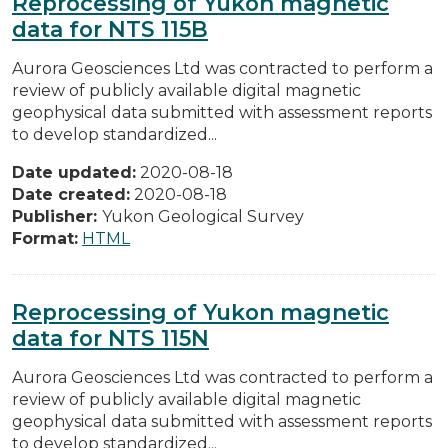
Reprocessing of Yukon magnetic
data for NTS 115B
Aurora Geosciences Ltd was contracted to perform a
review of publicly available digital magnetic
geophysical data submitted with assessment reports
to develop standardized...
Date updated:
2020-08-18
Date created:
2020-08-18
Publisher:
Yukon Geological Survey
Format:
HTML
Reprocessing of Yukon magnetic
data for NTS 115N
Aurora Geosciences Ltd was contracted to perform a
review of publicly available digital magnetic
geophysical data submitted with assessment reports
to develop standardized...