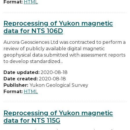
Format:
HTML
Reprocessing of Yukon magnetic
data for NTS 106D
Aurora Geosciences Ltd was contracted to perform a
review of publicly available digital magnetic
geophysical data submitted with assessment reports
to develop standardized...
Date updated:
2020-08-18
Date created:
2020-08-18
Publisher:
Yukon Geological Survey
Format:
HTML
Reprocessing of Yukon magnetic
data for NTS 115G