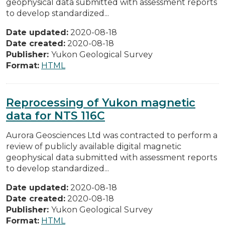
geophysical data submitted with assessment reports
to develop standardized...
Date updated:
2020-08-18
Date created:
2020-08-18
Publisher:
Yukon Geological Survey
Format:
HTML
Reprocessing of Yukon magnetic
data for NTS 116C
Aurora Geosciences Ltd was contracted to perform a
review of publicly available digital magnetic
geophysical data submitted with assessment reports
to develop standardized...
Date updated:
2020-08-18
Date created:
2020-08-18
Publisher:
Yukon Geological Survey
Format:
HTML