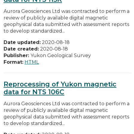
Aurora Geosciences Ltd was contracted to perform a
review of publicly available digital magnetic
geophysical data submitted with assessment reports
to develop standardized...
Date updated:
2020-08-18
Date created:
2020-08-18
Publisher:
Yukon Geological Survey
Format:
HTML
Reprocessing of Yukon magnetic
data for NTS 106C
Aurora Geosciences Ltd was contracted to perform a
review of publicly available digital magnetic
geophysical data submitted with assessment reports
to develop standardized...