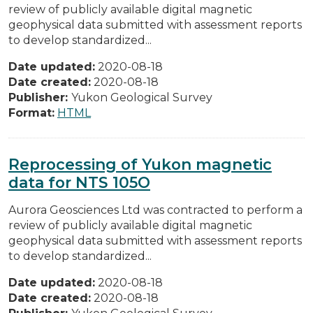
review of publicly available digital magnetic
geophysical data submitted with assessment reports
to develop standardized...
Date updated:
2020-08-18
Date created:
2020-08-18
Publisher:
Yukon Geological Survey
Format:
HTML
Reprocessing of Yukon magnetic
data for NTS 105O
Aurora Geosciences Ltd was contracted to perform a
review of publicly available digital magnetic
geophysical data submitted with assessment reports
to develop standardized...
Date updated:
2020-08-18
Date created:
2020-08-18