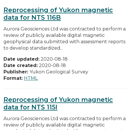
Reprocessing of Yukon magnetic
data for NTS 116B
Aurora Geosciences Ltd was contracted to perform a
review of publicly available digital magnetic
geophysical data submitted with assessment reports
to develop standardized...
Date updated:
2020-08-18
Date created:
2020-08-18
Publisher:
Yukon Geological Survey
Format:
HTML
Reprocessing of Yukon magnetic
data for NTS 115I
Aurora Geosciences Ltd was contracted to perform a
review of publicly available digital magnetic