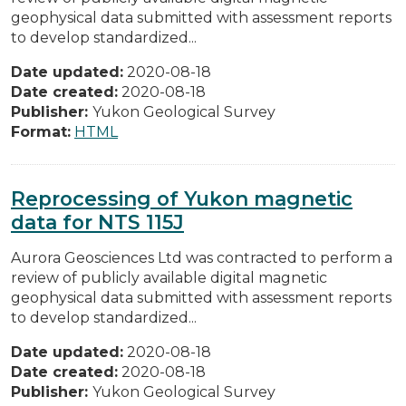
geophysical data submitted with assessment reports
to develop standardized...
Date updated:
2020-08-18
Date created:
2020-08-18
Publisher:
Yukon Geological Survey
Format:
HTML
Reprocessing of Yukon magnetic
data for NTS 115J
Aurora Geosciences Ltd was contracted to perform a
review of publicly available digital magnetic
geophysical data submitted with assessment reports
to develop standardized...
Date updated:
2020-08-18
Date created:
2020-08-18
Publisher:
Yukon Geological Survey