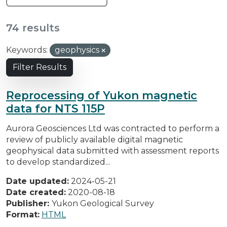
74 results
Keywords:
geophysics
Filter Results
Reprocessing of Yukon magnetic
data for NTS 115P
Aurora Geosciences Ltd was contracted to perform a
review of publicly available digital magnetic
geophysical data submitted with assessment reports
to develop standardized...
Date updated:
2024-05-21
Date created:
2020-08-18
Publisher:
Yukon Geological Survey
Format:
HTML