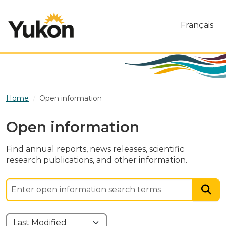
Skip to main content
Français
Home
Open information
Open information
Find annual reports, news releases, scientific
research publications, and other information.