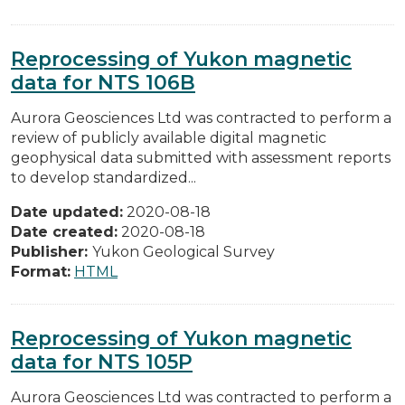
Reprocessing of Yukon magnetic
data for NTS 106B
Aurora Geosciences Ltd was contracted to perform a
review of publicly available digital magnetic
geophysical data submitted with assessment reports
to develop standardized...
Date updated:
2020-08-18
Date created:
2020-08-18
Publisher:
Yukon Geological Survey
Format:
HTML
Reprocessing of Yukon magnetic
data for NTS 105P
Aurora Geosciences Ltd was contracted to perform a