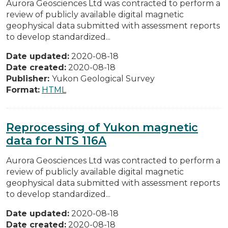
Aurora Geosciences Ltd was contracted to perform a
review of publicly available digital magnetic
geophysical data submitted with assessment reports
to develop standardized...
Date updated:
2020-08-18
Date created:
2020-08-18
Publisher:
Yukon Geological Survey
Format:
HTML
Reprocessing of Yukon magnetic
data for NTS 116A
Aurora Geosciences Ltd was contracted to perform a
review of publicly available digital magnetic
geophysical data submitted with assessment reports
to develop standardized...
Date updated:
2020-08-18
Date created:
2020-08-18