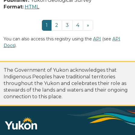
Publisher:
Yukon Geological Survey
Format:
HTML
1
2
3
4
»
You can also access this registry using the
API
(see
API
Docs
).
The Government of Yukon acknowledges that
Indigenous Peoples have traditional territories
throughout the Yukon and celebrates their role as
stewards of the lands and waters and their ongoing
connection to this place.