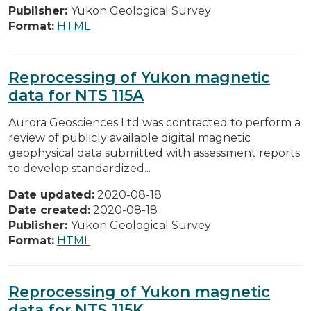
Publisher:
Yukon Geological Survey
Format:
HTML
Reprocessing of Yukon magnetic
data for NTS 115A
Aurora Geosciences Ltd was contracted to perform a
review of publicly available digital magnetic
geophysical data submitted with assessment reports
to develop standardized...
Date updated:
2020-08-18
Date created:
2020-08-18
Publisher:
Yukon Geological Survey
Format:
HTML
Reprocessing of Yukon magnetic
data for NTS 115K