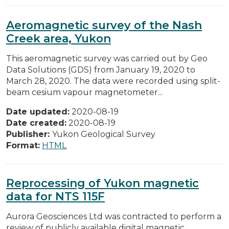
Aeromagnetic survey of the Nash
Creek area, Yukon
This aeromagnetic survey was carried out by Geo
Data Solutions (GDS) from January 19, 2020 to
March 28, 2020. The data were recorded using split-
beam cesium vapour magnetometer...
Date updated:
2020-08-19
Date created:
2020-08-19
Publisher:
Yukon Geological Survey
Format:
HTML
Reprocessing of Yukon magnetic
data for NTS 115F
Aurora Geosciences Ltd was contracted to perform a
review of publicly available digital magnetic