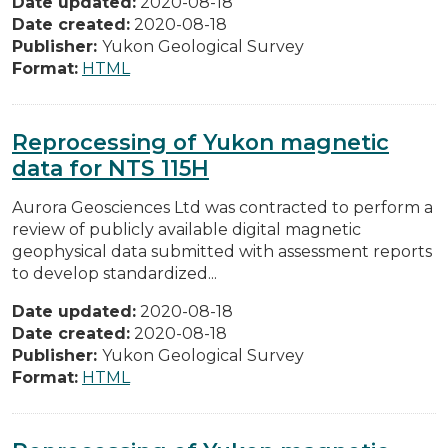
Date updated:
2020-08-18
Date created:
2020-08-18
Publisher:
Yukon Geological Survey
Format:
HTML
Reprocessing of Yukon magnetic
data for NTS 115H
Aurora Geosciences Ltd was contracted to perform a
review of publicly available digital magnetic
geophysical data submitted with assessment reports
to develop standardized...
Date updated:
2020-08-18
Date created:
2020-08-18
Publisher:
Yukon Geological Survey
Format:
HTML