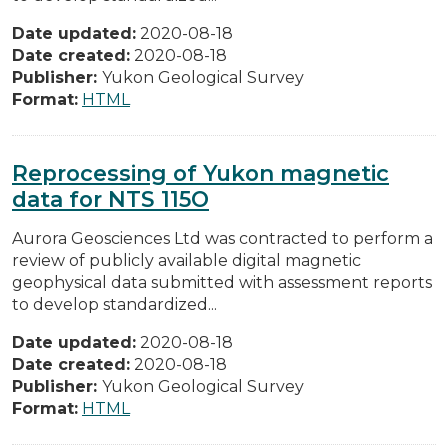
Date updated:
2020-08-18
Date created:
2020-08-18
Publisher:
Yukon Geological Survey
Format:
HTML
Reprocessing of Yukon magnetic
data for NTS 115O
Aurora Geosciences Ltd was contracted to perform a
review of publicly available digital magnetic
geophysical data submitted with assessment reports
to develop standardized...
Date updated:
2020-08-18
Date created:
2020-08-18
Publisher:
Yukon Geological Survey
Format:
HTML