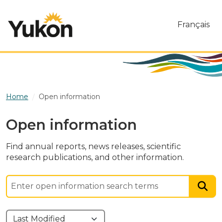
Skip to main content
Français
Home
Open information
Open information
Find annual reports, news releases, scientific
research publications, and other information.