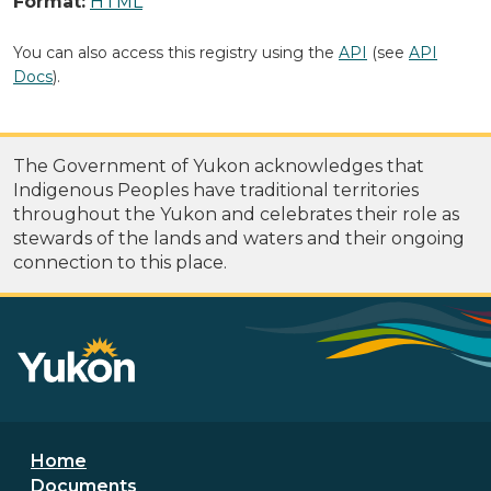
Format:
HTML
You can also access this registry using the
API
(see
API
Docs
).
The Government of Yukon acknowledges that
Indigenous Peoples have traditional territories
throughout the Yukon and celebrates their role as
stewards of the lands and waters and their ongoing
connection to this place.
Footer menu
Home
Documents