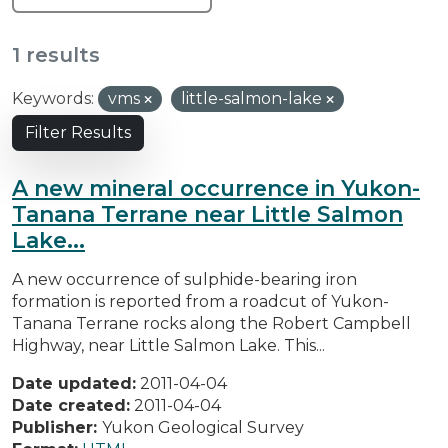
1 results
Keywords:
vms
little-salmon-lake
Filter Results
A new mineral occurrence in Yukon-
Tanana Terrane near Little Salmon
Lake...
A new occurrence of sulphide-bearing iron
formation is reported from a roadcut of Yukon-
Tanana Terrane rocks along the Robert Campbell
Highway, near Little Salmon Lake. This...
Date updated:
2011-04-04
Date created:
2011-04-04
Publisher:
Yukon Geological Survey