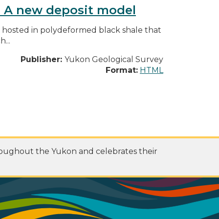
y: A new deposit model
s hosted in polydeformed black shale that
...
Publisher:
Yukon Geological Survey
Format:
HTML
roughout the Yukon and celebrates their