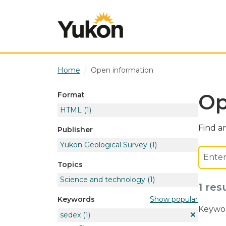
Skip to main content
Home
Open information
Op
Format
HTML
(1)
Find an
Publisher
Yukon Geological Survey
(1)
Topics
Science and technology
(1)
1 res
Show popular
Keywords
Keywor
sedex
(1)