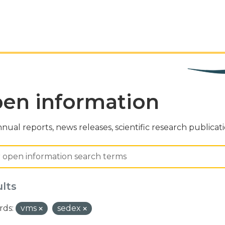
en information
nual reports, news releases, scientific research publicat
ults
ds:
vms
sedex