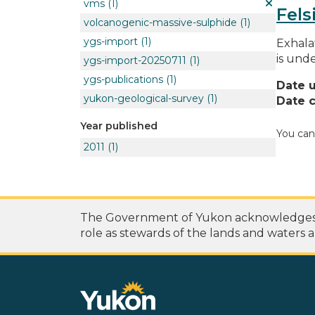
vms
(1)
Fels
volcanogenic-massive-sulphide
(1)
ygs-import
(1)
Exhala
is unde
ygs-import-20250711
(1)
ygs-publications
(1)
Date 
yukon-geological-survey
(1)
Date c
Year published
You can
2011
(1)
The Government of Yukon acknowledges th
role as stewards of the lands and waters a