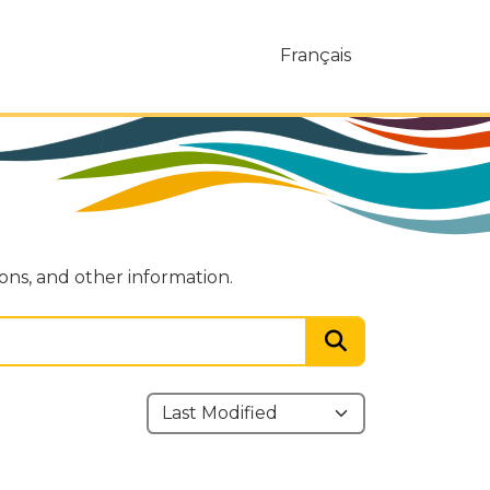
Français
ions, and other information.