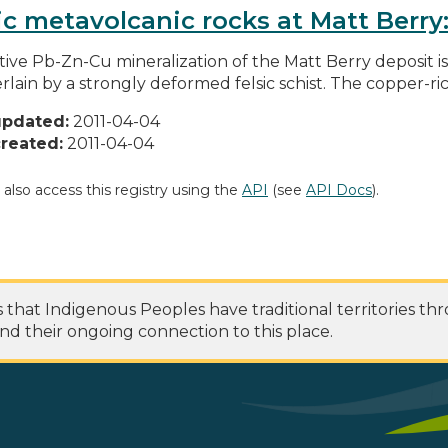
ic metavolcanic rocks at Matt Berr
tive Pb-Zn-Cu mineralization of the Matt Berry deposit i
rlain by a strongly deformed felsic schist. The copper-rich
updated:
2011-04-04
reated:
2011-04-04
 also access this registry using the
API
(see
API Docs
).
at Indigenous Peoples have traditional territories th
nd their ongoing connection to this place.