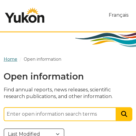
Skip to main content
Français
Home
Open information
Open information
Find annual reports, news releases, scientific
research publications, and other information.