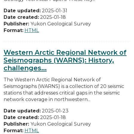
Date updated:
2025-01-31
Date created:
2025-01-18
Publisher:
Yukon Geological Survey
Format:
HTML
Western Arctic Regional Network of
Seismographs (WARNS): History,
challenges...
The Western Arctic Regional Network of
Seismographs (WARNS) is a collection of 20 seismic
stations that addresses critical gaps in the seismic
network coverage in northwestern...
Date updated:
2025-01-23
Date created:
2025-01-18
Publisher:
Yukon Geological Survey
Format:
HTML