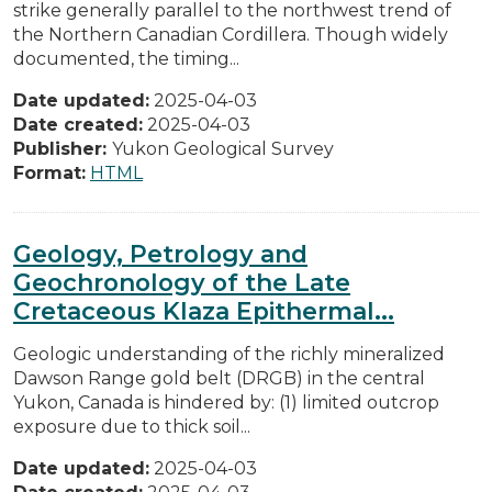
strike generally parallel to the northwest trend of
the Northern Canadian Cordillera. Though widely
documented, the timing...
Date updated:
2025-04-03
Date created:
2025-04-03
Publisher:
Yukon Geological Survey
Format:
HTML
Geology, Petrology and
Geochronology of the Late
Cretaceous Klaza Epithermal...
Geologic understanding of the richly mineralized
Dawson Range gold belt (DRGB) in the central
Yukon, Canada is hindered by: (1) limited outcrop
exposure due to thick soil...
Date updated:
2025-04-03