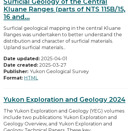
Surficial Geology of the Central
Kluane Ranges (parts of NTS 115B/15,
16 and...
Surficial geological mapping in the central Kluane
Ranges was undertaken to better understand the
distribution and character of surficial materials.
Upland surficial materials...
Date updated:
2025-04-01
Date created:
2025-03-27
Publisher:
Yukon Geological Survey
Format:
HTML
Yukon Exploration and Geology 2024
The Yukon Exploration and Geology (YEG) volumes
include two publications: Yukon Exploration and
Geology Overview, and Yukon Exploration and
Geology Technical Papers. These key...