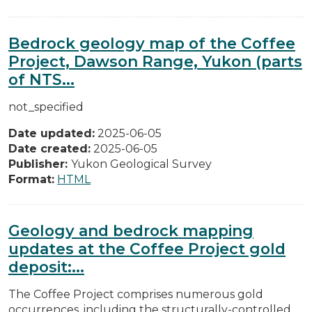
Bedrock geology map of the Coffee
Project, Dawson Range, Yukon (parts
of NTS...
not_specified
Date updated:
2025-06-05
Date created:
2025-06-05
Publisher:
Yukon Geological Survey
Format:
HTML
Geology and bedrock mapping
updates at the Coffee Project gold
deposit:...
The Coffee Project comprises numerous gold
occurrences, including the structurally-controlled