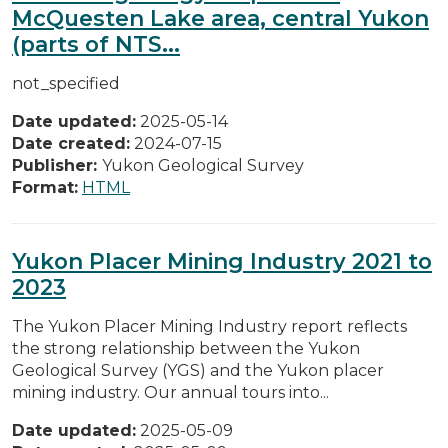
McQuesten Lake area, central Yukon
(parts of NTS...
not_specified
Date updated:
2025-05-14
Date created:
2024-07-15
Publisher:
Yukon Geological Survey
Format:
HTML
Yukon Placer Mining Industry 2021 to
2023
The Yukon Placer Mining Industry report reflects
the strong relationship between the Yukon
Geological Survey (YGS) and the Yukon placer
mining industry. Our annual tours into...
Date updated:
2025-05-09