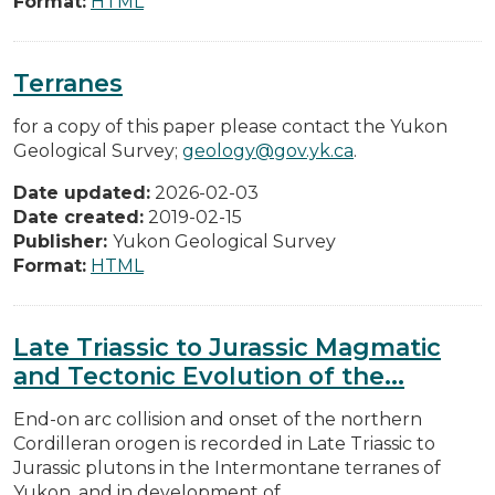
Format:
HTML
Terranes
for a copy of this paper please contact the Yukon
Geological Survey;
geology@gov.yk.ca
.
Date updated:
2026-02-03
Date created:
2019-02-15
Publisher:
Yukon Geological Survey
Format:
HTML
Late Triassic to Jurassic Magmatic
and Tectonic Evolution of the...
End-on arc collision and onset of the northern
Cordilleran orogen is recorded in Late Triassic to
Jurassic plutons in the Intermontane terranes of
Yukon, and in development of...