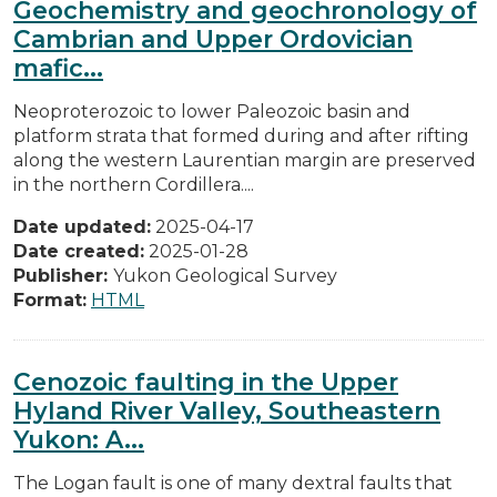
Geochemistry and geochronology of
Cambrian and Upper Ordovician
mafic...
Neoproterozoic to lower Paleozoic basin and
platform strata that formed during and after rifting
along the western Laurentian margin are preserved
in the northern Cordillera....
Date updated:
2025-04-17
Date created:
2025-01-28
Publisher:
Yukon Geological Survey
Format:
HTML
Cenozoic faulting in the Upper
Hyland River Valley, Southeastern
Yukon: A...
The Logan fault is one of many dextral faults that