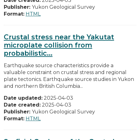
Date created:
2025-04-03
Publisher:
Yukon Geological Survey
Format:
HTML
Crustal stress near the Yakutat
microplate collision from
probabilistic...
Earthquake source characteristics provide a
valuable constraint on crustal stress and regional
plate tectonics. Earthquake source studies in Yukon
and northern British Columbia...
Date updated:
2025-04-03
Date created:
2025-04-03
Publisher:
Yukon Geological Survey
Format:
HTML