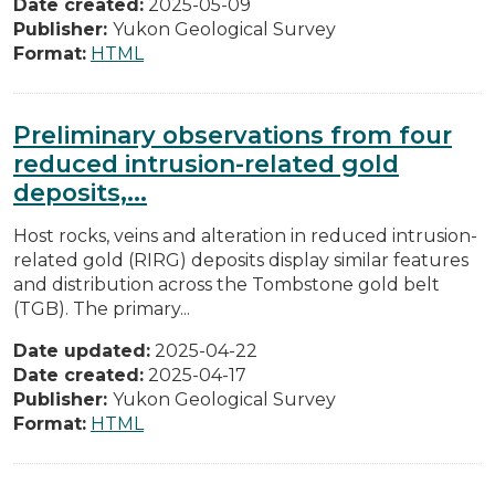
Date created:
2025-05-09
Publisher:
Yukon Geological Survey
Format:
HTML
Preliminary observations from four
reduced intrusion-related gold
deposits,...
Host rocks, veins and alteration in reduced intrusion-
related gold (RIRG) deposits display similar features
and distribution across the Tombstone gold belt
(TGB). The primary...
Date updated:
2025-04-22
Date created:
2025-04-17
Publisher:
Yukon Geological Survey
Format:
HTML