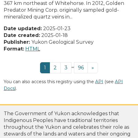
367 km northeast of Whitehorse. In 2012, Golden
Predator Mining Corp. originally sampled gold-
mineralized quartz veins in...
Date updated:
2025-01-23
Date created:
2025-01-18
Publisher:
Yukon Geological Survey
Format:
HTML
...
1
2
3
96
»
You can also access this registry using the
API
(see
API
Docs
).
The Government of Yukon acknowledges that
Indigenous Peoples have traditional territories
throughout the Yukon and celebrates their role as
stewards of the lands and waters and their ongoing