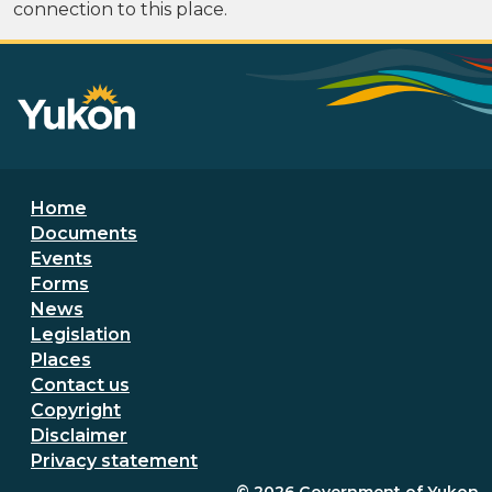
connection to this place.
Footer menu
Home
Documents
Events
Forms
News
Legislation
Places
Secondary Footer Menu
Contact us
Copyright
Disclaimer
Privacy statement
© 2026
Government of Yukon