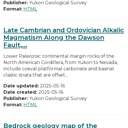
Publisher:
Yukon Geological Survey
Format:
HTML
Late Cambrian and Ordovician Alkalic
Magmatism Along the Dawson
Fault,...
Lower Paleozoic continental margin rocks of the
North American Cordillera, from Yukon to Nevada,
include coeval platformal carbonate and basinal
clastic strata that are offset...
Date updated:
2025-05-16
Date created:
2025-05-16
Publisher:
Yukon Geological Survey
Format:
HTML
Bedrock geology map of the