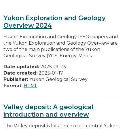
Yukon Exploration and Geology
Overview 2024
Yukon Exploration and Geology (YEG) papers and
the Yukon Exploration and Geology Overview are
two of the main publications of the Yukon
Geological Survey (YGS; Energy, Mines...
Date updated:
2025-01-23
Date created:
2025-01-17
Publisher:
Yukon Geological Survey
Format:
HTML
Valley deposit: A geological
introduction and overview
The Valley deposit is located in east-central Yukon,