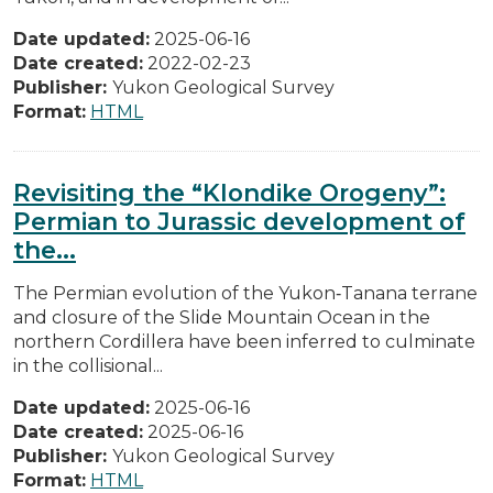
Date updated:
2025-06-16
Date created:
2022-02-23
Publisher:
Yukon Geological Survey
Format:
HTML
Revisiting the “Klondike Orogeny”:
Permian to Jurassic development of
the...
The Permian evolution of the Yukon‐Tanana terrane
and closure of the Slide Mountain Ocean in the
northern Cordillera have been inferred to culminate
in the collisional...
Date updated:
2025-06-16
Date created:
2025-06-16
Publisher:
Yukon Geological Survey
Format:
HTML