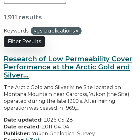
1,911 results
Keywords:
ygs-publications
Filter Results
Research of Low Permeability Cover
Performance at the Arctic Gold and
Silver...
The Arctic Gold and Silver Mine Site located on
Montana Mountain near Carcross, Yukon (the Site)
operated during the late 1960's. After mining
operation was ceased in 1969,...
Date updated:
2026-05-28
Date created:
2011-04-04
Publisher:
Yukon Geological Survey