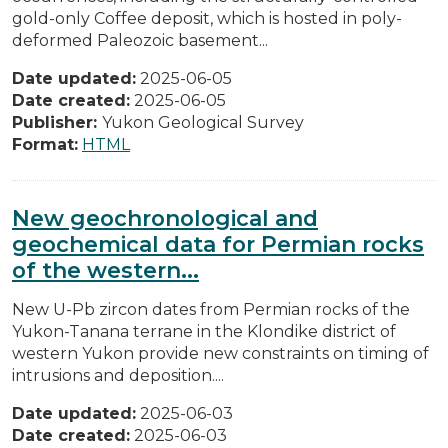
gold-only Coffee deposit, which is hosted in poly-
deformed Paleozoic basement...
Date updated:
2025-06-05
Date created:
2025-06-05
Publisher:
Yukon Geological Survey
Format:
HTML
New geochronological and
geochemical data for Permian rocks
of the western...
New U-Pb zircon dates from Permian rocks of the
Yukon-Tanana terrane in the Klondike district of
western Yukon provide new constraints on timing of
intrusions and deposition....
Date updated:
2025-06-03
Date created:
2025-06-03