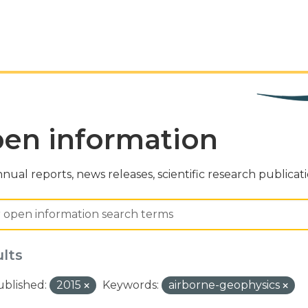
en information
nual reports, news releases, scientific research publicat
ults
ublished:
2015
Keywords:
airborne-geophysics