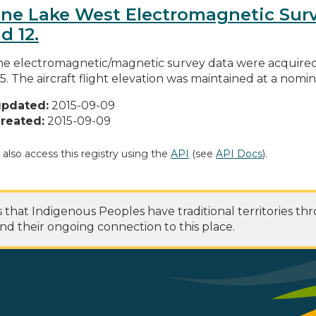
ne Lake West Electromagnetic Survey
d 12.
ne electromagnetic/magnetic survey data were acquired 
5. The aircraft flight elevation was maintained at a nomin
updated:
2015-09-09
reated:
2015-09-09
 also access this registry using the
API
(see
API Docs
).
at Indigenous Peoples have traditional territories th
nd their ongoing connection to this place.