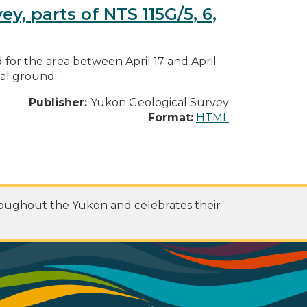
, parts of NTS 115G/5, 6,
for the area between April 17 and April
al ground...
Publisher:
Yukon Geological Survey
Format:
HTML
roughout the Yukon and celebrates their