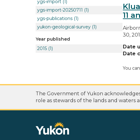
ygs-import
(1)
Klua
ygs-import-20250711
(1)
11 an
ygs-publications
(1)
yukon-geological-survey
(1)
Airbor
30, 201
Year published
Date 
2015
(1)
Date c
You can
The Government of Yukon acknowledges th
role as stewards of the lands and waters a