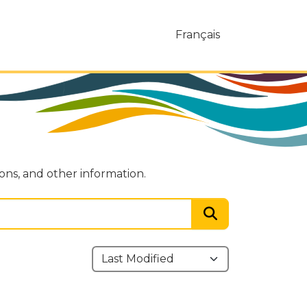
Français
ions, and other information.