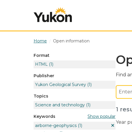
Skip to main content
Home
Open information
Op
Format
HTML
(1)
Find an
Publisher
Yukon Geological Survey
(1)
Topics
Science and technology
(1)
1 res
Show popular
Keywords
Year p
airborne-geophysics
(1)