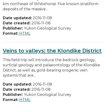
km northeast of Whitehorse. Five known stratiform
deposits of the massive...
Date updated:
2016-11-08
Date created:
2016-11-08
Publisher:
Yukon Geological Survey
Format:
HTML
Veins to valleys: the Klondike District
This field trip will introduce the bedrock geology,
surficial geology and palaeontology of the Klondike
District, as well as, gold-bearing orogenic vein
systems that are...
Date updated:
2016-11-08
Date created:
2016-11-08
Publisher:
Yukon Geological Survey
Format:
HTML