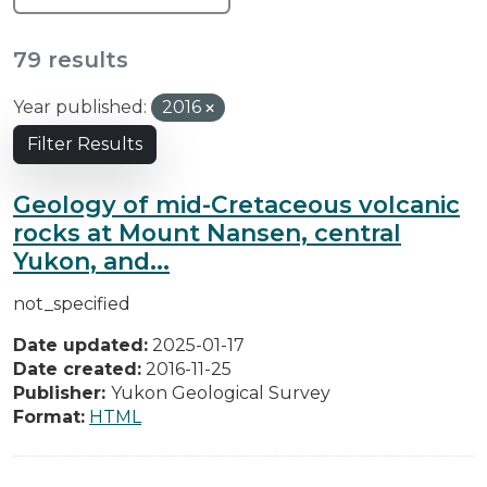
79 results
Year published:
2016
Filter Results
Geology of mid-Cretaceous volcanic
rocks at Mount Nansen, central
Yukon, and...
not_specified
Date updated:
2025-01-17
Date created:
2016-11-25
Publisher:
Yukon Geological Survey
Format:
HTML