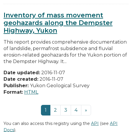
Inventory of mass movement
geohazards along the Dempster
Highway, Yukon
This report provides comprehensive documentation
of landslide, permafrost subsidence and fluvial
erosion-related geohazards for the Yukon portion of
the Dempster Highway. It...
Date updated:
2016-11-07
Date created:
2016-11-07
Publisher:
Yukon Geological Survey
Format:
HTML
1
2
3
4
»
You can also access this registry using the
API
(see
API
Docs
).