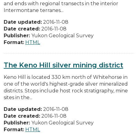
and ends with regional transects in the interior
Intermontane terranes...
Date updated:
2016-11-08
Date created:
2016-11-08
Publisher:
Yukon Geological Survey
Format:
HTML
The Keno Hill silver mining district
Keno Hill is located 330 km north of Whitehorse in
one of the world's highest-grade silver mineralized
districts. Stops include host rock stratigraphy, mine
sites in the...
Date updated:
2016-11-08
Date created:
2016-11-08
Publisher:
Yukon Geological Survey
Format:
HTML