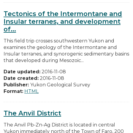
Tectonics of the Intermontane and
Insular terranes, and development
of...
This field trip crosses southwestern Yukon and
examines the geology of the Intermontane and
Insular terranes, and synorogenic sedimentary basins
that developed during Mesozoic...
Date updated:
2016-11-08
Date created:
2016-11-08
Publisher:
Yukon Geological Survey
Format:
HTML
The Anvil District
The Anvil Pb-Zn-Ag District is located in central
Yukon immediately north of the Town of Faro, 200