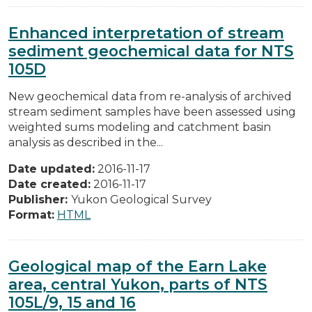
Enhanced interpretation of stream
sediment geochemical data for NTS
105D
New geochemical data from re-analysis of archived
stream sediment samples have been assessed using
weighted sums modeling and catchment basin
analysis as described in the...
Date updated:
2016-11-17
Date created:
2016-11-17
Publisher:
Yukon Geological Survey
Format:
HTML
Geological map of the Earn Lake
area, central Yukon, parts of NTS
105L/9, 15 and 16