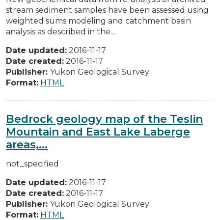
stream sediment samples have been assessed using
weighted sums modeling and catchment basin
analysis as described in the...
Date updated:
2016-11-17
Date created:
2016-11-17
Publisher:
Yukon Geological Survey
Format:
HTML
Bedrock geology map of the Teslin
Mountain and East Lake Laberge
areas,...
not_specified
Date updated:
2016-11-17
Date created:
2016-11-17
Publisher:
Yukon Geological Survey
Format:
HTML