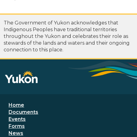
The Government of Yukon acknowledges that
Indigenous Peoples have traditional territories
throughout the Yukon and celebrates their role as
stewards of the lands and waters and their ongoing
connection to this place.
Footer menu
Home
Documents
Events
Forms
News