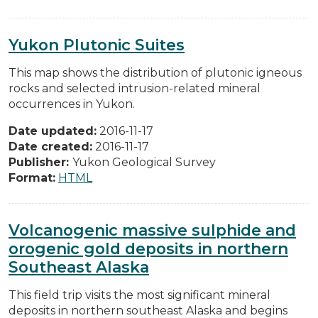
Yukon Plutonic Suites
This map shows the distribution of plutonic igneous
rocks and selected intrusion-related mineral
occurrences in Yukon.
Date updated:
2016-11-17
Date created:
2016-11-17
Publisher:
Yukon Geological Survey
Format:
HTML
Volcanogenic massive sulphide and
orogenic gold deposits in northern
Southeast Alaska
This field trip visits the most significant mineral
deposits in northern southeast Alaska and begins