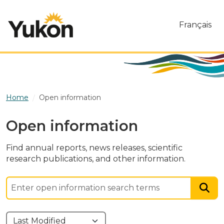
Skip to main content
Français
Home
Open information
Open information
Find annual reports, news releases, scientific
research publications, and other information.