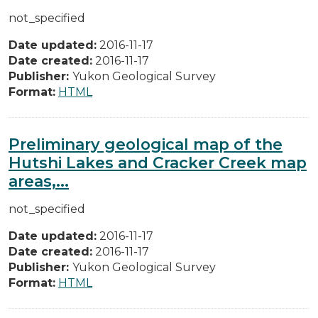
not_specified
Date updated:
2016-11-17
Date created:
2016-11-17
Publisher:
Yukon Geological Survey
Format:
HTML
Preliminary geological map of the
Hutshi Lakes and Cracker Creek map
areas,...
not_specified
Date updated:
2016-11-17
Date created:
2016-11-17
Publisher:
Yukon Geological Survey
Format:
HTML