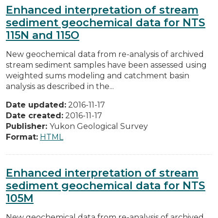
Enhanced interpretation of stream
sediment geochemical data for NTS
115N and 115O
New geochemical data from re-analysis of archived
stream sediment samples have been assessed using
weighted sums modeling and catchment basin
analysis as described in the...
Date updated:
2016-11-17
Date created:
2016-11-17
Publisher:
Yukon Geological Survey
Format:
HTML
Enhanced interpretation of stream
sediment geochemical data for NTS
105M
New geochemical data from re-analysis of archived