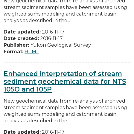
New geochemical data from re-analysis of archived
stream sediment samples have been assessed using
weighted sums modeling and catchment basin
analysis as described in the...
Date updated:
2016-11-17
Date created:
2016-11-17
Publisher:
Yukon Geological Survey
Format:
HTML
Enhanced interpretation of stream
sediment geochemical data for NTS
105O and 105P
New geochemical data from re-analysis of archived
stream sediment samples have been assessed using
weighted sums modeling and catchment basin
analysis as described in the...
Date updated:
2016-11-17