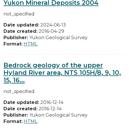
Yukon Mineral Deposits 2004
not_specified
Date updated:
2024-06-13
Date created:
2016-04-29
Publisher:
Yukon Geological Survey
Format:
HTML
Bedrock geology of the upper
Hyland River area, NTS 105H/8, 9, 10,
15, 16...
not_specified
Date updated:
2016-12-14
Date created:
2016-12-14
Publisher:
Yukon Geological Survey
Format:
HTML