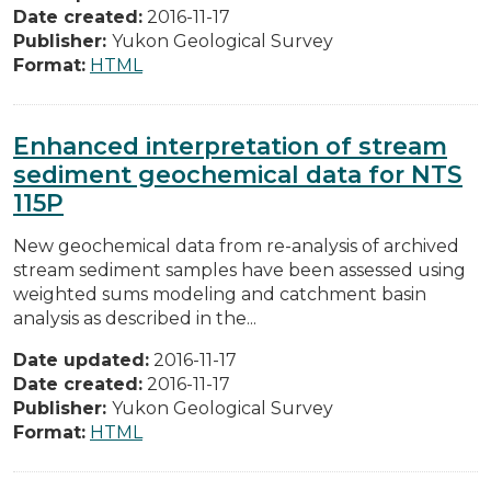
Date created:
2016-11-17
Publisher:
Yukon Geological Survey
Format:
HTML
Enhanced interpretation of stream
sediment geochemical data for NTS
115P
New geochemical data from re-analysis of archived
stream sediment samples have been assessed using
weighted sums modeling and catchment basin
analysis as described in the...
Date updated:
2016-11-17
Date created:
2016-11-17
Publisher:
Yukon Geological Survey
Format:
HTML