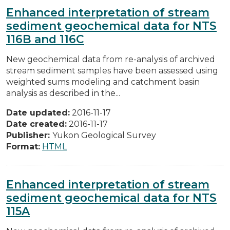
Enhanced interpretation of stream
sediment geochemical data for NTS
116B and 116C
New geochemical data from re-analysis of archived
stream sediment samples have been assessed using
weighted sums modeling and catchment basin
analysis as described in the...
Date updated:
2016-11-17
Date created:
2016-11-17
Publisher:
Yukon Geological Survey
Format:
HTML
Enhanced interpretation of stream
sediment geochemical data for NTS
115A