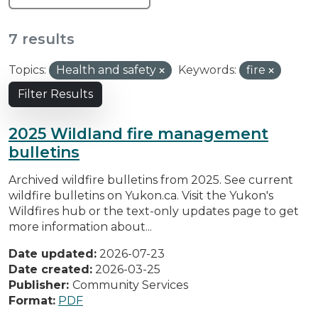
7 results
Topics:
Health and safety
Keywords:
fire
Filter Results
2025 Wildland fire management
bulletins
Archived wildfire bulletins from 2025. See current
wildfire bulletins on Yukon.ca. Visit the Yukon's
Wildfires hub or the text-only updates page to get
more information about...
Date updated:
2026-07-23
Date created:
2026-03-25
Publisher:
Community Services
Format:
PDF