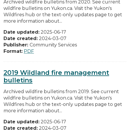
Archived wildfire bulletins from 2020. See current
wildfire bulletins on Yukon.ca. Visit the Yukon's
Wildfires hub or the text-only updates page to get
more information about...
Date updated:
2025-06-17
Date created:
2024-03-07
Publisher:
Community Services
Format:
PDF
2019 Wildland fire management
bulletins
Archived wildfire bulletins from 2019. See current
wildfire bulletins on Yukon.ca. Visit the Yukon's
Wildfires hub or the text-only updates page to get
more information about...
Date updated:
2025-06-17
Date created:
2024-03-07