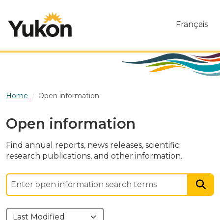
Skip to main content
Français
Home
Open information
Open information
Find annual reports, news releases, scientific
research publications, and other information.