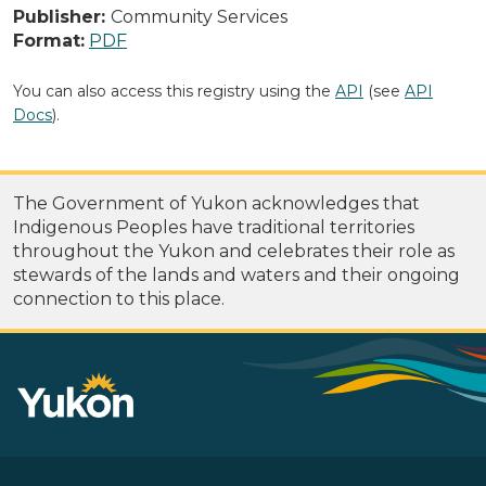
Publisher:
Community Services
Format:
PDF
You can also access this registry using the
API
(see
API
Docs
).
The Government of Yukon acknowledges that
Indigenous Peoples have traditional territories
throughout the Yukon and celebrates their role as
stewards of the lands and waters and their ongoing
connection to this place.