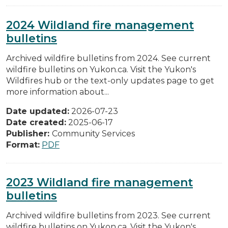
2024 Wildland fire management
bulletins
Archived wildfire bulletins from 2024. See current
wildfire bulletins on Yukon.ca. Visit the Yukon's
Wildfires hub or the text-only updates page to get
more information about...
Date updated:
2026-07-23
Date created:
2025-06-17
Publisher:
Community Services
Format:
PDF
2023 Wildland fire management
bulletins
Archived wildfire bulletins from 2023. See current
wildfire bulletins on Yukon.ca. Visit the Yukon's