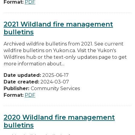
Format:
PDF
2021 Wildland fire management
bulletins
Archived wildfire bulletins from 2021. See current
wildfire bulletins on Yukon.ca. Visit the Yukon's
Wildfires hub or the text-only updates page to get
more information about...
Date updated:
2025-06-17
Date created:
2024-03-07
Publisher:
Community Services
Format:
PDF
2020 Wildland fire management
bulletins