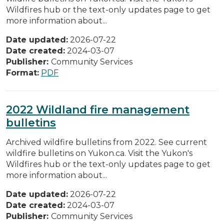
Wildfires hub or the text-only updates page to get
more information about...
Date updated:
2026-07-22
Date created:
2024-03-07
Publisher:
Community Services
Format:
PDF
2022 Wildland fire management
bulletins
Archived wildfire bulletins from 2022. See current
wildfire bulletins on Yukon.ca. Visit the Yukon's
Wildfires hub or the text-only updates page to get
more information about...
Date updated:
2026-07-22
Date created:
2024-03-07
Publisher:
Community Services