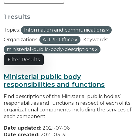
1 results
Topics:
Information and communications
Organizations:
ATIPP Office
Keywords:
ministerial-public-body-descriptions
Filter Results
Ministerial public body
responsibilities and functions
Find descriptions of the Ministerial public bodies’
responsibilities and functions in respect of each of its
organizational components, including the services of
each component
Date updated:
2021-07-06
Date created:
2021-03-31