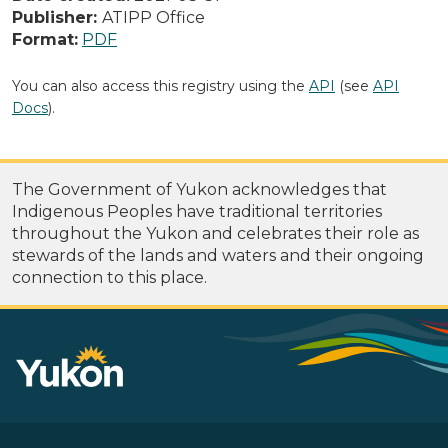
Publisher:
ATIPP Office
Format:
PDF
You can also access this registry using the
API
(see
API
Docs
).
The Government of Yukon acknowledges that
Indigenous Peoples have traditional territories
throughout the Yukon and celebrates their role as
stewards of the lands and waters and their ongoing
connection to this place.