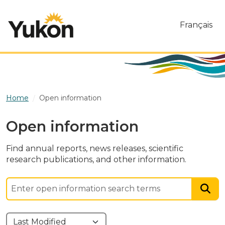
Skip to main content
Français
Home
Open information
Open information
Find annual reports, news releases, scientific
research publications, and other information.