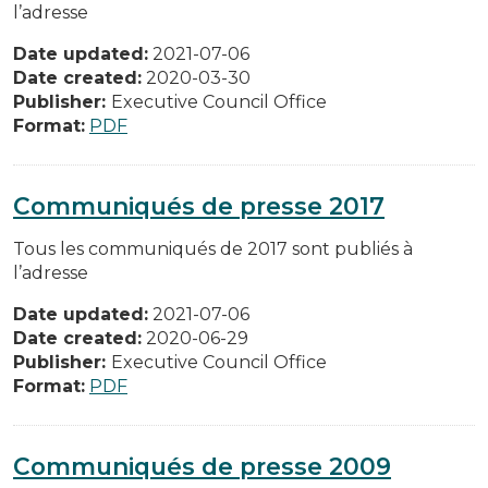
l’adresse
Date updated:
2021-07-06
Date created:
2020-03-30
Publisher:
Executive Council Office
Format:
PDF
Communiqués de presse 2017
Tous les communiqués de 2017 sont publiés à
l’adresse
Date updated:
2021-07-06
Date created:
2020-06-29
Publisher:
Executive Council Office
Format:
PDF
Communiqués de presse 2009