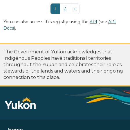
1
2
»
You can also access this registry using the
API
(see
API
Docs
).
The Government of Yukon acknowledges that
Indigenous Peoples have traditional territories
throughout the Yukon and celebrates their role as
stewards of the lands and waters and their ongoing
connection to this place.
Home