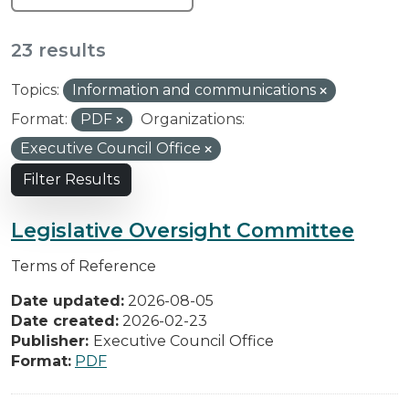
23 results
Topics:
Information and communications
Format:
PDF
Organizations:
Executive Council Office
Filter Results
Legislative Oversight Committee
Terms of Reference
Date updated:
2026-08-05
Date created:
2026-02-23
Publisher:
Executive Council Office
Format:
PDF