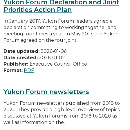
Yukon Forum Declaration and Joint
Priorities Action Plan
In January 2017, Yukon Forum leaders signed a
declaration committing to working together and
meeting four times a year. In May 2017, the Yukon
Forum agreed on the four joint...
Date updated:
2026-01-06
Date created:
2026-01-02
Publisher:
Executive Council Office
Format:
PDF
Yukon Forum newsletters
Yukon Forum newsletters published from 2018 to
2020. They provide a high-level overview of topics
discussed at Yukon Forums from 2018 to 2020 as
well as information on the...