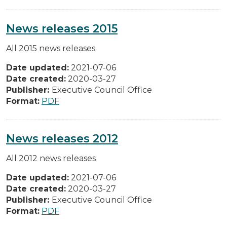
News releases 2015
All 2015 news releases
Date updated:
2021-07-06
Date created:
2020-03-27
Publisher:
Executive Council Office
Format:
PDF
News releases 2012
All 2012 news releases
Date updated:
2021-07-06
Date created:
2020-03-27
Publisher:
Executive Council Office
Format:
PDF