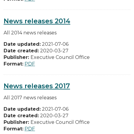
News releases 2014
All 2014 news releases
Date updated:
2021-07-06
Date created:
2020-03-27
Publisher:
Executive Council Office
Format:
PDF
News releases 2017
All 2017 news releases
Date updated:
2021-07-06
Date created:
2020-03-27
Publisher:
Executive Council Office
Format:
PDF