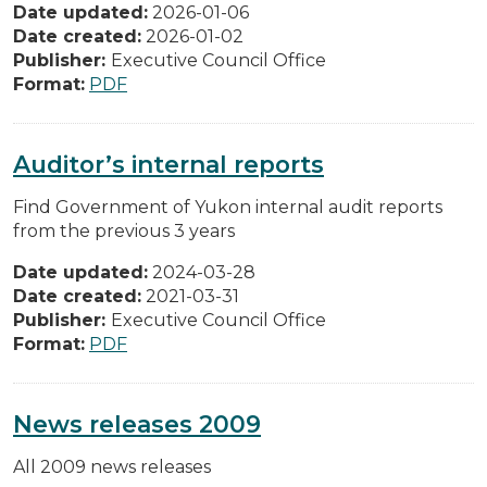
Date updated:
2026-01-06
Date created:
2026-01-02
Publisher:
Executive Council Office
Format:
PDF
Auditor’s internal reports
Find Government of Yukon internal audit reports
from the previous 3 years
Date updated:
2024-03-28
Date created:
2021-03-31
Publisher:
Executive Council Office
Format:
PDF
News releases 2009
All 2009 news releases