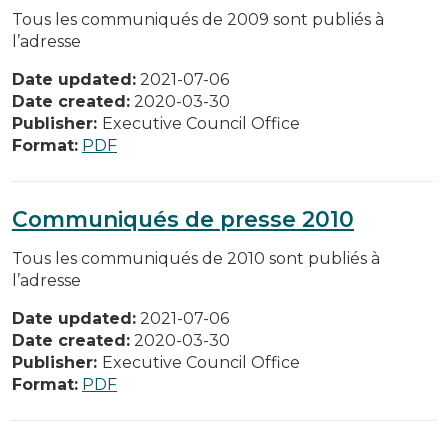
Tous les communiqués de 2009 sont publiés à
l’adresse
Date updated:
2021-07-06
Date created:
2020-03-30
Publisher:
Executive Council Office
Format:
PDF
Communiqués de presse 2010
Tous les communiqués de 2010 sont publiés à
l’adresse
Date updated:
2021-07-06
Date created:
2020-03-30
Publisher:
Executive Council Office
Format:
PDF