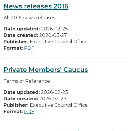
News releases 2016
All 2016 news releases
Date updated:
2026-02-25
Date created:
2020-03-27
Publisher:
Executive Council Office
Format:
PDF
Private Members' Caucus
Terms of Reference
Date updated:
2026-02-23
Date created:
2026-02-23
Publisher:
Executive Council Office
Format:
PDF