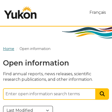
Skip to main content
Français
Home
Open information
Open information
Find annual reports, news releases, scientific
research publications, and other information.