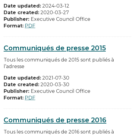
Date updated:
2024-03-12
Date created:
2020-03-27
Publisher:
Executive Council Office
Format:
PDF
Communiqués de presse 2015
Tous les communiqués de 2015 sont publiés à
l’adresse
Date updated:
2021-07-30
Date created:
2020-03-30
Publisher:
Executive Council Office
Format:
PDF
Communiqués de presse 2016
Tous les communiqués de 2016 sont publiés à