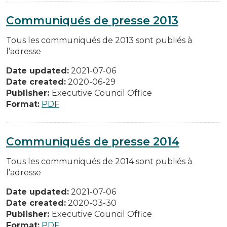
Communiqués de presse 2013
Tous les communiqués de 2013 sont publiés à
l’adresse
Date updated:
2021-07-06
Date created:
2020-06-29
Publisher:
Executive Council Office
Format:
PDF
Communiqués de presse 2014
Tous les communiqués de 2014 sont publiés à
l’adresse
Date updated:
2021-07-06
Date created:
2020-03-30
Publisher:
Executive Council Office
Format:
PDF