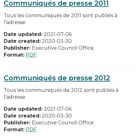
Communiqués de presse 2011
Tous les communiqués de 2011 sont publiés à
l’adresse
Date updated:
2021-07-06
Date created:
2020-03-30
Publisher:
Executive Council Office
Format:
PDF
Communiqués de presse 2012
Tous les communiqués de 2012 sont publiés à
l’adresse
Date updated:
2021-07-06
Date created:
2020-03-30
Publisher:
Executive Council Office
Format:
PDF