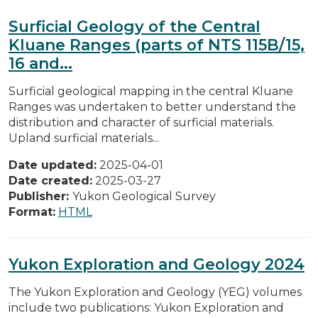
Surficial Geology of the Central
Kluane Ranges (parts of NTS 115B/15,
16 and...
Surficial geological mapping in the central Kluane
Ranges was undertaken to better understand the
distribution and character of surficial materials.
Upland surficial materials...
Date updated:
2025-04-01
Date created:
2025-03-27
Publisher:
Yukon Geological Survey
Format:
HTML
Yukon Exploration and Geology 2024
The Yukon Exploration and Geology (YEG) volumes
include two publications: Yukon Exploration and