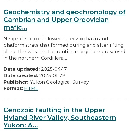
Geochemistry and geochronology of
Cambrian and Upper Ordovician
mafic...
Neoproterozoic to lower Paleozoic basin and
platform strata that formed during and after rifting
along the western Laurentian margin are preserved
in the northern Cordillera....
Date updated:
2025-04-17
Date created:
2025-01-28
Publisher:
Yukon Geological Survey
Format:
HTML
Cenozoic faulting in the Upper
Hyland River Valley, Southeastern
Yukon: A...