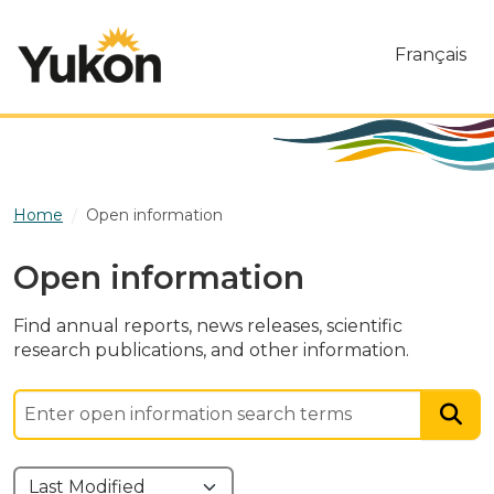
Skip to main content
Français
Home
Open information
Open information
Find annual reports, news releases, scientific
research publications, and other information.