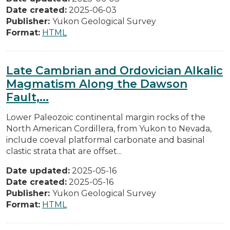
Date created:
2025-06-03
Publisher:
Yukon Geological Survey
Format:
HTML
Late Cambrian and Ordovician Alkalic
Magmatism Along the Dawson
Fault,...
Lower Paleozoic continental margin rocks of the
North American Cordillera, from Yukon to Nevada,
include coeval platformal carbonate and basinal
clastic strata that are offset...
Date updated:
2025-05-16
Date created:
2025-05-16
Publisher:
Yukon Geological Survey
Format:
HTML