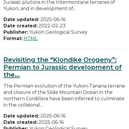
Jurassic plutons in the Intermontane terranes of
Yukon, and in development of...
Date updated:
2025-06-16
Date created:
2022-02-23
Publisher:
Yukon Geological Survey
Format:
HTML
Revisiting the “Klondike Orogeny”:
Permian to Jurassic development of
the...
The Permian evolution of the Yukon‐Tanana terrane
and closure of the Slide Mountain Ocean in the
northern Cordillera have been inferred to culminate
in the collisional...
Date updated:
2025-06-16
Date created:
2025-06-16
Publisher:
Yukon Geological Survey