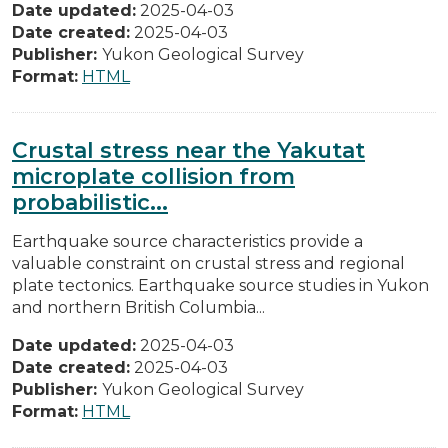
Date updated:
2025-04-03
Date created:
2025-04-03
Publisher:
Yukon Geological Survey
Format:
HTML
Crustal stress near the Yakutat
microplate collision from
probabilistic...
Earthquake source characteristics provide a
valuable constraint on crustal stress and regional
plate tectonics. Earthquake source studies in Yukon
and northern British Columbia...
Date updated:
2025-04-03
Date created:
2025-04-03
Publisher:
Yukon Geological Survey
Format:
HTML