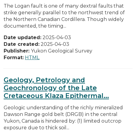
The Logan fault is one of many dextral faults that
strike generally parallel to the northwest trend of
the Northern Canadian Cordillera. Though widely
documented, the timing...
Date updated:
2025-04-03
Date created:
2025-04-03
Publisher:
Yukon Geological Survey
Format:
HTML
Geology, Petrology and
Geochronology of the Late
Cretaceous Klaza Epithermal...
Geologic understanding of the richly mineralized
Dawson Range gold belt (DRGB) in the central
Yukon, Canada is hindered by: (1) limited outcrop
exposure due to thick soil...