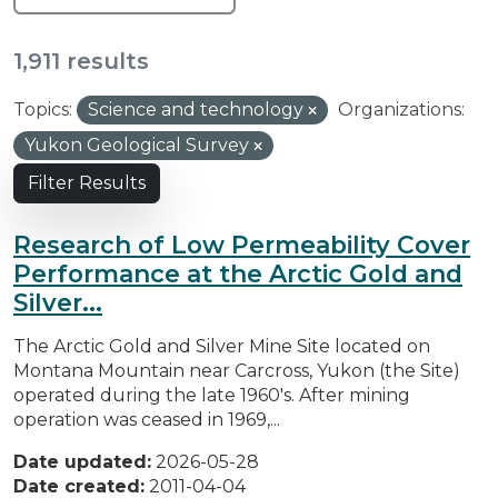
1,911 results
Topics:
Science and technology
Organizations:
Yukon Geological Survey
Filter Results
Research of Low Permeability Cover
Performance at the Arctic Gold and
Silver...
The Arctic Gold and Silver Mine Site located on
Montana Mountain near Carcross, Yukon (the Site)
operated during the late 1960's. After mining
operation was ceased in 1969,...
Date updated:
2026-05-28
Date created:
2011-04-04