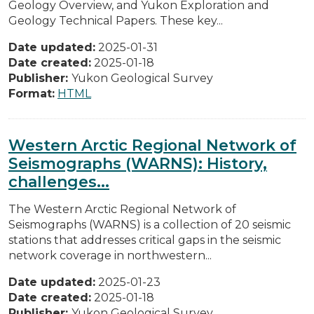
Geology Overview, and Yukon Exploration and
Geology Technical Papers. These key...
Date updated:
2025-01-31
Date created:
2025-01-18
Publisher:
Yukon Geological Survey
Format:
HTML
Western Arctic Regional Network of
Seismographs (WARNS): History,
challenges...
The Western Arctic Regional Network of
Seismographs (WARNS) is a collection of 20 seismic
stations that addresses critical gaps in the seismic
network coverage in northwestern...
Date updated:
2025-01-23
Date created:
2025-01-18
Publisher:
Yukon Geological Survey