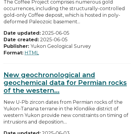
The Coffee Project comprises numerous gold
occurrences, including the structurally-controlled
gold-only Coffee deposit, which is hosted in poly-
deformed Paleozoic basement...
Date updated:
2025-06-05
Date created:
2025-06-05
Publisher:
Yukon Geological Survey
Format:
HTML
New geochronological and
geochemical data for Permian rocks
of the western...
New U-Pb zircon dates from Permian rocks of the
Yukon-Tanana terrane in the Klondike district of
western Yukon provide new constraints on timing of
intrusions and deposition....
Date updated:
2025-06-03