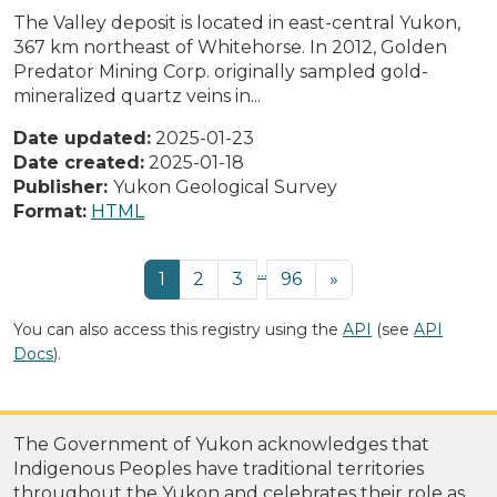
The Valley deposit is located in east-central Yukon,
367 km northeast of Whitehorse. In 2012, Golden
Predator Mining Corp. originally sampled gold-
mineralized quartz veins in...
Date updated:
2025-01-23
Date created:
2025-01-18
Publisher:
Yukon Geological Survey
Format:
HTML
...
1
2
3
96
»
You can also access this registry using the
API
(see
API
Docs
).
The Government of Yukon acknowledges that
Indigenous Peoples have traditional territories
throughout the Yukon and celebrates their role as