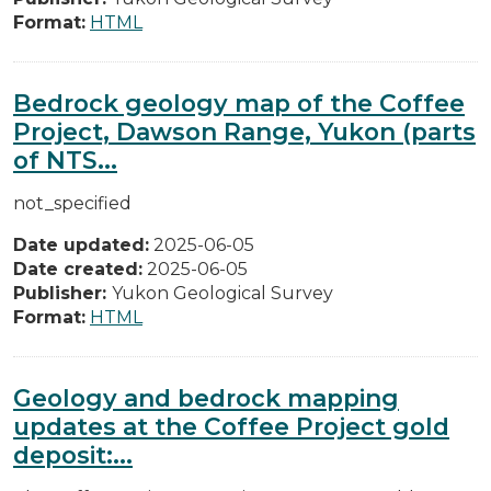
Format:
HTML
Bedrock geology map of the Coffee
Project, Dawson Range, Yukon (parts
of NTS...
not_specified
Date updated:
2025-06-05
Date created:
2025-06-05
Publisher:
Yukon Geological Survey
Format:
HTML
Geology and bedrock mapping
updates at the Coffee Project gold
deposit:...