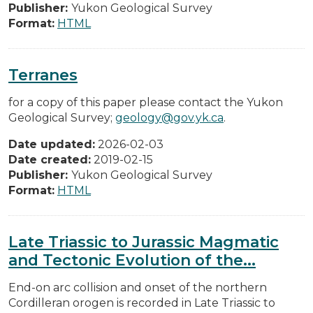
Publisher:
Yukon Geological Survey
Format:
HTML
Terranes
for a copy of this paper please contact the Yukon
Geological Survey;
geology@gov.yk.ca
.
Date updated:
2026-02-03
Date created:
2019-02-15
Publisher:
Yukon Geological Survey
Format:
HTML
Late Triassic to Jurassic Magmatic
and Tectonic Evolution of the...
End-on arc collision and onset of the northern
Cordilleran orogen is recorded in Late Triassic to