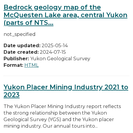
Bedrock geology map of the
McQuesten Lake area, central Yukon
(parts of NTS...
not_specified
Date updated:
2025-05-14
Date created:
2024-07-15
Publisher:
Yukon Geological Survey
Format:
HTML
Yukon Placer Mining Industry 2021 to
2023
The Yukon Placer Mining Industry report reflects
the strong relationship between the Yukon
Geological Survey (YGS) and the Yukon placer
mining industry. Our annual tours into...