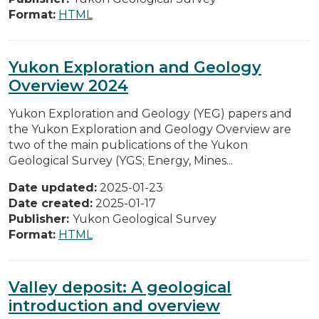
Format:
HTML
Yukon Exploration and Geology
Overview 2024
Yukon Exploration and Geology (YEG) papers and
the Yukon Exploration and Geology Overview are
two of the main publications of the Yukon
Geological Survey (YGS; Energy, Mines...
Date updated:
2025-01-23
Date created:
2025-01-17
Publisher:
Yukon Geological Survey
Format:
HTML
Valley deposit: A geological
introduction and overview