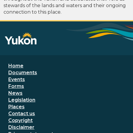
stewards of the lands and waters and their ongoing
connection to this place.
Footer menu
Home
Documents
Events
Forms
News
Legislation
Places
Secondary Footer Menu
Contact us
Copyright
Disclaimer