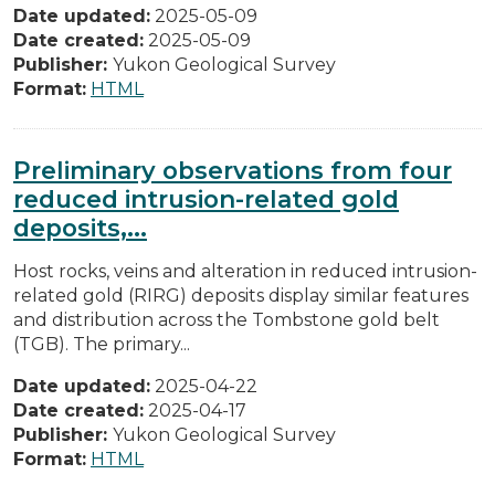
Date updated:
2025-05-09
Date created:
2025-05-09
Publisher:
Yukon Geological Survey
Format:
HTML
Preliminary observations from four
reduced intrusion-related gold
deposits,...
Host rocks, veins and alteration in reduced intrusion-
related gold (RIRG) deposits display similar features
and distribution across the Tombstone gold belt
(TGB). The primary...
Date updated:
2025-04-22
Date created:
2025-04-17
Publisher:
Yukon Geological Survey
Format:
HTML