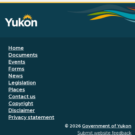
Footer menu
Home
Documents
Events
Forms
News
Legislation
Places
Secondary Footer Menu
Contact us
Copyright
Disclaimer
Privacy statement
© 2026
Government of Yukon
Submit website feedback