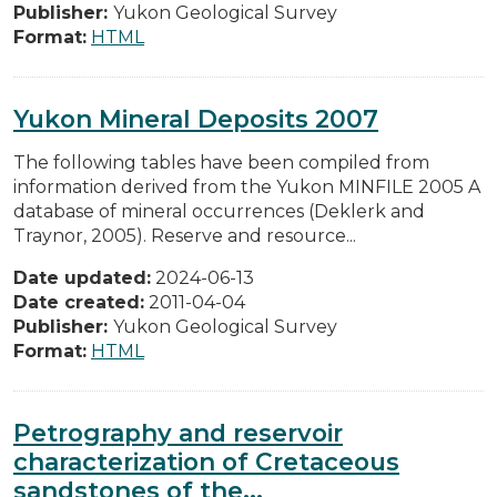
Publisher:
Yukon Geological Survey
Format:
HTML
Yukon Mineral Deposits 2007
The following tables have been compiled from
information derived from the Yukon MINFILE 2005 A
database of mineral occurrences (Deklerk and
Traynor, 2005). Reserve and resource...
Date updated:
2024-06-13
Date created:
2011-04-04
Publisher:
Yukon Geological Survey
Format:
HTML
Petrography and reservoir
characterization of Cretaceous
sandstones of the...