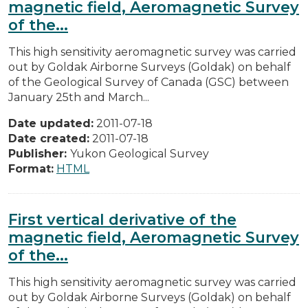
magnetic field, Aeromagnetic Survey
of the...
This high sensitivity aeromagnetic survey was carried
out by Goldak Airborne Surveys (Goldak) on behalf
of the Geological Survey of Canada (GSC) between
January 25th and March...
Date updated:
2011-07-18
Date created:
2011-07-18
Publisher:
Yukon Geological Survey
Format:
HTML
First vertical derivative of the
magnetic field, Aeromagnetic Survey
of the...
This high sensitivity aeromagnetic survey was carried
out by Goldak Airborne Surveys (Goldak) on behalf