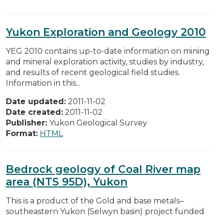
Yukon Exploration and Geology 2010
YEG 2010 contains up-to-date information on mining
and mineral exploration activity, studies by industry,
and results of recent geological field studies.
Information in this...
Date updated:
2011-11-02
Date created:
2011-11-02
Publisher:
Yukon Geological Survey
Format:
HTML
Bedrock geology of Coal River map
area (NTS 95D), Yukon
This is a product of the Gold and base metals–
southeastern Yukon (Selwyn basin) project funded