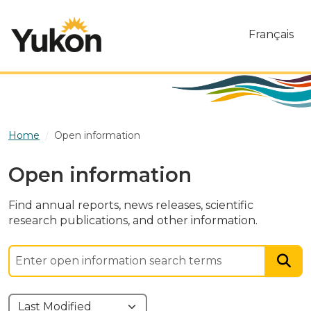
Skip to main content
Français
Home
Open information
Open information
Find annual reports, news releases, scientific
research publications, and other information.