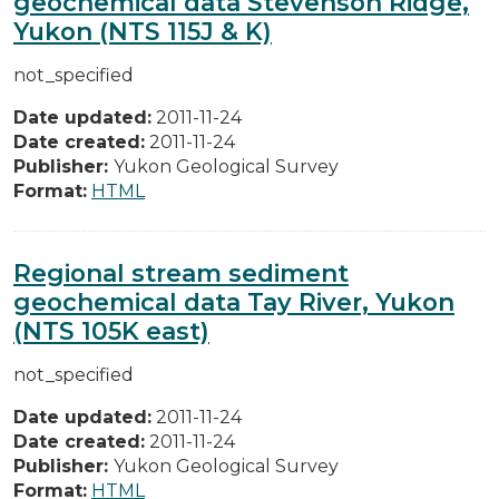
geochemical data Stevenson Ridge,
Yukon (NTS 115J & K)
not_specified
Date updated:
2011-11-24
Date created:
2011-11-24
Publisher:
Yukon Geological Survey
Format:
HTML
Regional stream sediment
geochemical data Tay River, Yukon
(NTS 105K east)
not_specified
Date updated:
2011-11-24
Date created:
2011-11-24
Publisher:
Yukon Geological Survey
Format:
HTML