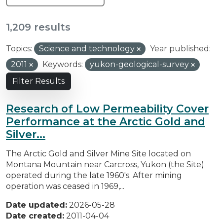
1,209 results
Topics:
Science and technology
Year published:
2011
Keywords:
yukon-geological-survey
Filter Results
Research of Low Permeability Cover
Performance at the Arctic Gold and
Silver...
The Arctic Gold and Silver Mine Site located on
Montana Mountain near Carcross, Yukon (the Site)
operated during the late 1960's. After mining
operation was ceased in 1969,...
Date updated:
2026-05-28
Date created:
2011-04-04