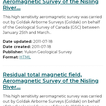
Aeromagnetic Survey of the Nisling
River...
This high sensitivity aeromagnetic survey was carried
out by Goldak Airborne Surveys (Goldak) on behalf
of the Geological Survey of Canada (GSC) between
January 25th and March...
Date updated:
2011-07-18
Date created:
2011-07-18
Publisher:
Yukon Geological Survey
Format:
HTML
Residual total magnetic field,
Aeromagnetic Survey of the Nisling
River...
This high sensitivity aeromagnetic survey was carried
out by Goldak Airborne Surveys (Goldak) on behalf