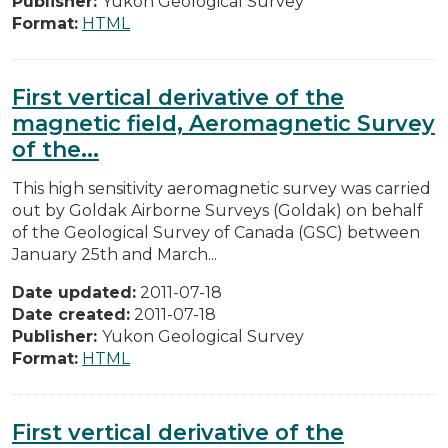
Publisher:
Yukon Geological Survey
Format:
HTML
First vertical derivative of the
magnetic field, Aeromagnetic Survey
of the...
This high sensitivity aeromagnetic survey was carried
out by Goldak Airborne Surveys (Goldak) on behalf
of the Geological Survey of Canada (GSC) between
January 25th and March...
Date updated:
2011-07-18
Date created:
2011-07-18
Publisher:
Yukon Geological Survey
Format:
HTML
First vertical derivative of the