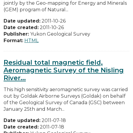
jointly by the Geo-mapping for Energy and Minerals
(GEM) program of Natural...
Date updated:
2011-10-26
Date created:
2011-10-26
Publisher:
Yukon Geological Survey
Format:
HTML
Residual total magnetic field,
Aeromagnetic Survey of the Nisling
River...
This high sensitivity aeromagnetic survey was carried
out by Goldak Airborne Surveys (Goldak) on behalf
of the Geological Survey of Canada (GSC) between
January 25th and March...
Date updated:
2011-07-18
Date created:
2011-07-18