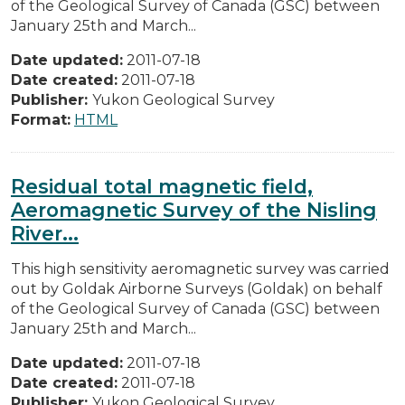
of the Geological Survey of Canada (GSC) between
January 25th and March...
Date updated:
2011-07-18
Date created:
2011-07-18
Publisher:
Yukon Geological Survey
Format:
HTML
Residual total magnetic field,
Aeromagnetic Survey of the Nisling
River...
This high sensitivity aeromagnetic survey was carried
out by Goldak Airborne Surveys (Goldak) on behalf
of the Geological Survey of Canada (GSC) between
January 25th and March...
Date updated:
2011-07-18
Date created:
2011-07-18
Publisher:
Yukon Geological Survey