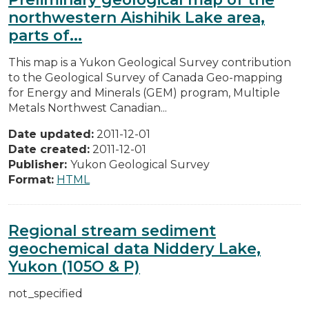
northwestern Aishihik Lake area,
parts of...
This map is a Yukon Geological Survey contribution
to the Geological Survey of Canada Geo-mapping
for Energy and Minerals (GEM) program, Multiple
Metals Northwest Canadian...
Date updated:
2011-12-01
Date created:
2011-12-01
Publisher:
Yukon Geological Survey
Format:
HTML
Regional stream sediment
geochemical data Niddery Lake,
Yukon (105O & P)
not_specified