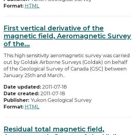
Format:
HTML
First vertical derivative of the
magnetic field, Aeromagnetic Survey
of the...
This high sensitivity aeromagnetic survey was carried
out by Goldak Airborne Surveys (Goldak) on behalf
of the Geological Survey of Canada (GSC) between
January 25th and March...
Date updated:
2011-07-18
Date created:
2011-07-18
Publisher:
Yukon Geological Survey
Format:
HTML
Residual total magnetic field,