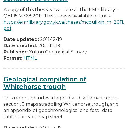
A copy of this thesis is available at the EMR library –
QE195.M368 2011. This thesis is available online at
https://emrlibrary.gov.yk.ca/theses/mcquilkin_m_2011.
pdf
.
Date updated:
2011-12-19
Date created:
2011-12-19
Publisher:
Yukon Geological Survey
Format:
HTML
Geological compilation of
Whitehorse trough
This report includes a legend and schematic cross
section, 3 maps straddling Whitehorse trough, and
an appendix of geochronological and fossil data
tables for each map sheet....
Date updated:
2011-12-15