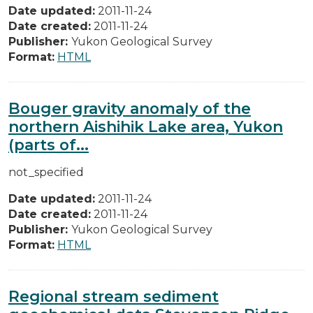
Date updated:
2011-11-24
Date created:
2011-11-24
Publisher:
Yukon Geological Survey
Format:
HTML
Bouger gravity anomaly of the
northern Aishihik Lake area, Yukon
(parts of...
not_specified
Date updated:
2011-11-24
Date created:
2011-11-24
Publisher:
Yukon Geological Survey
Format:
HTML
Regional stream sediment