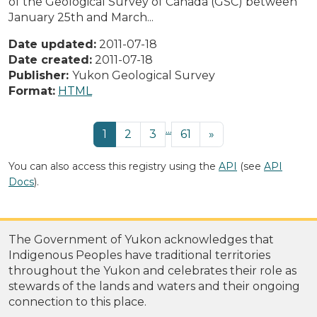
of the Geological Survey of Canada (GSC) between
January 25th and March...
Date updated:
2011-07-18
Date created:
2011-07-18
Publisher:
Yukon Geological Survey
Format:
HTML
...
1
2
3
61
»
You can also access this registry using the
API
(see
API
Docs
).
The Government of Yukon acknowledges that
Indigenous Peoples have traditional territories
throughout the Yukon and celebrates their role as
stewards of the lands and waters and their ongoing
connection to this place.