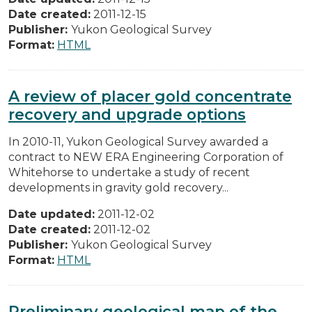
Date created:
2011-12-15
Publisher:
Yukon Geological Survey
Format:
HTML
A review of placer gold concentrate
recovery and upgrade options
In 2010-11, Yukon Geological Survey awarded a
contract to NEW ERA Engineering Corporation of
Whitehorse to undertake a study of recent
developments in gravity gold recovery...
Date updated:
2011-12-02
Date created:
2011-12-02
Publisher:
Yukon Geological Survey
Format:
HTML
Preliminary geological map of the