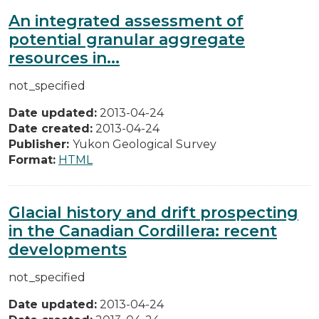
An integrated assessment of
potential granular aggregate
resources in...
not_specified
Date updated:
2013-04-24
Date created:
2013-04-24
Publisher:
Yukon Geological Survey
Format:
HTML
Glacial history and drift prospecting
in the Canadian Cordillera: recent
developments
not_specified
Date updated:
2013-04-24