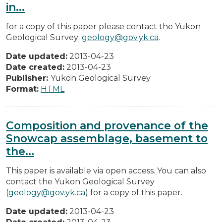
in...
for a copy of this paper please contact the Yukon
Geological Survey;
geology@gov.yk.ca
.
Date updated:
2013-04-23
Date created:
2013-04-23
Publisher:
Yukon Geological Survey
Format:
HTML
Composition and provenance of the
Snowcap assemblage, basement to
the...
This paper is available via open access. You can also
contact the Yukon Geological Survey
(
geology@gov.yk.ca
) for a copy of this paper.
Date updated:
2013-04-23