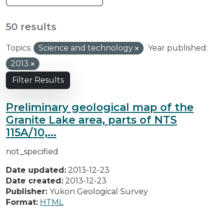
50 results
Topics:
Science and technology
Year published:
2013
Filter Results
Preliminary geological map of the
Granite Lake area, parts of NTS
115A/10,...
not_specified
Date updated:
2013-12-23
Date created:
2013-12-23
Publisher:
Yukon Geological Survey
Format:
HTML