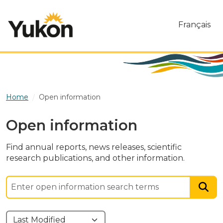
Skip to main content
Français
Home
Open information
Open information
Find annual reports, news releases, scientific
research publications, and other information.