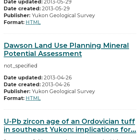
Date updated:
2013-05-29
Date created:
2013-05-29
Publisher:
Yukon Geological Survey
Format:
HTML
Dawson Land Use Planning Mineral
Potential Assessment
not_specified
Date updated:
2013-04-26
Date created:
2013-04-26
Publisher:
Yukon Geological Survey
Format:
HTML
U-Pb zircon age of an Ordovician tuff
in southeast Yukon: implications for...