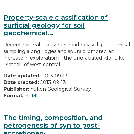
Property-scale classification of
surficial geology for soil
geochemical...
Recent mineral discoveries made by soil geochemical
sampling along ridges and spurs prompted an
increase in exploration in the unglaciated Klondike
Plateau of west-central...
Date updated:
2013-09-13
Date created:
2013-09-13
Publisher:
Yukon Geological Survey
Format:
HTML
The timing, composition, and
petrogenesis of syn to post-
accretionary...