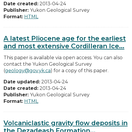
Date created:
2013-04-24
Publisher:
Yukon Geological Survey
Format:
HTML
A latest Pliocene age for the earliest
and most extensive Cordilleran Ice...
This paper is available via open access. You can also
contact the Yukon Geological Survey
(
geology@gov.yk.ca
) for a copy of this paper.
Date updated:
2013-04-24
Date created:
2013-04-24
Publisher:
Yukon Geological Survey
Format:
HTML
Volcaniclastic gravity flow deposits in
the Dezadeash Formation...