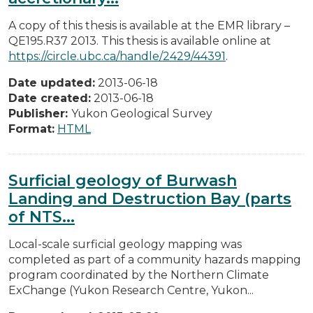
A copy of this thesis is available at the EMR library –
QE195.R37 2013. This thesis is available online at
https://circle.ubc.ca/handle/2429/44391
.
Date updated:
2013-06-18
Date created:
2013-06-18
Publisher:
Yukon Geological Survey
Format:
HTML
Surficial geology of Burwash
Landing and Destruction Bay (parts
of NTS...
Local-scale surficial geology mapping was
completed as part of a community hazards mapping
program coordinated by the Northern Climate
ExChange (Yukon Research Centre, Yukon...