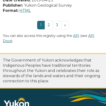
Date created:
2013-04-23
Publisher:
Yukon Geological Survey
Format:
HTML
1
2
3
»
You can also access this registry using the
API
(see
API
Docs
).
The Government of Yukon acknowledges that
Indigenous Peoples have traditional territories
throughout the Yukon and celebrates their role as
stewards of the lands and waters and their ongoing
connection to this place.