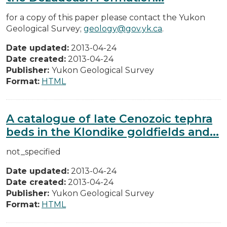
for a copy of this paper please contact the Yukon
Geological Survey;
geology@gov.yk.ca
.
Date updated:
2013-04-24
Date created:
2013-04-24
Publisher:
Yukon Geological Survey
Format:
HTML
A catalogue of late Cenozoic tephra
beds in the Klondike goldfields and...
not_specified
Date updated:
2013-04-24
Date created:
2013-04-24
Publisher:
Yukon Geological Survey
Format:
HTML