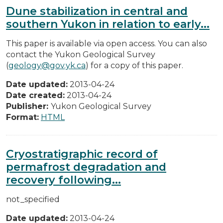
Dune stabilization in central and
southern Yukon in relation to early...
This paper is available via open access. You can also
contact the Yukon Geological Survey
(
geology@gov.yk.ca
) for a copy of this paper.
Date updated:
2013-04-24
Date created:
2013-04-24
Publisher:
Yukon Geological Survey
Format:
HTML
Cryostratigraphic record of
permafrost degradation and
recovery following...
not_specified
Date updated:
2013-04-24