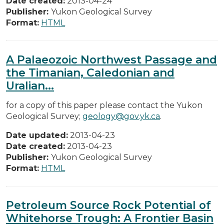
Date created:
2013-04-24
Publisher:
Yukon Geological Survey
Format:
HTML
A Palaeozoic Northwest Passage and
the Timanian, Caledonian and
Uralian...
for a copy of this paper please contact the Yukon
Geological Survey;
geology@gov.yk.ca
.
Date updated:
2013-04-23
Date created:
2013-04-23
Publisher:
Yukon Geological Survey
Format:
HTML
Petroleum Source Rock Potential of
Whitehorse Trough: A Frontier Basin