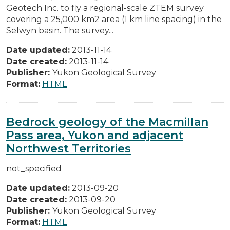
Geotech Inc. to fly a regional-scale ZTEM survey
covering a 25,000 km2 area (1 km line spacing) in the
Selwyn basin. The survey...
Date updated:
2013-11-14
Date created:
2013-11-14
Publisher:
Yukon Geological Survey
Format:
HTML
Bedrock geology of the Macmillan
Pass area, Yukon and adjacent
Northwest Territories
not_specified
Date updated:
2013-09-20
Date created:
2013-09-20
Publisher:
Yukon Geological Survey
Format:
HTML