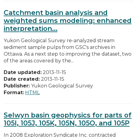
Catchment basin analysis and
weighted sums modeling: enhanced
interpretation...
Yukon Geological Survey re-analyzed stream
sediment sample pulps from GSC's archives in
Ottawa. As a next step to improving the dataset, two
of the areas covered by the...
Date updated:
2013-11-15
Date created:
2013-11-15
Publisher:
Yukon Geological Survey
Format:
HTML
Selwyn basin geophysics for parts of
105I, 105J, 105K, 105N, 105O, and 105P
In 2008 Exploration Syndicate Inc. contracted