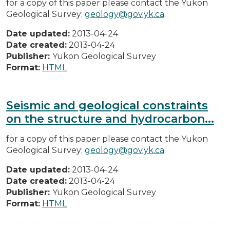
for a copy of this paper please contact the Yukon
Geological Survey;
geology@gov.yk.ca
.
Date updated:
2013-04-24
Date created:
2013-04-24
Publisher:
Yukon Geological Survey
Format:
HTML
Seismic and geological constraints
on the structure and hydrocarbon...
for a copy of this paper please contact the Yukon
Geological Survey;
geology@gov.yk.ca
.
Date updated:
2013-04-24
Date created:
2013-04-24
Publisher:
Yukon Geological Survey
Format:
HTML