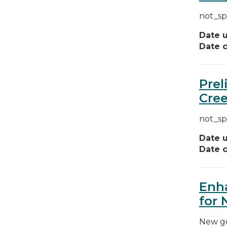
not_sp
Date 
Date c
Prel
Cree
not_sp
Date 
Date c
Enha
for 
New ge