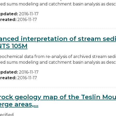
ed sums modeling and catchment basin analysis as descri
updated:
2016-11-17
reated:
2016-11-17
nced interpretation of stream se
NTS 105M
ochemical data from re-analysis of archived stream se
ed sums modeling and catchment basin analysis as descri
updated:
2016-11-17
reated:
2016-11-17
ock geology map of the Teslin Mou
rge areas,...
ecified