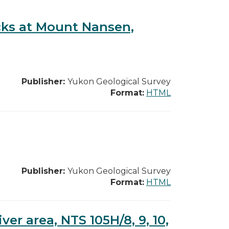
cks at Mount Nansen,
Publisher:
Yukon Geological Survey
Format:
HTML
Publisher:
Yukon Geological Survey
Format:
HTML
er area, NTS 105H/8, 9, 10,