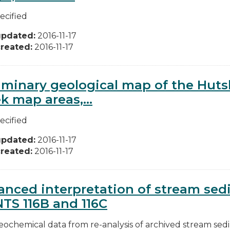
ecified
updated:
2016-11-17
reated:
2016-11-17
iminary geological map of the Huts
k map areas,...
ecified
updated:
2016-11-17
reated:
2016-11-17
nced interpretation of stream se
NTS 116B and 116C
ochemical data from re-analysis of archived stream se