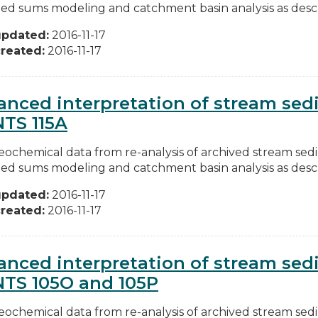
ed sums modeling and catchment basin analysis as descri
updated:
2016-11-17
reated:
2016-11-17
nced interpretation of stream se
NTS 115A
ochemical data from re-analysis of archived stream se
ed sums modeling and catchment basin analysis as descri
updated:
2016-11-17
reated:
2016-11-17
nced interpretation of stream se
NTS 105O and 105P
ochemical data from re-analysis of archived stream se