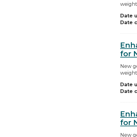
weight
Date 
Date c
Enha
for 
New ge
weight
Date 
Date c
Enha
for 
New ge