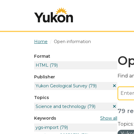
Skip to main content
Home
Open information
Op
Format
HTML
(79)
Find an
Publisher
Yukon Geological Survey
(79)
Topics
Science and technology
(79)
79 re
Show all
Keywords
Topics:
ygs-import
(79)
Yukon