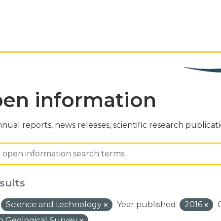
en information
nual reports, news releases, scientific research publicat
sults
Science and technology
Year published:
2016
 Geological Survey