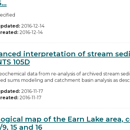
...
ecified
updated:
2016-12-14
reated:
2016-12-14
nced interpretation of stream se
NTS 105D
ochemical data from re-analysis of archived stream se
ed sums modeling and catchment basin analysis as descri
updated:
2016-11-17
reated:
2016-11-17
ogical map of the Earn Lake area, c
/9, 15 and 16