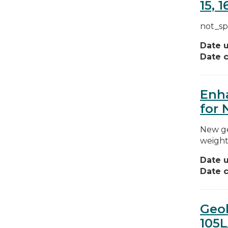
15, 16
not_sp
Date 
Date c
Enha
for 
New ge
weight
Date 
Date c
Geol
105L