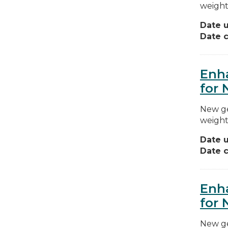
weight
Date 
Date c
Enha
for 
New ge
weight
Date 
Date c
Enha
for 
New ge