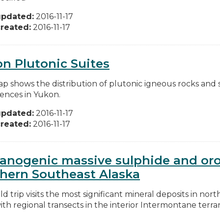
updated:
2016-11-17
reated:
2016-11-17
n Plutonic Suites
ap shows the distribution of plutonic igneous rocks and 
ences in Yukon.
updated:
2016-11-17
reated:
2016-11-17
anogenic massive sulphide and oro
hern Southeast Alaska
eld trip visits the most significant mineral deposits in n
th regional transects in the interior Intermontane terran