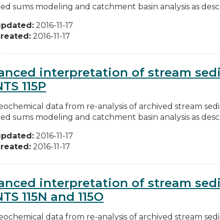
ed sums modeling and catchment basin analysis as descri
updated:
2016-11-17
reated:
2016-11-17
nced interpretation of stream se
NTS 115P
ochemical data from re-analysis of archived stream se
ed sums modeling and catchment basin analysis as descri
updated:
2016-11-17
reated:
2016-11-17
nced interpretation of stream se
NTS 115N and 115O
ochemical data from re-analysis of archived stream se