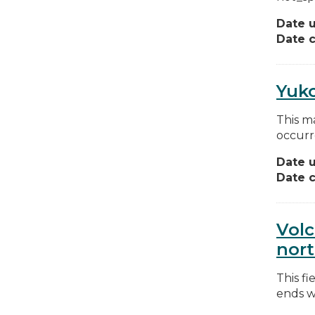
Date 
Date c
Yuko
This m
occurr
Date 
Date c
Volc
nort
This fi
ends wi