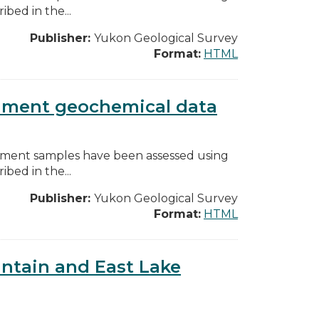
bed in the...
Publisher:
Yukon Geological Survey
Format:
HTML
diment geochemical data
diment samples have been assessed using
bed in the...
Publisher:
Yukon Geological Survey
Format:
HTML
ntain and East Lake