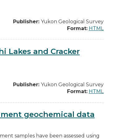
Publisher:
Yukon Geological Survey
Format:
HTML
hi Lakes and Cracker
Publisher:
Yukon Geological Survey
Format:
HTML
diment geochemical data
diment samples have been assessed using