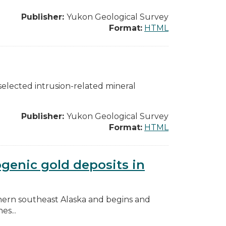
Publisher:
Yukon Geological Survey
Format:
HTML
selected intrusion-related mineral
Publisher:
Yukon Geological Survey
Format:
HTML
genic gold deposits in
orthern southeast Alaska and begins and
es...