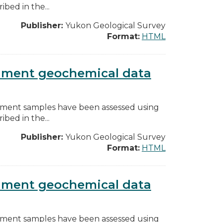
bed in the...
Publisher:
Yukon Geological Survey
Format:
HTML
diment geochemical data
diment samples have been assessed using
bed in the...
Publisher:
Yukon Geological Survey
Format:
HTML
diment geochemical data
diment samples have been assessed using