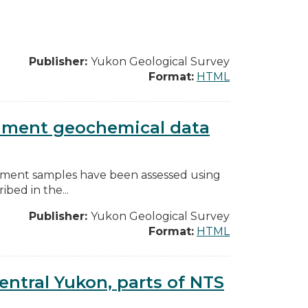
Publisher:
Yukon Geological Survey
Format:
HTML
diment geochemical data
diment samples have been assessed using
bed in the...
Publisher:
Yukon Geological Survey
Format:
HTML
entral Yukon, parts of NTS