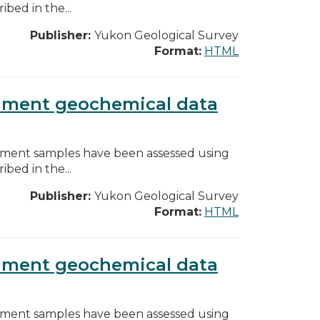
bed in the...
Publisher:
Yukon Geological Survey
Format:
HTML
diment geochemical data
diment samples have been assessed using
bed in the...
Publisher:
Yukon Geological Survey
Format:
HTML
diment geochemical data
diment samples have been assessed using