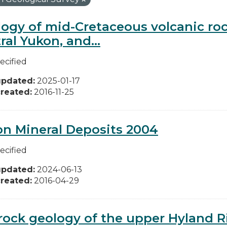
ogy of mid-Cretaceous volcanic ro
ral Yukon, and...
ecified
updated:
2025-01-17
reated:
2016-11-25
n Mineral Deposits 2004
ecified
updated:
2024-06-13
reated:
2016-04-29
ock geology of the upper Hyland Riv