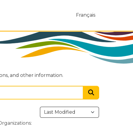
Français
ions, and other information.
Organizations: