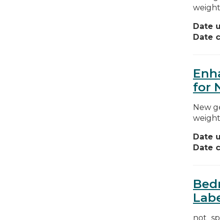
weight
Date 
Date c
Enha
for 
New ge
weight
Date 
Date c
Bedr
Labe
not_sp