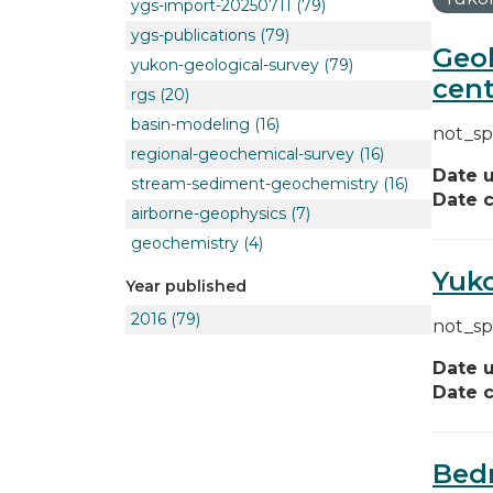
ygs-import-20250711
(79)
ygs-publications
(79)
Geol
yukon-geological-survey
(79)
cent
rgs
(20)
basin-modeling
(16)
not_sp
regional-geochemical-survey
(16)
Date 
stream-sediment-geochemistry
(16)
Date c
airborne-geophysics
(7)
geochemistry
(4)
Yuko
Year published
2016
(79)
not_sp
Date 
Date c
Bedr