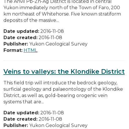
The Anvil Pb-Zn-Ag District is located in central
Yukon immediately north of the Town of Faro, 200
km northeast of Whitehorse. Five known stratiform
deposits of the massive...
Date updated:
2016-11-08
Date created:
2016-11-08
Publisher:
Yukon Geological Survey
Format:
HTML
Veins to valleys: the Klondike District
This field trip will introduce the bedrock geology,
surficial geology and palaeontology of the Klondike
District, as well as, gold-bearing orogenic vein
systems that are...
Date updated:
2016-11-08
Date created:
2016-11-08
Publisher:
Yukon Geological Survey