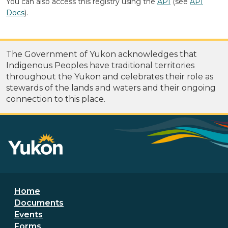
You can also access this registry using the
API
(see
API
Docs
).
The Government of Yukon acknowledges that
Indigenous Peoples have traditional territories
throughout the Yukon and celebrates their role as
stewards of the lands and waters and their ongoing
connection to this place.
Footer menu
Home
Documents
Events
Forms