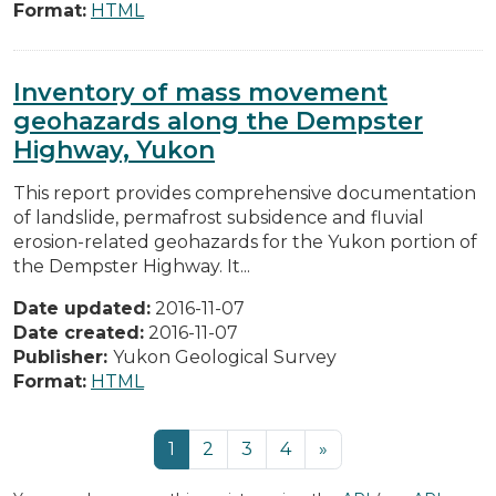
Format:
HTML
Inventory of mass movement
geohazards along the Dempster
Highway, Yukon
This report provides comprehensive documentation
of landslide, permafrost subsidence and fluvial
erosion-related geohazards for the Yukon portion of
the Dempster Highway. It...
Date updated:
2016-11-07
Date created:
2016-11-07
Publisher:
Yukon Geological Survey
Format:
HTML
1
2
3
4
»