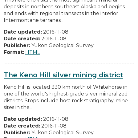
deposits in northern southeast Alaska and begins
and ends with regional transects in the interior
Intermontane terranes...
Date updated:
2016-11-08
Date created:
2016-11-08
Publisher:
Yukon Geological Survey
Format:
HTML
The Keno Hill silver mining district
Keno Hill is located 330 km north of Whitehorse in
one of the world's highest-grade silver mineralized
districts. Stops include host rock stratigraphy, mine
sites in the...
Date updated:
2016-11-08
Date created:
2016-11-08
Publisher:
Yukon Geological Survey