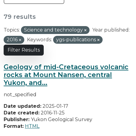
79 results
Topics:
Science and technology
Year published:
2016
Keywords:
ygs-publications
Filter Results
Geology of mid-Cretaceous volcanic
rocks at Mount Nansen, central
Yukon, and...
not_specified
Date updated:
2025-01-17
Date created:
2016-11-25
Publisher:
Yukon Geological Survey
Format:
HTML