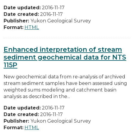
Date updated:
2016-11-17
Date created:
2016-11-17
Publisher:
Yukon Geological Survey
Format:
HTML
Enhanced interpretation of stream
sediment geochemical data for NTS
115P
New geochemical data from re-analysis of archived
stream sediment samples have been assessed using
weighted sums modeling and catchment basin
analysis as described in the...
Date updated:
2016-11-17
Date created:
2016-11-17
Publisher:
Yukon Geological Survey
Format:
HTML