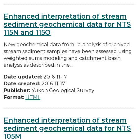
Enhanced interpretation of stream
sediment geochemical data for NTS
115N and 115O
New geochemical data from re-analysis of archived
stream sediment samples have been assessed using
weighted sums modeling and catchment basin
analysis as described in the...
Date updated:
2016-11-17
Date created:
2016-11-17
Publisher:
Yukon Geological Survey
Format:
HTML
Enhanced interpretation of stream
sediment geochemical data for NTS
105M