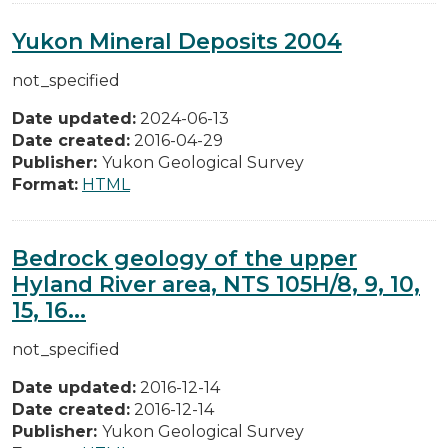
Yukon Mineral Deposits 2004
not_specified
Date updated:
2024-06-13
Date created:
2016-04-29
Publisher:
Yukon Geological Survey
Format:
HTML
Bedrock geology of the upper
Hyland River area, NTS 105H/8, 9, 10,
15, 16...
not_specified
Date updated:
2016-12-14
Date created:
2016-12-14
Publisher:
Yukon Geological Survey