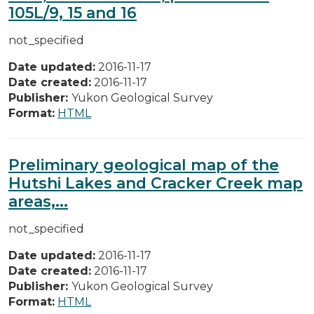
105L/9, 15 and 16
not_specified
Date updated:
2016-11-17
Date created:
2016-11-17
Publisher:
Yukon Geological Survey
Format:
HTML
Preliminary geological map of the
Hutshi Lakes and Cracker Creek map
areas,...
not_specified
Date updated:
2016-11-17
Date created:
2016-11-17
Publisher:
Yukon Geological Survey
Format:
HTML