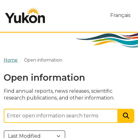
Skip to main content
Français
Home
Open information
Open information
Find annual reports, news releases, scientific
research publications, and other information.