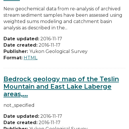
New geochemical data from re-analysis of archived
stream sediment samples have been assessed using
weighted sums modeling and catchment basin
analysis as described in the...
Date updated:
2016-11-17
Date created:
2016-11-17
Publisher:
Yukon Geological Survey
Format:
HTML
Bedrock geology map of the Teslin
Mountain and East Lake Laberge
areas,...
not_specified
Date updated:
2016-11-17
Date created:
2016-11-17
Publisher:
Yukon Geological Survey