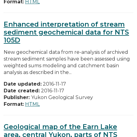
Format:
HTML
Enhanced interpretation of stream
sediment geochemical data for NTS
105D
New geochemical data from re-analysis of archived
stream sediment samples have been assessed using
weighted sums modeling and catchment basin
analysis as described in the...
Date updated:
2016-11-17
Date created:
2016-11-17
Publisher:
Yukon Geological Survey
Format:
HTML
Geological map of the Earn Lake
area, central Yukon, parts of NTS