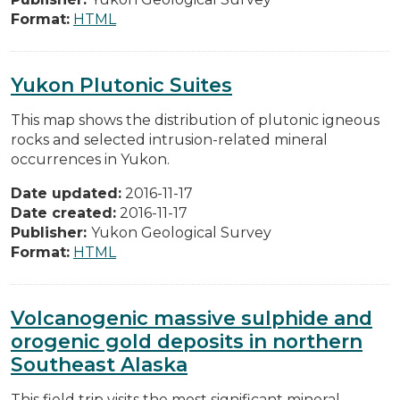
Format:
HTML
Yukon Plutonic Suites
This map shows the distribution of plutonic igneous
rocks and selected intrusion-related mineral
occurrences in Yukon.
Date updated:
2016-11-17
Date created:
2016-11-17
Publisher:
Yukon Geological Survey
Format:
HTML
Volcanogenic massive sulphide and
orogenic gold deposits in northern
Southeast Alaska
This field trip visits the most significant mineral