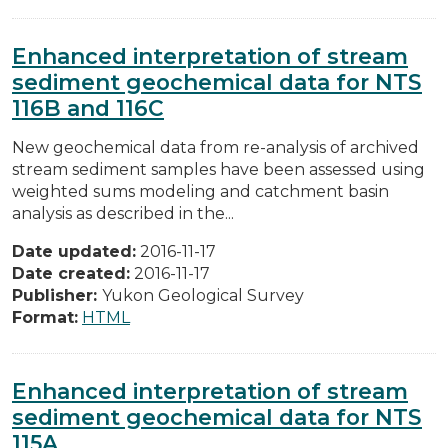
Enhanced interpretation of stream
sediment geochemical data for NTS
116B and 116C
New geochemical data from re-analysis of archived
stream sediment samples have been assessed using
weighted sums modeling and catchment basin
analysis as described in the...
Date updated:
2016-11-17
Date created:
2016-11-17
Publisher:
Yukon Geological Survey
Format:
HTML
Enhanced interpretation of stream
sediment geochemical data for NTS
115A