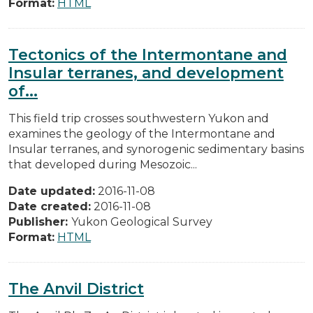
Format:
HTML
Tectonics of the Intermontane and
Insular terranes, and development
of...
This field trip crosses southwestern Yukon and
examines the geology of the Intermontane and
Insular terranes, and synorogenic sedimentary basins
that developed during Mesozoic...
Date updated:
2016-11-08
Date created:
2016-11-08
Publisher:
Yukon Geological Survey
Format:
HTML
The Anvil District