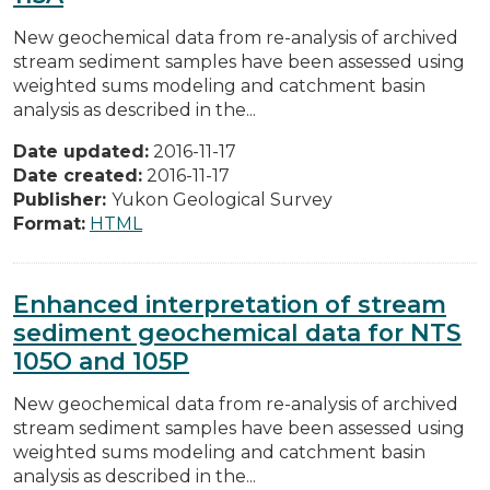
New geochemical data from re-analysis of archived
stream sediment samples have been assessed using
weighted sums modeling and catchment basin
analysis as described in the...
Date updated:
2016-11-17
Date created:
2016-11-17
Publisher:
Yukon Geological Survey
Format:
HTML
Enhanced interpretation of stream
sediment geochemical data for NTS
105O and 105P
New geochemical data from re-analysis of archived
stream sediment samples have been assessed using
weighted sums modeling and catchment basin
analysis as described in the...