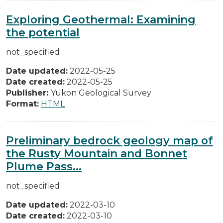
Exploring Geothermal: Examining
the potential
not_specified
Date updated:
2022-05-25
Date created:
2022-05-25
Publisher:
Yukon Geological Survey
Format:
HTML
Preliminary bedrock geology map of
the Rusty Mountain and Bonnet
Plume Pass...
not_specified
Date updated:
2022-03-10
Date created:
2022-03-10