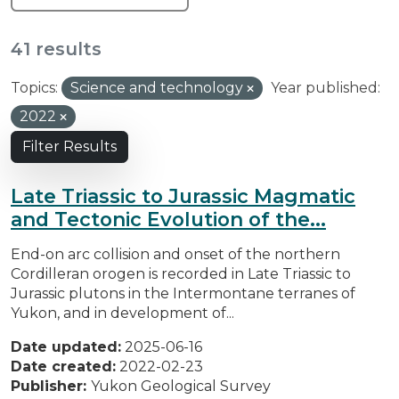
41 results
Topics:
Science and technology
Year published:
2022
Filter Results
Late Triassic to Jurassic Magmatic
and Tectonic Evolution of the...
End-on arc collision and onset of the northern
Cordilleran orogen is recorded in Late Triassic to
Jurassic plutons in the Intermontane terranes of
Yukon, and in development of...
Date updated:
2025-06-16
Date created:
2022-02-23
Publisher:
Yukon Geological Survey