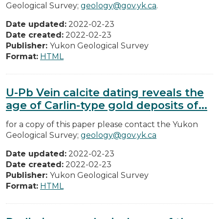
Geological Survey;
geology@gov.yk.ca
.
Date updated:
2022-02-23
Date created:
2022-02-23
Publisher:
Yukon Geological Survey
Format:
HTML
U-Pb Vein calcite dating reveals the
age of Carlin-type gold deposits of...
for a copy of this paper please contact the Yukon
Geological Survey;
geology@gov.yk.ca
Date updated:
2022-02-23
Date created:
2022-02-23
Publisher:
Yukon Geological Survey
Format:
HTML