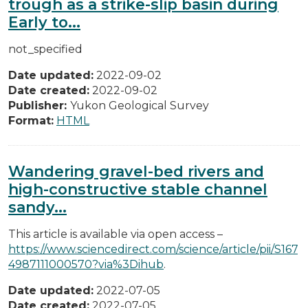
trough as a strike-slip basin during
Early to...
not_specified
Date updated:
2022-09-02
Date created:
2022-09-02
Publisher:
Yukon Geological Survey
Format:
HTML
Wandering gravel-bed rivers and
high-constructive stable channel
sandy...
This article is available via open access –
https://www.sciencedirect.com/science/article/pii/S167
4987111000570?via%3Dihub
.
Date updated:
2022-07-05
Date created:
2022-07-05