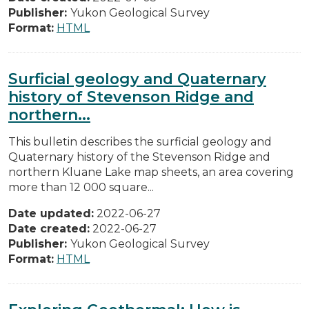
Publisher:
Yukon Geological Survey
Format:
HTML
Surficial geology and Quaternary
history of Stevenson Ridge and
northern...
This bulletin describes the surficial geology and
Quaternary history of the Stevenson Ridge and
northern Kluane Lake map sheets, an area covering
more than 12 000 square...
Date updated:
2022-06-27
Date created:
2022-06-27
Publisher:
Yukon Geological Survey
Format:
HTML