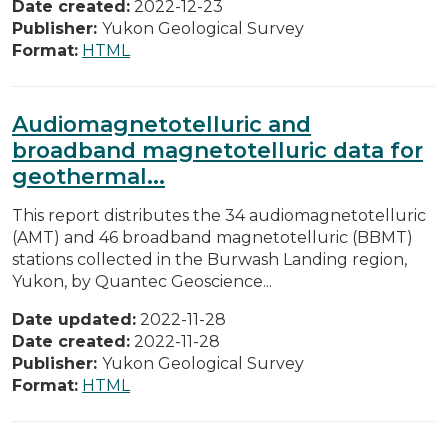
Date created:
2022-12-23
Publisher:
Yukon Geological Survey
Format:
HTML
Audiomagnetotelluric and
broadband magnetotelluric data for
geothermal...
This report distributes the 34 audiomagnetotelluric
(AMT) and 46 broadband magnetotelluric (BBMT)
stations collected in the Burwash Landing region,
Yukon, by Quantec Geoscience...
Date updated:
2022-11-28
Date created:
2022-11-28
Publisher:
Yukon Geological Survey
Format:
HTML