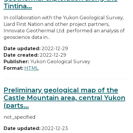
Tintina...
In collaboration with the Yukon Geological Survey,
Liard First Nation and other project partners,
Innovate Geothermal Ltd. performed an analysis of
geoscience data in...
Date updated:
2022-12-29
Date created:
2022-12-29
Publisher:
Yukon Geological Survey
Format:
HTML
Preliminary geological map of the
Castle Mountain area, central Yukon
(parts...
not_specified
Date updated:
2022-12-23