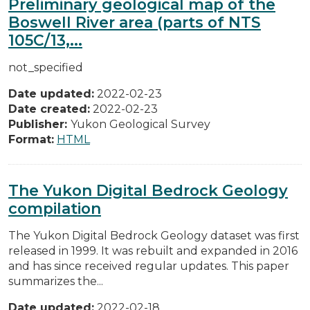
Preliminary geological map of the
Boswell River area (parts of NTS
105C/13,...
not_specified
Date updated:
2022-02-23
Date created:
2022-02-23
Publisher:
Yukon Geological Survey
Format:
HTML
The Yukon Digital Bedrock Geology
compilation
The Yukon Digital Bedrock Geology dataset was first
released in 1999. It was rebuilt and expanded in 2016
and has since received regular updates. This paper
summarizes the...
Date updated:
2022-02-18