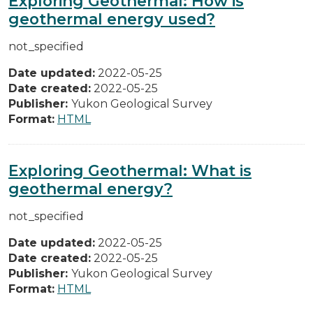
Exploring Geothermal: How is
geothermal energy used?
not_specified
Date updated:
2022-05-25
Date created:
2022-05-25
Publisher:
Yukon Geological Survey
Format:
HTML
Exploring Geothermal: What is
geothermal energy?
not_specified
Date updated:
2022-05-25
Date created:
2022-05-25
Publisher:
Yukon Geological Survey
Format:
HTML