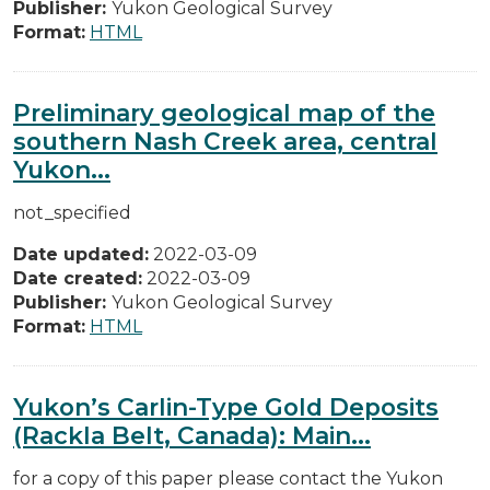
Publisher:
Yukon Geological Survey
Format:
HTML
Preliminary geological map of the
southern Nash Creek area, central
Yukon...
not_specified
Date updated:
2022-03-09
Date created:
2022-03-09
Publisher:
Yukon Geological Survey
Format:
HTML
Yukon’s Carlin-Type Gold Deposits
(Rackla Belt, Canada): Main...
for a copy of this paper please contact the Yukon