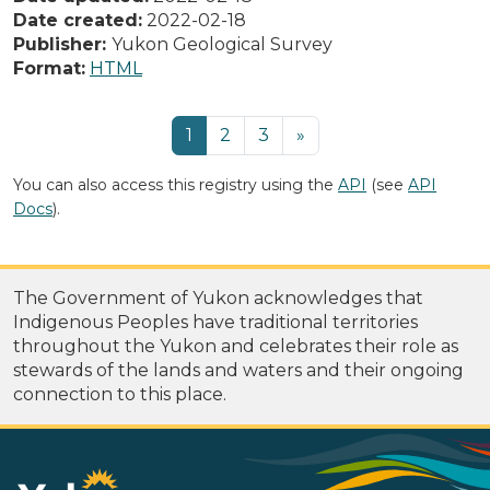
Date created:
2022-02-18
Publisher:
Yukon Geological Survey
Format:
HTML
1
2
3
»
You can also access this registry using the
API
(see
API
Docs
).
The Government of Yukon acknowledges that
Indigenous Peoples have traditional territories
throughout the Yukon and celebrates their role as
stewards of the lands and waters and their ongoing
connection to this place.