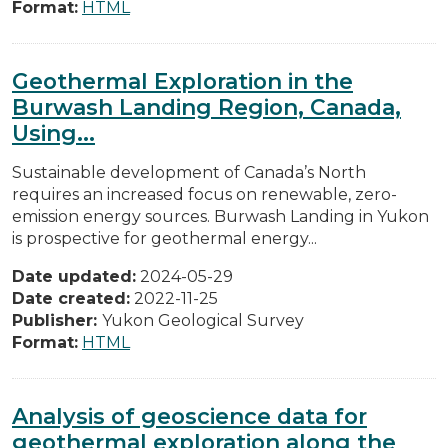
Format:
HTML
Geothermal Exploration in the
Burwash Landing Region, Canada,
Using...
Sustainable development of Canada’s North
requires an increased focus on renewable, zero-
emission energy sources. Burwash Landing in Yukon
is prospective for geothermal energy...
Date updated:
2024-05-29
Date created:
2022-11-25
Publisher:
Yukon Geological Survey
Format:
HTML
Analysis of geoscience data for
geothermal exploration along the