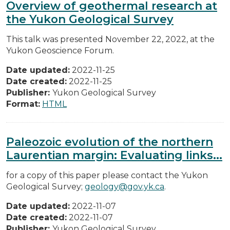
Overview of geothermal research at
the Yukon Geological Survey
This talk was presented November 22, 2022, at the
Yukon Geoscience Forum.
Date updated:
2022-11-25
Date created:
2022-11-25
Publisher:
Yukon Geological Survey
Format:
HTML
Paleozoic evolution of the northern
Laurentian margin: Evaluating links...
for a copy of this paper please contact the Yukon
Geological Survey;
geology@gov.yk.ca
.
Date updated:
2022-11-07
Date created:
2022-11-07
Publisher:
Yukon Geological Survey