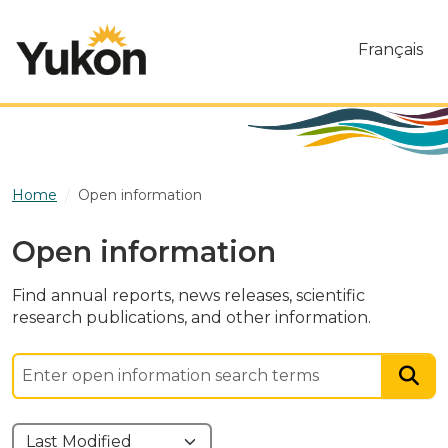
Skip to main content
Français
Home
Open information
Open information
Find annual reports, news releases, scientific
research publications, and other information.