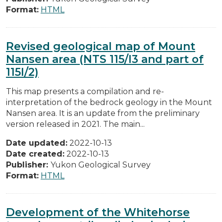
Format:
HTML
Revised geological map of Mount
Nansen area (NTS 115/I3 and part of
115I/2)
This map presents a compilation and re-
interpretation of the bedrock geology in the Mount
Nansen area. It is an update from the preliminary
version released in 2021. The main...
Date updated:
2022-10-13
Date created:
2022-10-13
Publisher:
Yukon Geological Survey
Format:
HTML
Development of the Whitehorse